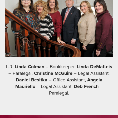
L-R:
Linda Colman
– Bookkeeper,
Linda DeMatteis
– Paralegal,
Christine McGuire
– Legal Assistant,
Daniel Besitka
– Office Assistant,
Angela
Mauriello
– Legal Assistant,
Deb French
–
Paralegal.