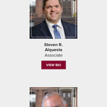
Steven R.
Alquesta
Associate
VIEW BIO