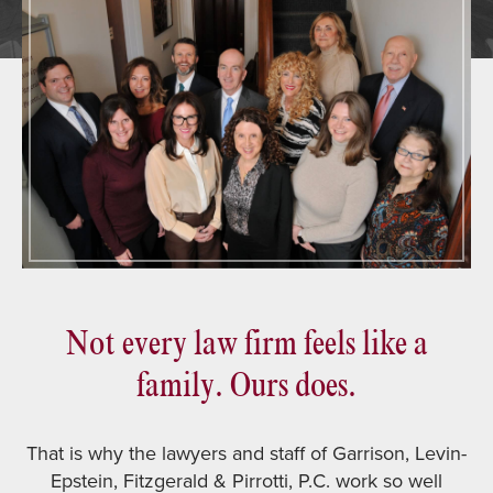
Not every law firm feels like a
family. Ours does.
That is why the lawyers and staff of Garrison, Levin-
Epstein, Fitzgerald & Pirrotti, P.C. work so well