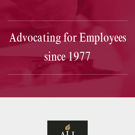
Advocating for Employees
since 1977