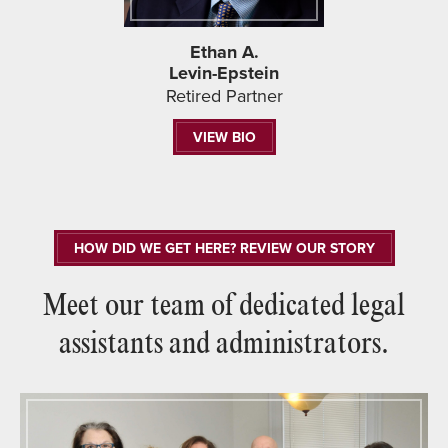
Ethan A.
Levin-Epstein
Retired Partner
VIEW BIO
HOW DID WE GET HERE? REVIEW OUR STORY
Meet our team of dedicated legal
assistants and administrators.