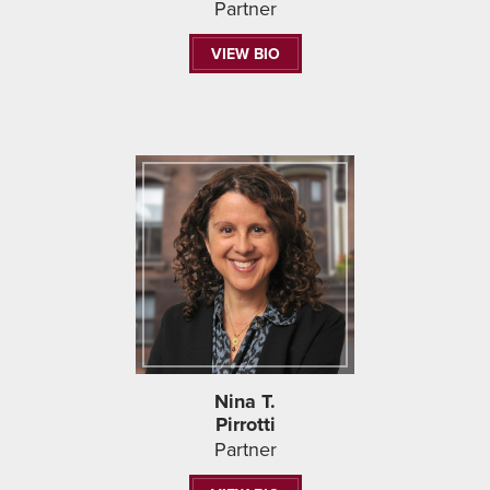
Partner
VIEW BIO
Nina T.
Pirrotti
Partner