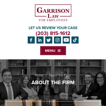
LET US REVIEW YOUR CASE
(203) 815-1612
MENU
Home
»
About the Firm
ABOUT THE FIRM