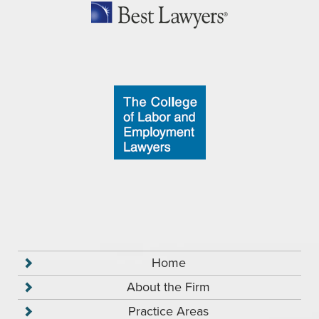
Home
About the Firm
Practice Areas