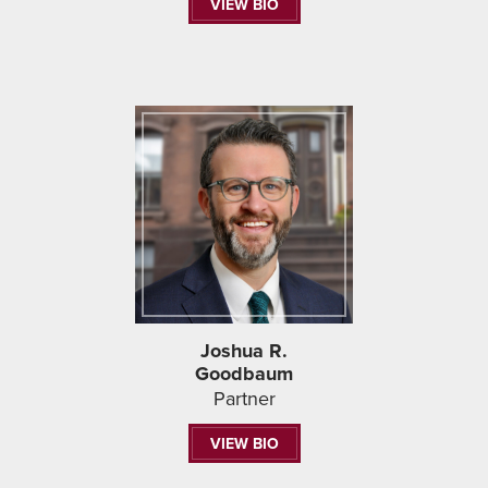
VIEW BIO
Joshua R.
Goodbaum
Partner
VIEW BIO