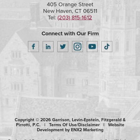
405 Orange Street
New Haven, CT 06511
Tel:
(203) 815-1612
Connect with Our Firm
Copyright © 2026 Garrison, Levin-Epstein, Fitzgerald &
Pirrotti, P.C. |
Terms Of Use/Disclaimer
|
Website
Development by ENX2 Marketing