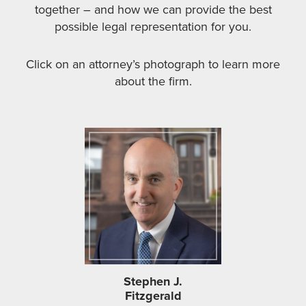
together – and how we can provide the best
possible legal representation for you.
Click on an attorney’s photograph to learn more
about the firm.
Stephen J.
Fitzgerald