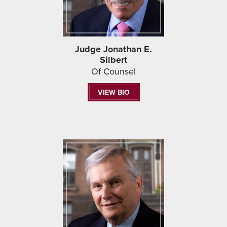
Judge Jonathan E.
Silbert
Of Counsel
VIEW BIO