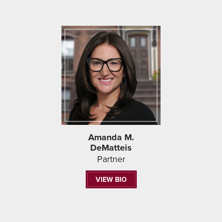
Amanda M.
DeMatteis
Partner
VIEW BIO