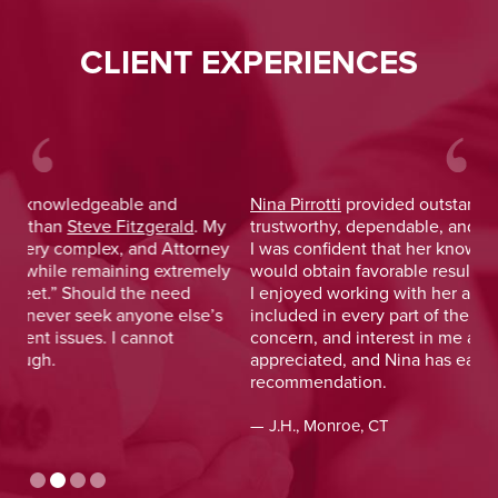
CLIENT EXPERIENCES
Nina Pirrotti
provided outstanding legal advice and was
Jo
y
trustworthy, dependable, and responsive. From the start,
was
y
I was confident that her knowledge and experience
He 
y
would obtain favorable results. On a more personal note,
lay
I enjoyed working with her and her staff and felt I was
out
included in every part of the process. The dedication,
val
concern, and interest in me as a client was greatly
and
appreciated, and Nina has earned my highest
tim
recommendation.
— D
— J.H., Monroe, CT