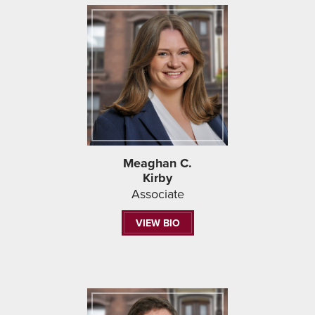
Meaghan C.
Kirby
Associate
VIEW BIO