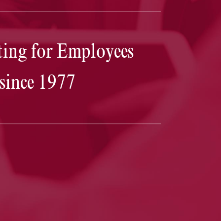
Josh Goodbaum
truly outperformed my expectations. H
ing for Employees
was calm and steadfast throughout the entire process. 
is a great communicator. Together, we were able to lay 
a plan that in the end, not only got myself the outcome I
since 1977
was hoping for, but undoubtedly saved me valuable tim
and money as well. I cannot thank Josh and his firm
enough for coming through for me in this time of
uncertainty and stress.
— D.T.