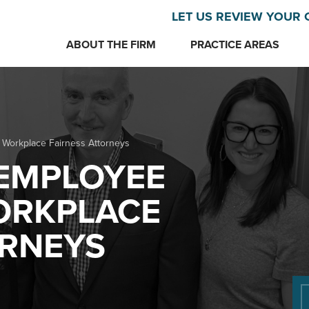
LET US REVIEW YOUR 
ABOUT THE FIRM
PRACTICE AREAS
 Workplace Fairness Attorneys
EMPLOYEE
ORKPLACE
ORNEYS