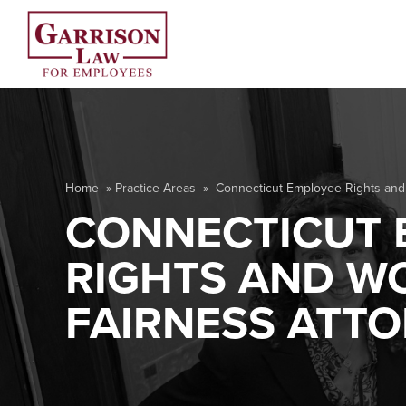
Home
»
Practice Areas
»
Connecticut Employee Rights and
CONNECTICUT 
RIGHTS AND W
FAIRNESS ATT