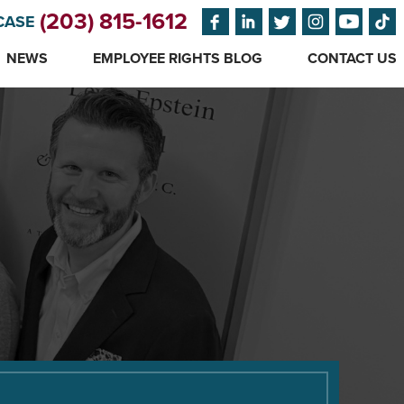
(203) 815-1612
CASE
NEWS
EMPLOYEE RIGHTS BLOG
CONTACT US