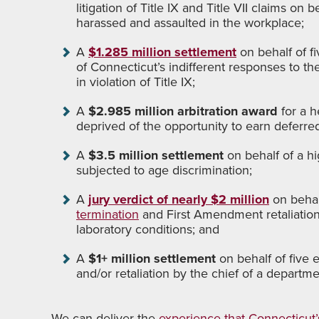
litigation of Title IX and Title VII claims o
harassed and assaulted in the workplace;
A
$1.285 million settlement
on behalf of f
of Connecticut’s indifferent responses to th
in violation of Title IX;
A
$2.985 million arbitration award
for a 
deprived of the opportunity to earn deferr
A
$3.5 million settlement
on behalf of a h
subjected to age discrimination;
A
jury verdict of nearly $2 million
on behalf
termination
and First Amendment retaliatio
laboratory conditions; and
A
$1+ million settlement
on behalf of five
and/or retaliation by the chief of a departme
We can deliver the
experience that Connecticut