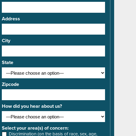
Address
City
State
Zipcode
How did you hear about us?
Select your area(s) of concern:
Discrimination (on the basis of race, sex, age,