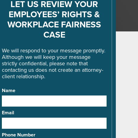
LET US REVIEW YOUR
EMPLOYEES’ RIGHTS &
WORKPLACE FAIRNESS
CASE
We will respond to your message promptly.
Although we will keep your message
strictly confidential, please note that
contacting us does not create an attorney-
client relationship.
Name
Email
Phone Number