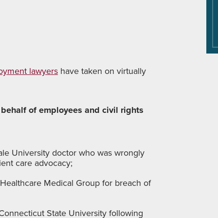
oyment lawyers
have taken on virtually
 behalf of employees and civil rights
ale University doctor who was wrongly
ient care advocacy;
 Healthcare Medical Group for breach of
Connecticut State University following