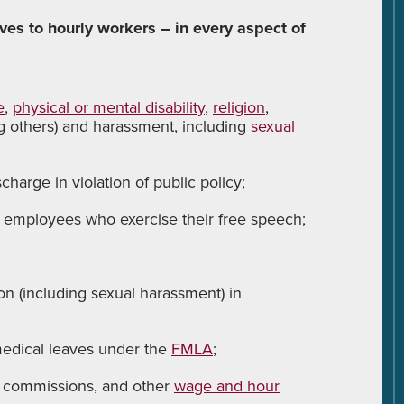
es to hourly workers – in every aspect of
e
,
physical or mental disability
,
religion
,
g others) and harassment, including
sexual
charge in violation of public policy;
 employees who exercise their free speech;
on (including sexual harassment) in
edical leaves under the
FMLA
;
 commissions, and other
wage and hour