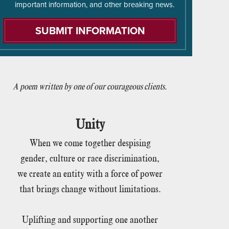
important information, and other breaking news.
A poem written by one of our courageous clients.
Unity
When we come together despising
gender, culture or race discrimination,
we create an entity with a force of power
that brings change without limitations.
Uplifting and supporting one another