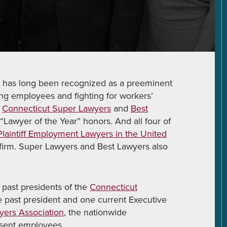
P.C. has long been recognized as a preeminent
ng employees and fighting for workers’
y
Connecticut Super Lawyers
and
Best
“Lawyer of the Year” honors. And all four of
laintiff Employment Lawyers in the United
 firm. Super Lawyers and Best Lawyers also
 past presidents of the
Connecticut
ne past president and one current Executive
ers Association
, the nationwide
esent employees.