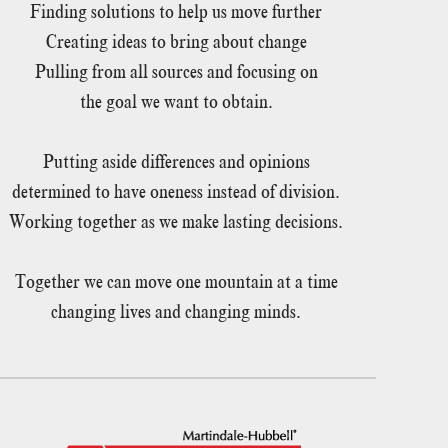
Finding solutions to help us move further
Creating ideas to bring about change
Pulling from all sources and focusing on
the goal we want to obtain.
Putting aside differences and opinions
determined to have oneness instead of division.
Working together as we make lasting decisions.
Together we can move one mountain at a time
changing lives and changing minds.