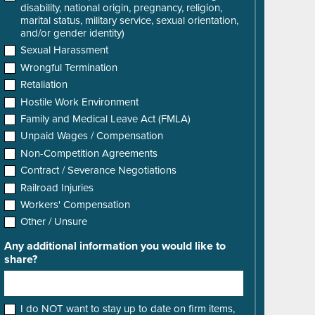
disability, national origin, pregnancy, religion,
marital status, military service, sexual orientation,
and/or gender identity)
Sexual Harassment
Wrongful Termination
Retaliation
Hostile Work Environment
Family and Medical Leave Act (FMLA)
Unpaid Wages / Compensation
Non-Competition Agreements
Contract / Severance Negotiations
Railroad Injuries
Workers' Compensation
Other / Unsure
Any additional information you would like to
share?
I do NOT want to stay up to date on firm items,