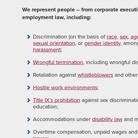
We represent people – from corporate executiv
employment law, including:
Discrimination (on the basis of
race
,
sex
,
ag
sexual orientation
, or
gender identity
, amon
harassment
;
Wrongful termination
, including wrongful dis
Retaliation against
whistleblowers
and other
Hostile work environments
;
Title IX’s prohibition
against sex discriminati
education;
Accommodations under
disability law
and m
Overtime compensation, unpaid wages and