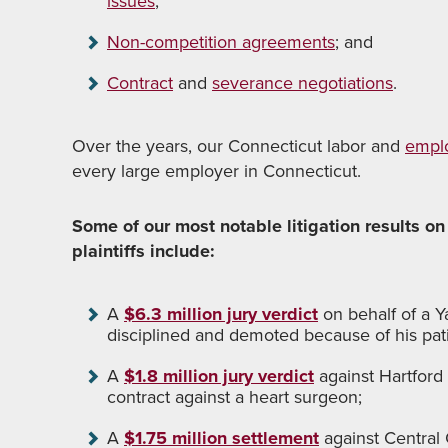
issues
;
Non-competition agreements
; and
Contract
and
severance negotiations
.
Over the years, our Connecticut labor and
empl
every large employer in Connecticut.
Some of our most notable litigation results on
plaintiffs include:
A
$6.3 million jury verdict
on behalf of a Y
disciplined and demoted because of his pat
A
$1.8 million jury verdict
against Hartford
contract against a heart surgeon;
A
$1.75 million settlement
against Central 