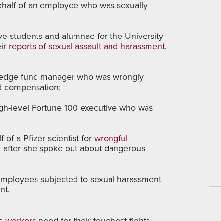
n behalf of an employee who was sexually
ive students and alumnae for the University
eir
reports of sexual assault and harassment
,
hedge fund manager who was wrongly
ed compensation;
igh-level Fortune 100 executive who was
 of a Pfizer scientist for
wrongful
n after she spoke out about dangerous
 employees subjected to sexual harassment
nt.
’s workers
need for their toughest fights.