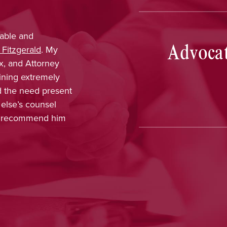
provided outstanding legal advice and was
Advocat
, dependable, and responsive. From the start, I
nt that her knowledge and experience would
able results. On a more personal note, I
ing with her and her staff and felt I was
every part of the process. The dedication,
 interest in me as a client was greatly
, and Nina has earned my highest
tion.
e, CT