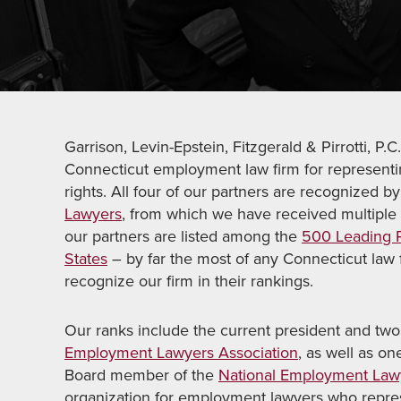
Garrison, Levin-Epstein, Fitzgerald & Pirrotti, 
Connecticut employment law firm for representi
rights. All four of our partners are recognized b
Lawyers
, from which we have received multiple 
our partners are listed among the
500 Leading P
States
– by far the most of any Connecticut law
recognize our firm in their rankings.
Our ranks include the current president and two
Employment Lawyers Association
, as well as o
Board member of the
National Employment Lawy
organization for employment lawyers who repr