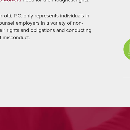
rotti, P.C. only represents individuals in
counsel employers in a variety of non-
heir rights and obligations and conducting
of misconduct.