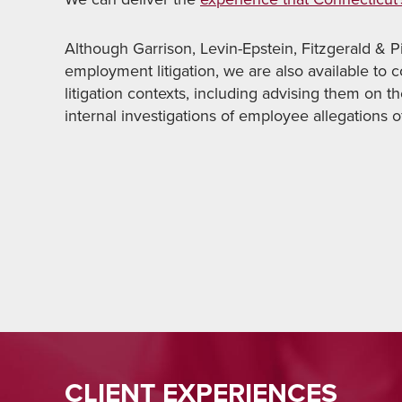
Although Garrison, Levin-Epstein, Fitzgerald & Pir
employment litigation, we are also available to 
litigation contexts, including advising them on t
internal investigations of employee allegations 
CLIENT EXPERIENCES