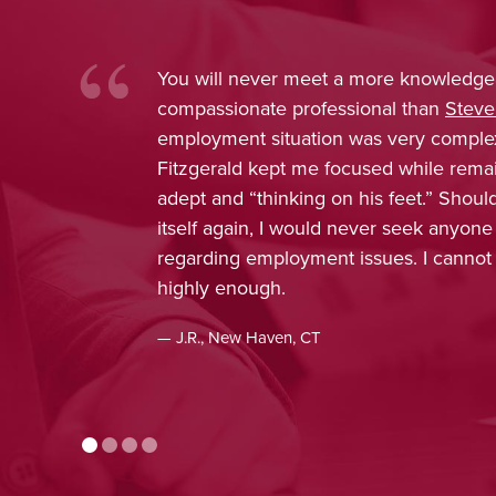
ore knowledgeable and
Nina Pirrotti
nal than
Steve Fitzgerald
. My
trustworthy
s very complex, and Attorney
was confide
sed while remaining extremely
obtain favor
is feet.” Should the need present
enjoyed work
er seek anyone else’s counsel
included in 
ssues. I cannot recommend him
concern, and
appreciated
recommenda
— J.H., Monro