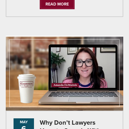
READ MORE
Why Don’t Lawyers
MAY
6