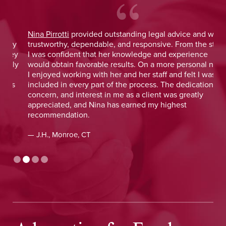
Nina Pirrotti
provided outstanding legal advice and was
Jo
y
trustworthy, dependable, and responsive. From the start,
was
y
I was confident that her knowledge and experience
He 
y
would obtain favorable results. On a more personal note,
lay
I enjoyed working with her and her staff and felt I was
out
included in every part of the process. The dedication,
val
concern, and interest in me as a client was greatly
and
appreciated, and Nina has earned my highest
tim
recommendation.
— D
— J.H., Monroe, CT