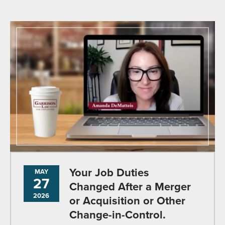
Your Job Duties
MAY
27
Changed After a Merger
2026
or Acquisition or Other
Change-in-Control.