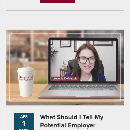
What Should I Tell My
APR
1
Potential Employer