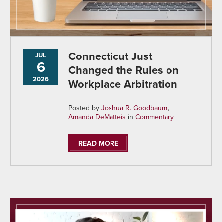
Connecticut Just
JUL
6
Changed the Rules on
2026
Workplace Arbitration
Posted by
Joshua R. Goodbaum
Amanda DeMatteis
in
Commentary
READ MORE