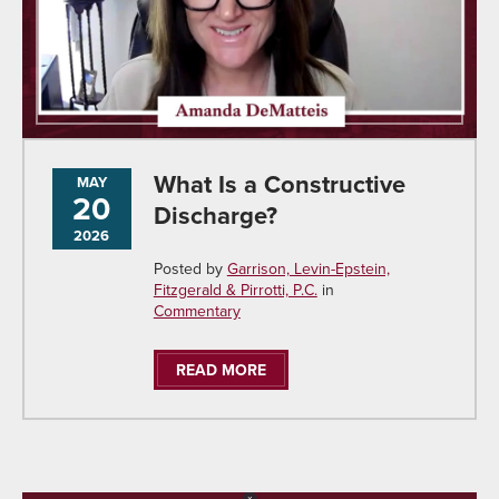
What Is a Constructive
MAY
20
Discharge?
2026
Posted by
Garrison, Levin-Epstein,
Fitzgerald & Pirrotti, P.C.
in
Commentary
READ MORE