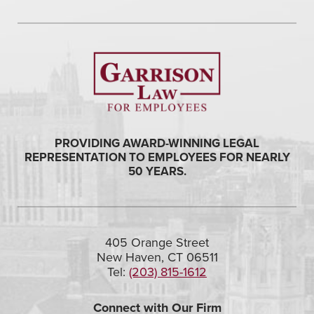
PROVIDING AWARD-WINNING LEGAL
REPRESENTATION TO EMPLOYEES FOR NEARLY
50 YEARS.
405 Orange Street
New Haven, CT 06511
Tel:
(203) 815-1612
Connect with Our Firm