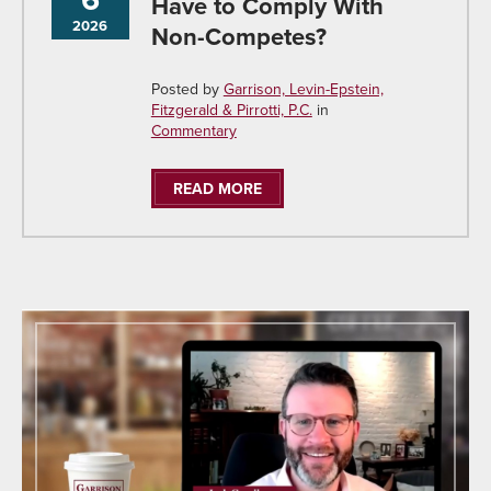
Have to Comply With
2026
Non-Competes?
Posted by
Garrison, Levin-Epstein,
Fitzgerald & Pirrotti, P.C.
in
Commentary
READ MORE