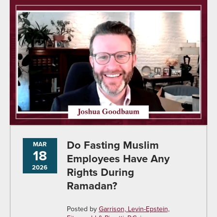
Do Fasting Muslim
MAR
18
Employees Have Any
2026
Rights During
Ramadan?
Posted by
Garrison, Levin-Epstein,