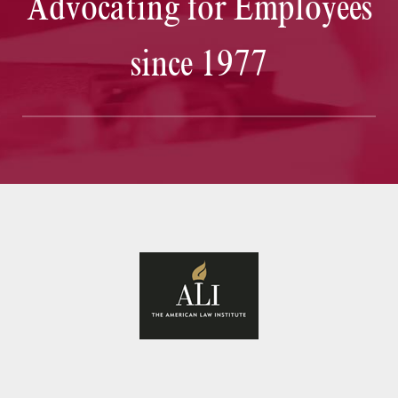
Advocating for Employees
since 1977