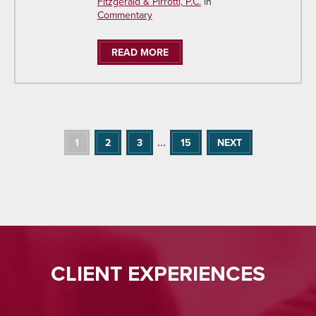
Fitzgerald & Pirrotti, P.C.
in
Commentary
READ MORE
…
1
2
3
15
NEXT
CLIENT EXPERIENCES