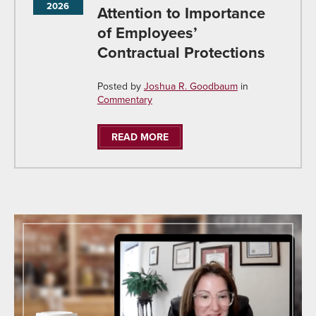
2026
Attention to Importance
of Employees’
Contractual Protections
Posted by
Joshua R. Goodbaum
in
Commentary
READ MORE