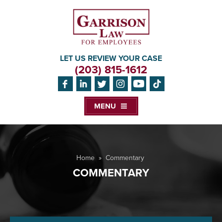
LET US REVIEW YOUR CASE
(203) 815-1612
MENU
Home
»
Commentary
COMMENTARY