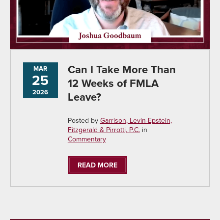
Can I Take More Than
MAR
25
12 Weeks of FMLA
2026
Leave?
Posted by
Garrison, Levin-Epstein,
Fitzgerald & Pirrotti, P.C.
in
Commentary
READ MORE