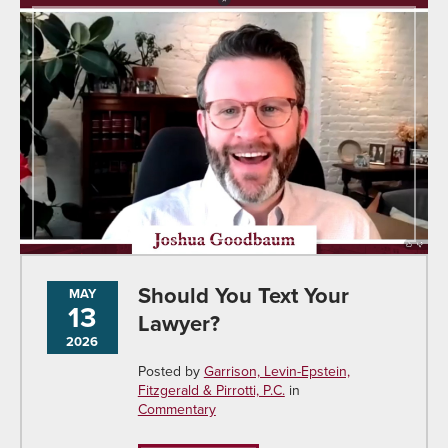
Should You Text Your
MAY
13
Lawyer?
2026
Posted by
Garrison, Levin-Epstein,
Fitzgerald & Pirrotti, P.C.
in
Commentary