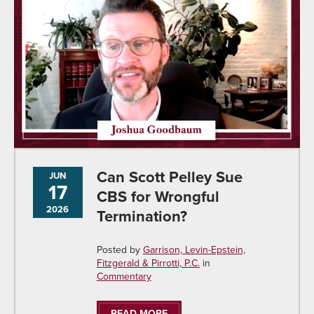
Can Scott Pelley Sue
JUN
17
CBS for Wrongful
2026
Termination?
Posted by
Garrison, Levin-Epstein,
Fitzgerald & Pirrotti, P.C.
in
Commentary
READ MORE