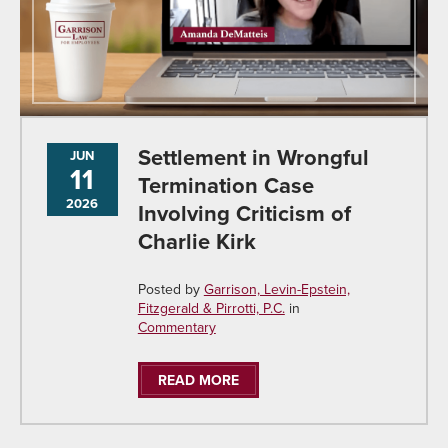
Settlement in Wrongful
JUN
11
Termination Case
2026
Involving Criticism of
Charlie Kirk
Posted by
Garrison, Levin-Epstein,
Fitzgerald & Pirrotti, P.C.
in
Commentary
READ MORE