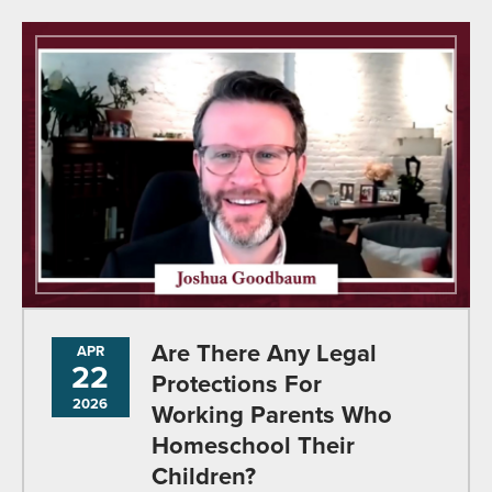
Are There Any Legal
APR
22
Protections For
2026
Working Parents Who
Homeschool Their
Children?