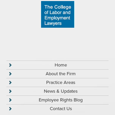
Home
About the Firm
Practice Areas
News & Updates
Employee Rights Blog
Contact Us