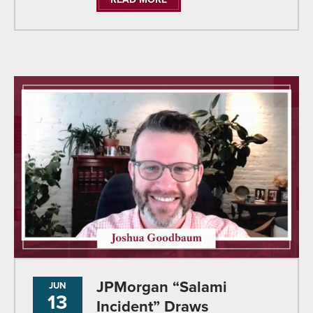
JPMorgan “Salami
JUN
13
Incident” Draws