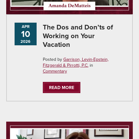
The Dos and Don’ts of
APR
10
Working on Your
2026
Vacation
Posted by
Garrison, Levin-Epstein,
Fitzgerald & Pirrotti, P.C.
in
Commentary
READ MORE