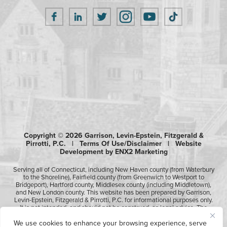
Copyright © 2026 Garrison, Levin-Epstein, Fitzgerald &
Pirrotti, P.C. |
Terms Of Use/Disclaimer
|
Website
Development by ENX2 Marketing
Serving all of Connecticut, including New Haven county (from Waterbury
to the Shoreline), Fairfield county (from Greenwich to Westport to
Bridgeport), Hartford county, Middlesex county (including Middletown),
and New London county. This website has been prepared by Garrison,
Levin-Epstein, Fitzgerald & Pirrotti, P.C. for informational purposes only.
It is not intended, and should not be construed, as legal advice. The
information contained in this website is not intended to create, and
We use cookies to enhance your browsing experience, serve
receipt of it does not constitute, an attorney-client relationship.