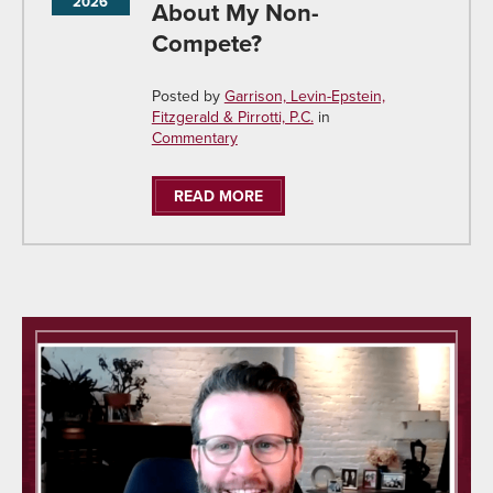
2026
About My Non-
Compete?
Posted by
Garrison, Levin-Epstein,
Fitzgerald & Pirrotti, P.C.
in
Commentary
READ MORE