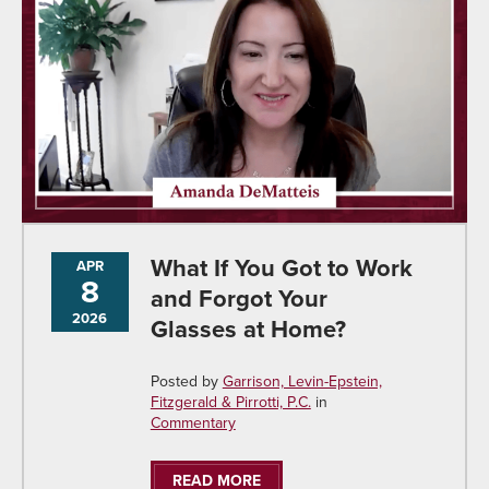
What If You Got to Work
APR
8
and Forgot Your
2026
Glasses at Home?
Posted by
Garrison, Levin-Epstein,
Fitzgerald & Pirrotti, P.C.
in
Commentary
READ MORE