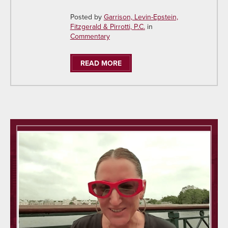
Posted by
Garrison, Levin-Epstein,
Fitzgerald & Pirrotti, P.C.
in
Commentary
READ MORE