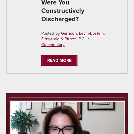
Were You
Constructively
Discharged?
Posted by
Garrison, Levin-Epstein,
Fitzgerald & Pirrotti, P.C.
in
Commentary
READ MORE