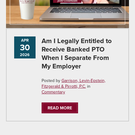
Am I Legally Entitled to
APR
30
Receive Banked PTO
2026
When I Separate From
My Employer
Posted by
Garrison, Levin-Epstein,
Fitzgerald & Pirrotti, P.C.
in
Commentary
READ MORE