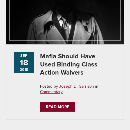
Mafia Should Have
SEP
18
Used Binding Class
2018
Action Waivers
Posted by
Joseph D. Garrison
in
Commentary
READ MORE