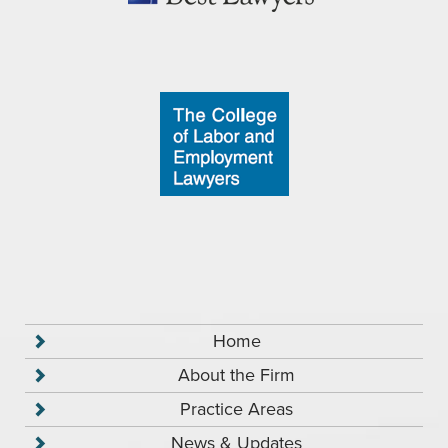
Home
About the Firm
Practice Areas
News & Updates