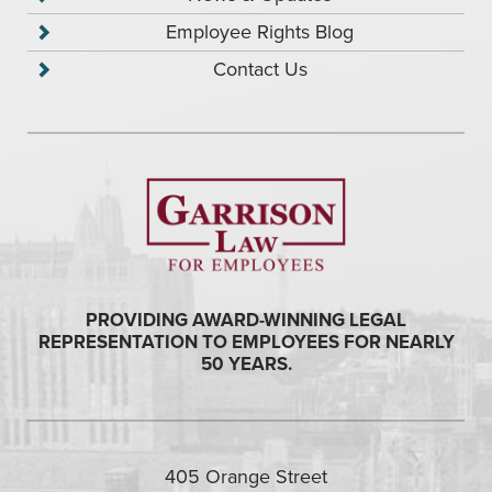
Employee Rights Blog
Contact Us
PROVIDING AWARD-WINNING LEGAL
REPRESENTATION TO EMPLOYEES FOR NEARLY
50 YEARS.
405 Orange Street