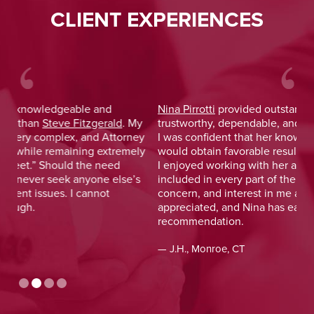
CLIENT EXPERIENCES
Nina Pirrotti
provided outstanding legal advice and was
Jo
y
trustworthy, dependable, and responsive. From the start,
was
y
I was confident that her knowledge and experience
He 
y
would obtain favorable results. On a more personal note,
lay
I enjoyed working with her and her staff and felt I was
out
included in every part of the process. The dedication,
val
concern, and interest in me as a client was greatly
and
appreciated, and Nina has earned my highest
tim
recommendation.
— D
— J.H., Monroe, CT