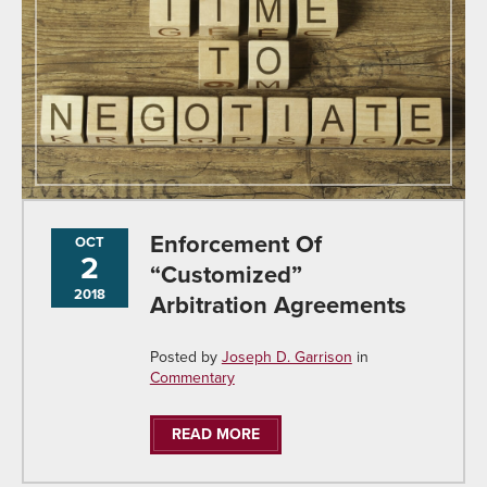
Enforcement Of
OCT
2
“Customized”
2018
Arbitration Agreements
Posted by
Joseph D. Garrison
in
Commentary
READ MORE