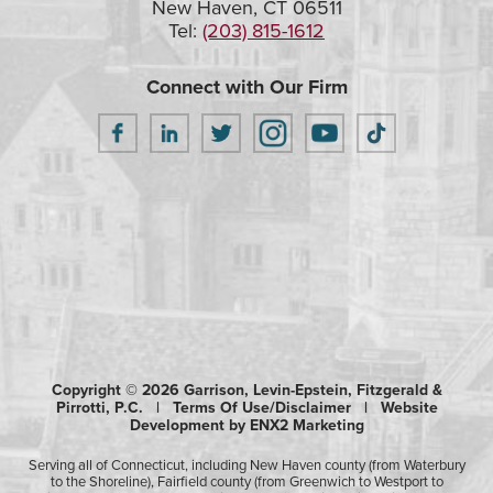
New Haven, CT 06511
Tel:
(203) 815-1612
Connect with Our Firm
Copyright © 2026 Garrison, Levin-Epstein, Fitzgerald &
Pirrotti, P.C. |
Terms Of Use/Disclaimer
|
Website
Development by ENX2 Marketing
Serving all of Connecticut, including New Haven county (from Waterbury
to the Shoreline), Fairfield county (from Greenwich to Westport to