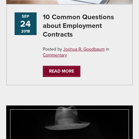
10 Common Questions
SEP
24
about Employment
2018
Contracts
Posted by
Joshua R. Goodbaum
in
Commentary
READ MORE