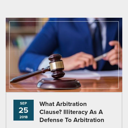
What Arbitration
SEP
25
Clause? Illiteracy As A
2018
Defense To Arbitration