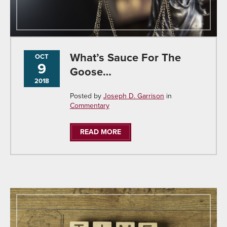
What’s Sauce For The
OCT
9
Goose…
2018
Posted by
Joseph D. Garrison
in
Commentary
READ MORE