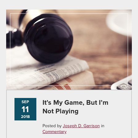
It’s My Game, But I’m
SEP
11
Not Playing
2018
Posted by
Joseph D. Garrison
in
Commentary