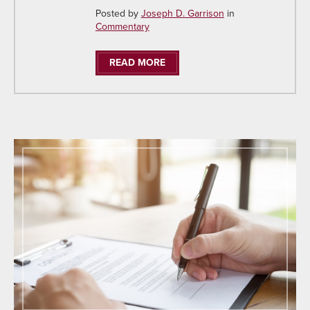
Posted by
Joseph D. Garrison
in
Commentary
READ MORE