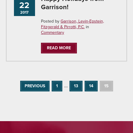
22
Garrison!
2017
Posted by
Garrison, Levin-Epstein,
Fitzgerald & Pirrotti, P.C.
in
Commentary
READ MORE
…
PREVIOUS
1
13
14
15