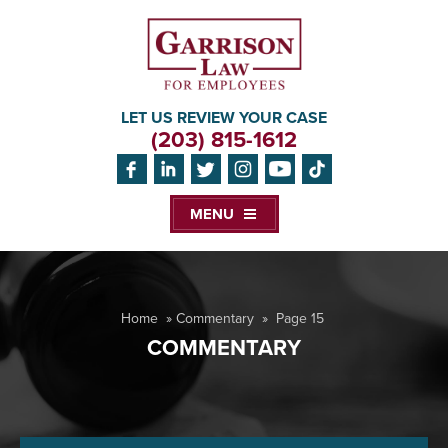
LET US REVIEW YOUR CASE
(203) 815-1612
MENU
Home
»
Commentary
»
Page 15
COMMENTARY