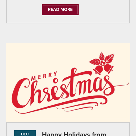
READ MORE
Happy Holidays from
DEC