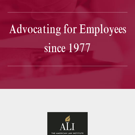
Advocating for Employees
since 1977