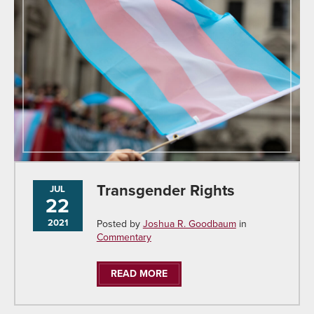
Transgender Rights
JUL
22
2021
Posted by
Joshua R. Goodbaum
in
Commentary
READ MORE