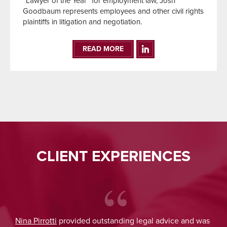
“Lawyer of the Year” for employment law, Josh
Goodbaum represents employees and other civil rights
plaintiffs in litigation and negotiation.
READ MORE
CLIENT EXPERIENCES
Nina Pirrotti
provided outstanding legal advice and was
Jo