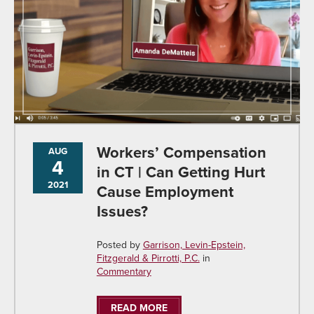
Workers’ Compensation
AUG
4
in CT | Can Getting Hurt
2021
Cause Employment
Issues?
Posted by
Garrison, Levin-Epstein,
Fitzgerald & Pirrotti, P.C.
in
Commentary
READ MORE