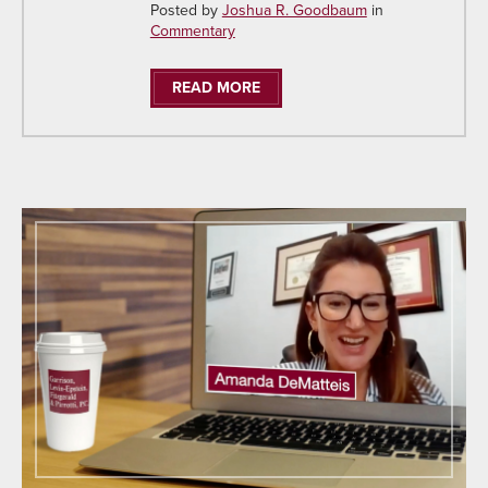
Posted by
Joshua R. Goodbaum
in
Commentary
READ MORE