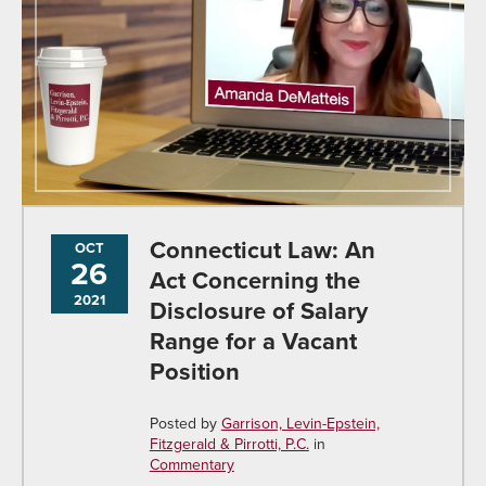
Connecticut Law: An
OCT
26
Act Concerning the
2021
Disclosure of Salary
Range for a Vacant
Position
Posted by
Garrison, Levin-Epstein,
Fitzgerald & Pirrotti, P.C.
in
Commentary