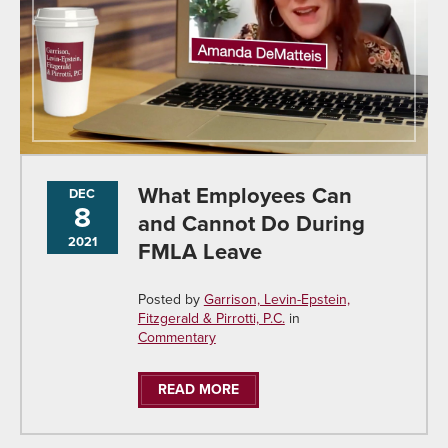
What Employees Can
DEC
8
and Cannot Do During
2021
FMLA Leave
Posted by
Garrison, Levin-Epstein,
Fitzgerald & Pirrotti, P.C.
in
Commentary
READ MORE