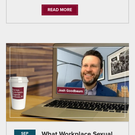
READ MORE
What Workplace Sexual
SEP