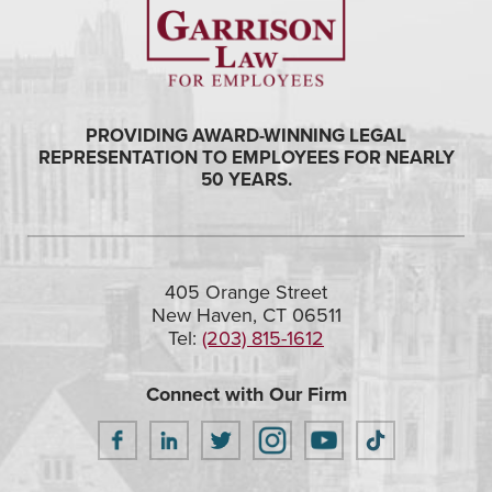
PROVIDING AWARD-WINNING LEGAL
REPRESENTATION TO EMPLOYEES FOR NEARLY
50 YEARS.
405 Orange Street
New Haven, CT 06511
Tel:
(203) 815-1612
Connect with Our Firm