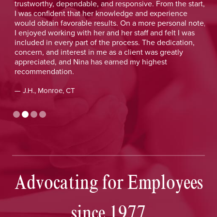
y
trustworthy, dependable, and responsive. From the start,
was
y
I was confident that her knowledge and experience
He 
y
would obtain favorable results. On a more personal note,
lay
I enjoyed working with her and her staff and felt I was
out
included in every part of the process. The dedication,
val
concern, and interest in me as a client was greatly
and
appreciated, and Nina has earned my highest
tim
recommendation.
— D
— J.H., Monroe, CT
Advocating for Employees
since 1977