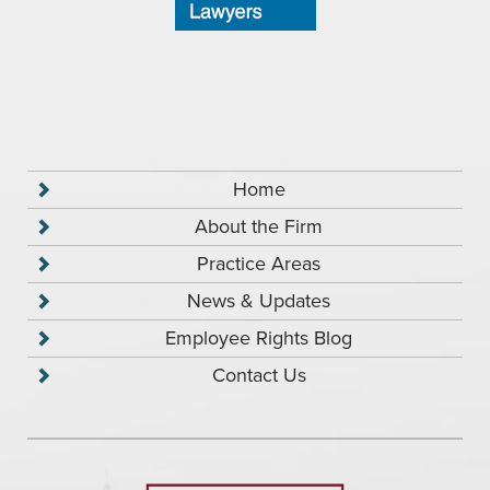
Home
About the Firm
Practice Areas
News & Updates
Employee Rights Blog
Contact Us