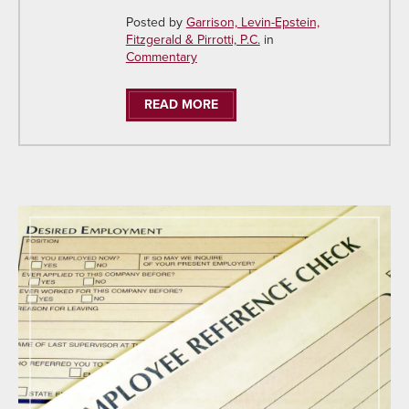
Posted by
Garrison, Levin-Epstein,
Fitzgerald & Pirrotti, P.C.
in
Commentary
READ MORE