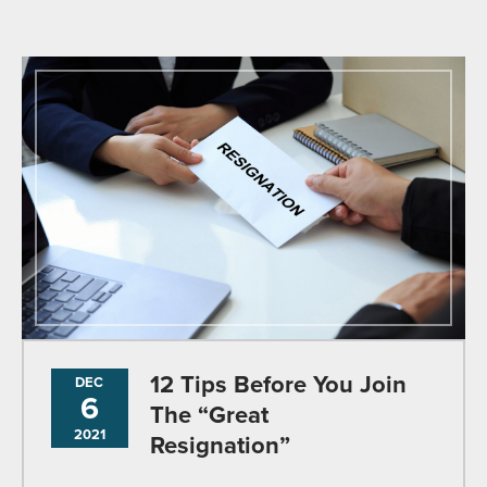
12 Tips Before You Join
DEC
6
The “Great
2021
Resignation”