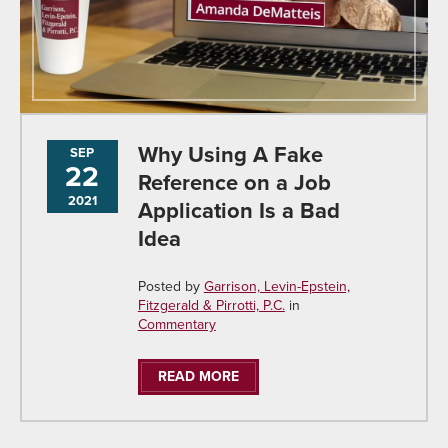
Why Using A Fake
SEP
22
Reference on a Job
2021
Application Is a Bad
Idea
Posted by
Garrison, Levin-Epstein,
Fitzgerald & Pirrotti, P.C.
in
Commentary
READ MORE