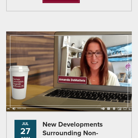
New Developments
JUL
27
Surrounding Non-