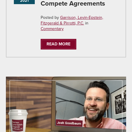
2021
Compete Agreements
Posted by
Garrison, Levin-Epstein,
Fitzgerald & Pirrotti, P.C.
in
Commentary
READ MORE