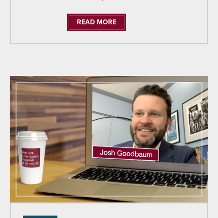
READ MORE