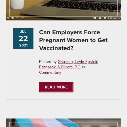
Can Employers Force
JUL
22
Pregnant Women to Get
2021
Vaccinated?
Posted by
Garrison, Levin-Epstein,
Fitzgerald & Pirrotti, P.C.
in
Commentary
READ MORE