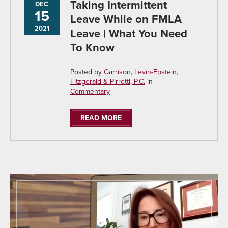
Taking Intermittent
DEC
15
Leave While on FMLA
2021
Leave | What You Need
To Know
Posted by
Garrison, Levin-Epstein,
Fitzgerald & Pirrotti, P.C.
in
Commentary
READ MORE