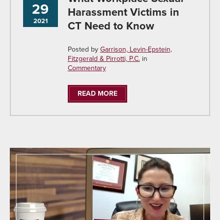
29
Harassment Victims in
2021
CT Need to Know
Posted by
Garrison, Levin-Epstein,
Fitzgerald & Pirrotti, P.C.
in
Commentary
READ MORE