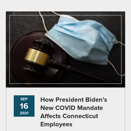
How President Biden’s
SEP
16
New COVID Mandate
2021
Affects Connecticut
Employees