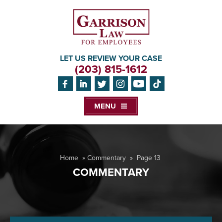
LET US REVIEW YOUR CASE
(203) 815-1612
MENU
Home
»
Commentary
»
Page 13
COMMENTARY