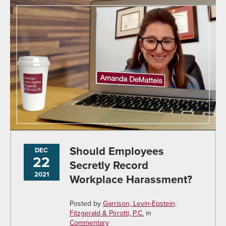
Should Employees
DEC
22
Secretly Record
2021
Workplace Harassment?
Posted by
Garrison, Levin-Epstein,
Fitzgerald & Pirrotti, P.C.
in
Commentary