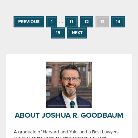
…
PREVIOUS
1
11
12
13
14
15
NEXT
ABOUT JOSHUA R. GOODBAUM
A graduate of Harvard and Yale, and a Best Lawyers