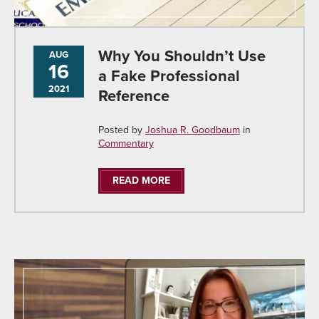
Why You Shouldn’t Use
AUG
16
a Fake Professional
2021
Reference
Posted by
Joshua R. Goodbaum
in
Commentary
READ MORE