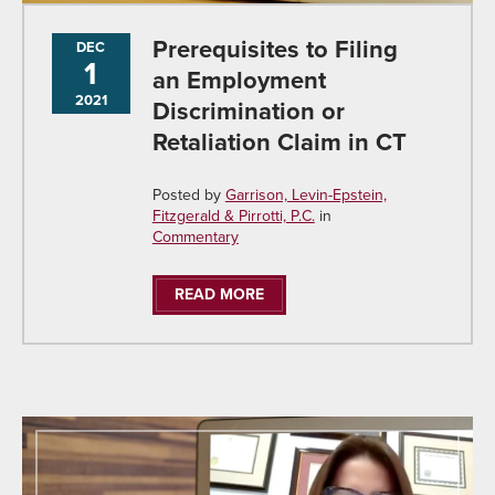
Prerequisites to Filing
DEC
1
an Employment
2021
Discrimination or
Retaliation Claim in CT
Posted by
Garrison, Levin-Epstein,
Fitzgerald & Pirrotti, P.C.
in
Commentary
READ MORE