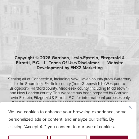
Copyright © 2026 Garrison, Levin-Epstein, Fitzgerald &
Pirrotti, P.C. |
Terms Of Use/Disclaimer
|
Website
Development by ENX2 Marketing
Serving all of Connecticut, including New Haven county (from Waterbury
to the Shoreline), Fairfield county (from Greenwich to Westport to
Bridgeport), Hartford county, Middlesex county (including Middletown),
and New London county. This website has been prepared by Garrison,
Levin-Epstein, Fitzgerald & Pirrotti, P.C. for informational purposes only.
It is not intended, and should not be construed, as legal advice. The
information contained in this website is not intended to create, and
We use cookies to enhance your browsing experience, serve
receipt of it does not constitute, an attorney-client relationship.
Likewise, any submission or receipt of information using the electronic
personalized ads or content, and analyze our traffic. By
“Contact Us” form does not create an attorney-client relationship.
Please consult professional counsel before acting upon any of the
clicking "Accept All", you consent to our use of cookies.
information contained on this website.