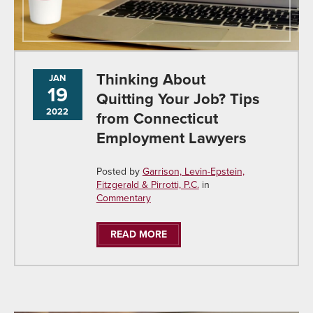
Thinking About
JAN
19
Quitting Your Job? Tips
2022
from Connecticut
Employment Lawyers
Posted by
Garrison, Levin-Epstein,
Fitzgerald & Pirrotti, P.C.
in
Commentary
READ MORE