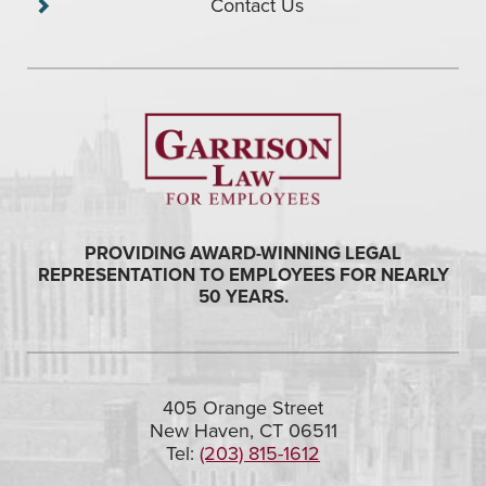
Contact Us
PROVIDING AWARD-WINNING LEGAL
REPRESENTATION TO EMPLOYEES FOR NEARLY
50 YEARS.
405 Orange Street
New Haven, CT 06511
Tel:
(203) 815-1612