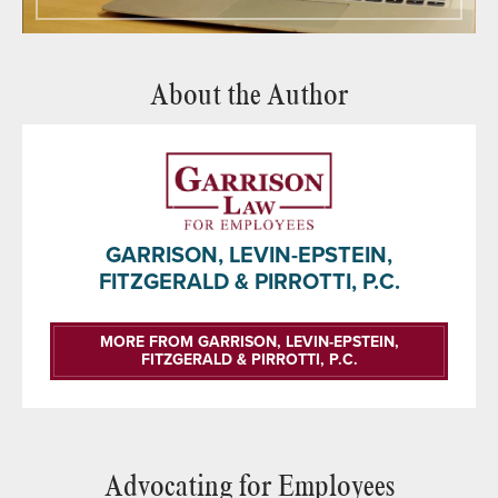
About the Author
GARRISON, LEVIN-EPSTEIN,
FITZGERALD & PIRROTTI, P.C.
MORE FROM GARRISON, LEVIN-EPSTEIN,
FITZGERALD & PIRROTTI, P.C.
Advocating for Employees