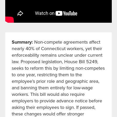
Summary:
Non-compete agreements affect
nearly 40% of Connecticut workers, yet their
enforceability remains unclear under current
law. Proposed legislation, House Bill 5249,
seeks to reform this by limiting non-competes
to one year, restricting them to the
employee’s prior role and geographic area,
and banning them entirely for low-wage
workers. This bill would also require
employers to provide advance notice before
asking their employees to sign. If passed,
these changes would offer stronger