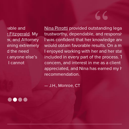
Nina Pirrotti
provided outstanding legal advice and was
Jo
y
trustworthy, dependable, and responsive. From the start,
was
y
I was confident that her knowledge and experience
He 
y
would obtain favorable results. On a more personal note,
lay
I enjoyed working with her and her staff and felt I was
out
included in every part of the process. The dedication,
val
concern, and interest in me as a client was greatly
and
appreciated, and Nina has earned my highest
tim
recommendation.
— D
— J.H., Monroe, CT