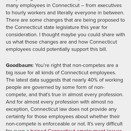
many employees in Connecticut – from executives
to hourly workers and literally everyone in between.
There are some changes that are being proposed to
the Connecticut state legislature this year for
consideration. I thought maybe you could share with
us what those changes are and how Connecticut
employees could potentially support this bill.
Goodbaum:
You’re right that non-competes are a
big issue for all kinds of Connecticut employees.
The latest data suggests that nearly 40% of working
people are governed by some form of non-
compete, and that’s true in almost every profession.
And for almost every profession with almost no
exception, Connecticut law does not provide any
certainty for those employees about whether their
non-compete is enforceable or not. It’s very difficult