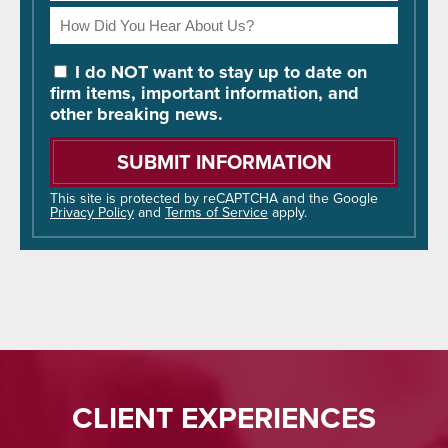
How
Did
You
I do NOT want to stay up to date on
Hear
firm items, important information, and
About
other breaking news.
Us?
Please
leave
this
field
This site is protected by reCAPTCHA and the Google
Privacy Policy
and
Terms of Service
apply.
empty.
CLIENT EXPERIENCES