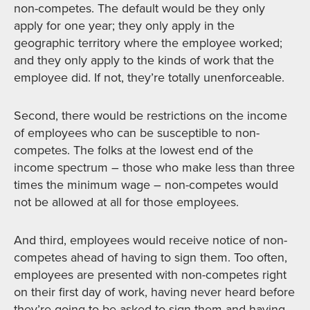
non-competes. The default would be they only
apply for one year; they only apply in the
geographic territory where the employee worked;
and they only apply to the kinds of work that the
employee did. If not, they’re totally unenforceable.
Second, there would be restrictions on the income
of employees who can be susceptible to non-
competes. The folks at the lowest end of the
income spectrum – those who make less than three
times the minimum wage – non-competes would
not be allowed at all for those employees.
And third, employees would receive notice of non-
competes ahead of having to sign them. Too often,
employees are presented with non-competes right
on their first day of work, having never heard before
they’re going to be asked to sign them and having