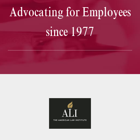
Advocating for Employees
since 1977