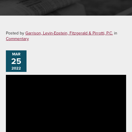
Posted by
Garrison, Levin-Epstein, Fitzgerald & Pirrotti, P.C.
in
Commentary
MAR
25
2022