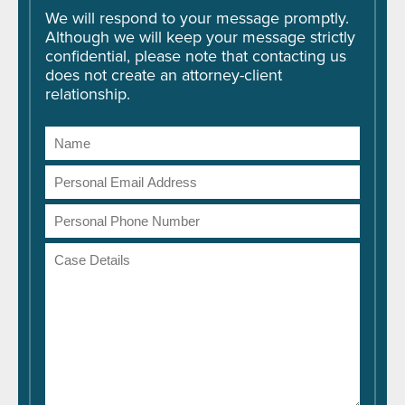
We will respond to your message promptly.
Although we will keep your message strictly
confidential, please note that contacting us
does not create an attorney-client
relationship.
Name
Email
Address
Phone
Number
Case
Details