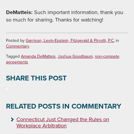
DeMatteis:
Such important information, thank you
so much for sharing. Thanks for watching!
Posted by
Garrison, Levin-Epstein, Fitzgerald & Pirrotti, P.C.
in
Commentary
Tagged
Amanda DeMatteis
,
Joshua Goodbaum
,
non-compete
agreements
SHARE THIS POST
RELATED POSTS IN COMMENTARY
Connecticut Just Changed the Rules on
Workplace Arbitration