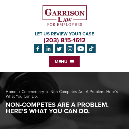
LET US REVIEW YOUR CASE
(203) 815-1612
MENU
Home
»
Commentary
»
Non-Competes Are A Problem. Here’s
What You Can Do.
NON-COMPETES ARE A PROBLEM.
HERE’S WHAT YOU CAN DO.