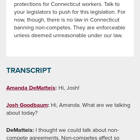
protections for Connecticut workers. Talk to
your legislators to push for this legislation. For
now, though, there is no law in Connecticut
banning non-competes. They are enforceable
unless deemed unreasonable under our law.
TRANSCRIPT
Amanda DeMatteis
:
Hi, Josh!
Josh Goodbaum
:
Hi, Amanda. What are we talking
about today?
DeMatteis:
I thought we could talk about non-
compete agreements. Non-competes affect so