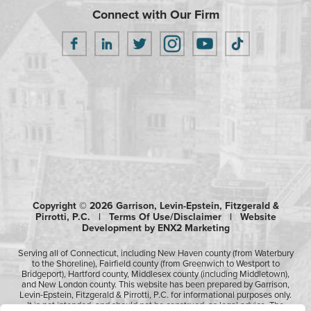
Connect with Our Firm
Copyright © 2026 Garrison, Levin-Epstein, Fitzgerald &
Pirrotti, P.C. |
Terms Of Use/Disclaimer
|
Website
Development by ENX2 Marketing
Serving all of Connecticut, including New Haven county (from Waterbury
to the Shoreline), Fairfield county (from Greenwich to Westport to
Bridgeport), Hartford county, Middlesex county (including Middletown),
and New London county. This website has been prepared by Garrison,
Levin-Epstein, Fitzgerald & Pirrotti, P.C. for informational purposes only.
It is not intended, and should not be construed, as legal advice. The