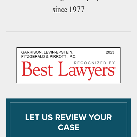
since 1977
LET US REVIEW YOUR
CASE