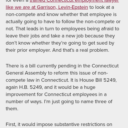
for even a
trained Connecticut employment lawyer
like we are at Garrison, Levin-Epstein
to look at a
non-compete and know whether that employee is
actually going to have to follow the non-compete or
not. That leads in turn to employees being afraid to
leave their jobs and take a new job because they
don’t know whether they’re going to get sued by
their prior employer. And that’s a real problem.
There is a bill currently pending in the Connecticut
General Assembly to reform this issue of non-
compete law in Connecticut. It is House Bill 5249,
again H.B. 5249, and it would be a huge
improvement for Connecticut employees in a
number of ways. I’m just going to name three of
them.
First, it would impose substantive restrictions on