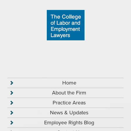
Home
About the Firm
Practice Areas
News & Updates
Employee Rights Blog