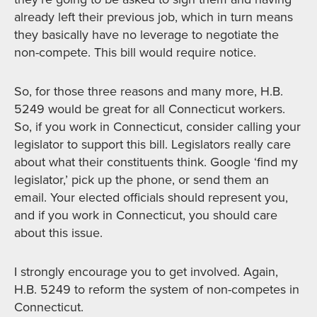
already left their previous job, which in turn means
they basically have no leverage to negotiate the
non-compete. This bill would require notice.
So, for those three reasons and many more, H.B.
5249 would be great for all Connecticut workers.
So, if you work in Connecticut, consider calling your
legislator to support this bill. Legislators really care
about what their constituents think. Google ‘find my
legislator,’ pick up the phone, or send them an
email. Your elected officials should represent you,
and if you work in Connecticut, you should care
about this issue.
I strongly encourage you to get involved. Again,
H.B. 5249 to reform the system of non-competes in
Connecticut.