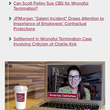
Can Scott Pelley Sue CBS for Wrongful
Termination?
JPMorgan “Salami Incident” Draws Attention to
Importance of Employees’ Contractual
Protections
Settlement in Wrongful Termination Case
Involving Criticism of Charlie Kirk