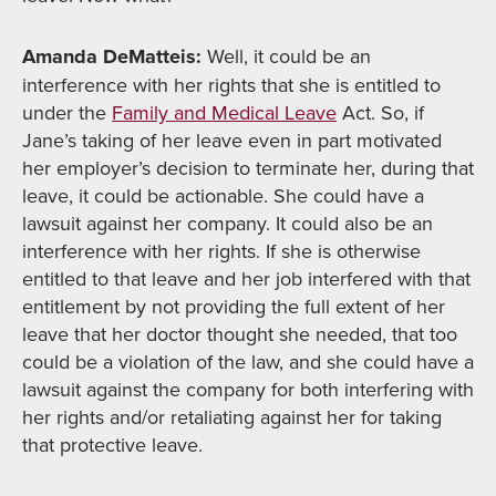
Amanda DeMatteis:
Well, it could be an
interference with her rights that she is entitled to
under the
Family and Medical Leave
Act. So, if
Jane’s taking of her leave even in part motivated
her employer’s decision to terminate her, during that
leave, it could be actionable. She could have a
lawsuit against her company. It could also be an
interference with her rights. If she is otherwise
entitled to that leave and her job interfered with that
entitlement by not providing the full extent of her
leave that her doctor thought she needed, that too
could be a violation of the law, and she could have a
lawsuit against the company for both interfering with
her rights and/or retaliating against her for taking
that protective leave.