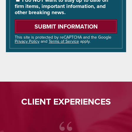
I do NOT want to stay up to date on
Hear
firm items, important information, and
About
other breaking news.
Us?
Please
leave
this
field
This site is protected by reCAPTCHA and the Google
Privacy Policy
and
Terms of Service
apply.
empty.
CLIENT EXPERIENCES