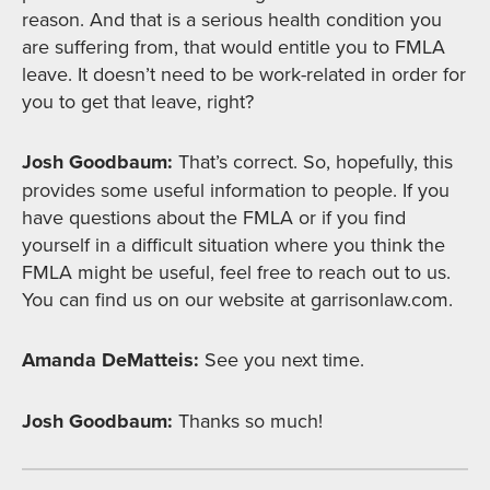
reason. And that is a serious health condition you
are suffering from, that would entitle you to FMLA
leave. It doesn’t need to be work-related in order for
you to get that leave, right?
Josh Goodbaum:
That’s correct. So, hopefully, this
provides some useful information to people. If you
have questions about the FMLA or if you find
yourself in a difficult situation where you think the
FMLA might be useful, feel free to reach out to us.
You can find us on our website at garrisonlaw.com.
Amanda DeMatteis:
See you next time.
Josh Goodbaum:
Thanks so much!