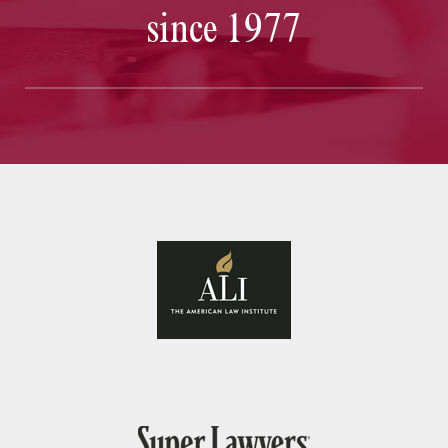
since 1977