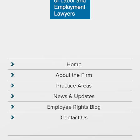
Home
About the Firm
Practice Areas
News & Updates
Employee Rights Blog
Contact Us