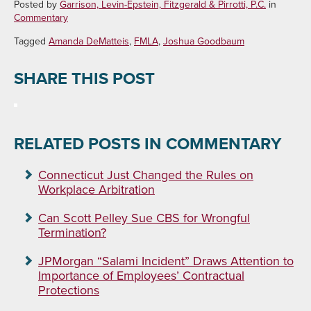
Posted by
Garrison, Levin-Epstein, Fitzgerald & Pirrotti, P.C.
in
Commentary
Tagged
Amanda DeMatteis
,
FMLA
,
Joshua Goodbaum
SHARE THIS POST
RELATED POSTS IN COMMENTARY
Connecticut Just Changed the Rules on
Workplace Arbitration
Can Scott Pelley Sue CBS for Wrongful
Termination?
JPMorgan “Salami Incident” Draws Attention to
Importance of Employees’ Contractual
Protections