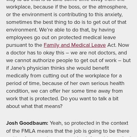
workplace, because if the boss, or the atmosphere,
or the environment is contributing to this anxiety,
sometimes the best thing to do is to get out of that
environment. We’re able to do that, by having
employees go out on protected medical leave
pursuant to the
Family and Medical Leave
Act. Now
a doctor has to okay this – we are not doctors, and
we cannot authorize people to get out of work – but
if Jane’s physician thinks she would benefit
medically from cutting out of the workplace for a
period of time, because of her own serious health
condition, we can offer her some time away from
work that is protected. Do you want to talk a bit
about what that means?
Josh Goodbaum:
Yeah, so protected in the context
of the FMLA means that the job is going to be there