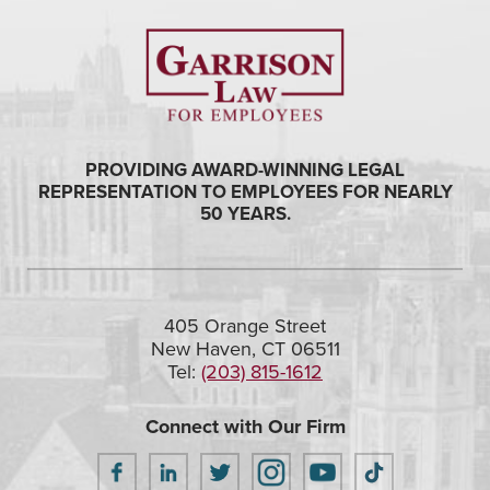
PROVIDING AWARD-WINNING LEGAL
REPRESENTATION TO EMPLOYEES FOR NEARLY
50 YEARS.
405 Orange Street
New Haven, CT 06511
Tel:
(203) 815-1612
Connect with Our Firm