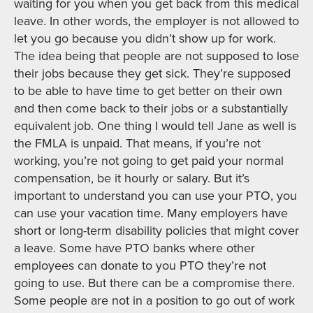
waiting for you when you get back from this medical
leave. In other words, the employer is not allowed to
let you go because you didn’t show up for work.
The idea being that people are not supposed to lose
their jobs because they get sick. They’re supposed
to be able to have time to get better on their own
and then come back to their jobs or a substantially
equivalent job. One thing I would tell Jane as well is
the FMLA is unpaid. That means, if you’re not
working, you’re not going to get paid your normal
compensation, be it hourly or salary. But it’s
important to understand you can use your PTO, you
can use your vacation time. Many employers have
short or long-term disability policies that might cover
a leave. Some have PTO banks where other
employees can donate to you PTO they’re not
going to use. But there can be a compromise there.
Some people are not in a position to go out of work