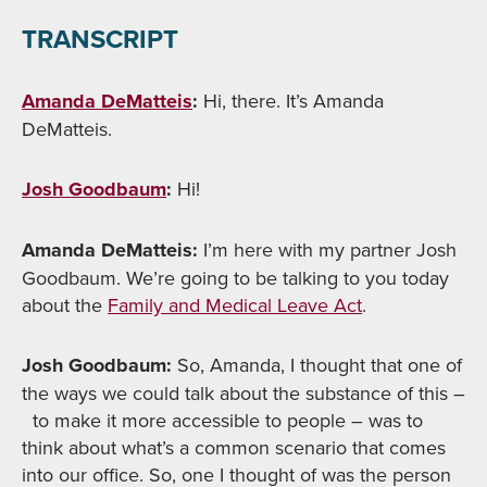
TRANSCRIPT
Amanda DeMatteis
:
Hi, there. It’s Amanda
DeMatteis.
Josh Goodbaum
:
Hi!
Amanda DeMatteis:
I’m here with my partner Josh
Goodbaum. We’re going to be talking to you today
about the
Family and Medical Leave Act
.
Josh Goodbaum:
So, Amanda, I thought that one of
the ways we could talk about the substance of this –
to make it more accessible to people – was to
think about what’s a common scenario that comes
into our office. So, one I thought of was the person