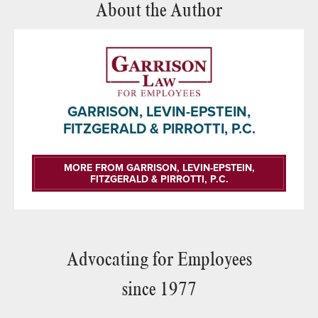
About the Author
GARRISON, LEVIN-EPSTEIN,
FITZGERALD & PIRROTTI, P.C.
MORE FROM GARRISON, LEVIN-EPSTEIN,
FITZGERALD & PIRROTTI, P.C.
Advocating for Employees
since 1977