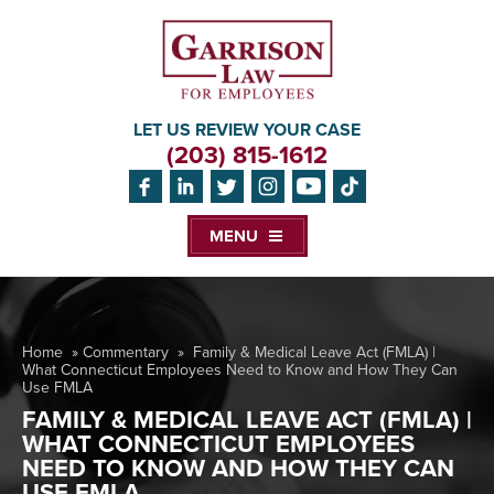
LET US REVIEW YOUR CASE
(203) 815-1612
MENU
Home
»
Commentary
»
Family & Medical Leave Act (FMLA) |
What Connecticut Employees Need to Know and How They Can
Use FMLA
FAMILY & MEDICAL LEAVE ACT (FMLA) |
WHAT CONNECTICUT EMPLOYEES
NEED TO KNOW AND HOW THEY CAN
USE FMLA