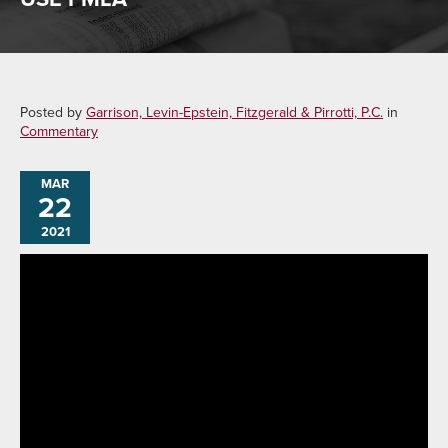
Posted by
Garrison, Levin-Epstein, Fitzgerald & Pirrotti, P.C.
in
Commentary
MAR
22
2021