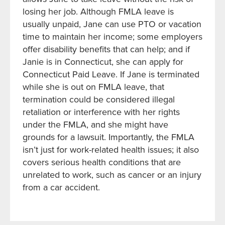
losing her job. Although FMLA leave is
usually unpaid, Jane can use PTO or vacation
time to maintain her income; some employers
offer disability benefits that can help; and if
Janie is in Connecticut, she can apply for
Connecticut Paid Leave. If Jane is terminated
while she is out on FMLA leave, that
termination could be considered illegal
retaliation or interference with her rights
under the FMLA, and she might have
grounds for a lawsuit. Importantly, the FMLA
isn’t just for work-related health issues; it also
covers serious health conditions that are
unrelated to work, such as cancer or an injury
from a car accident.