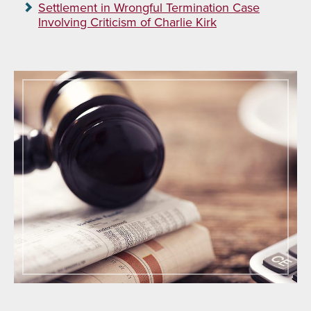
Settlement in Wrongful Termination Case
Involving Criticism of Charlie Kirk