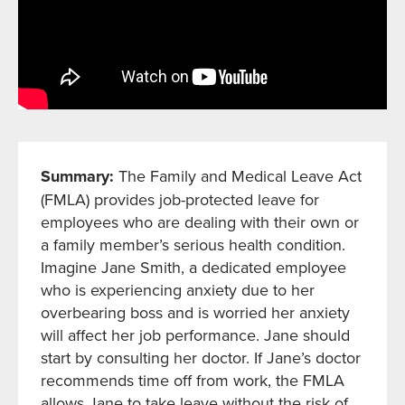
Summary:
The Family and Medical Leave Act
(FMLA) provides job-protected leave for
employees who are dealing with their own or
a family member’s serious health condition.
Imagine Jane Smith, a dedicated employee
who is experiencing anxiety due to her
overbearing boss and is worried her anxiety
will affect her job performance. Jane should
start by consulting her doctor. If Jane’s doctor
recommends time off from work, the FMLA
allows Jane to take leave without the risk of