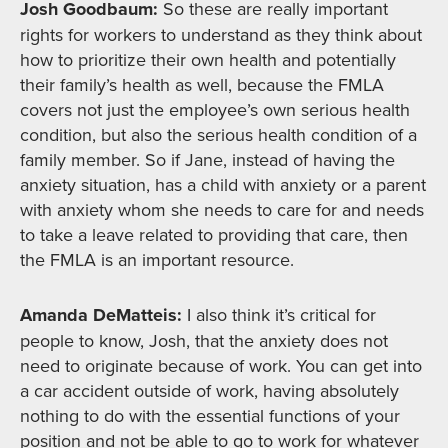
Josh Goodbaum:
So these are really important
rights for workers to understand as they think about
how to prioritize their own health and potentially
their family’s health as well, because the FMLA
covers not just the employee’s own serious health
condition, but also the serious health condition of a
family member. So if Jane, instead of having the
anxiety situation, has a child with anxiety or a parent
with anxiety whom she needs to care for and needs
to take a leave related to providing that care, then
the FMLA is an important resource.
Amanda DeMatteis:
I also think it’s critical for
people to know, Josh, that the anxiety does not
need to originate because of work. You can get into
a car accident outside of work, having absolutely
nothing to do with the essential functions of your
position and not be able to go to work for whatever