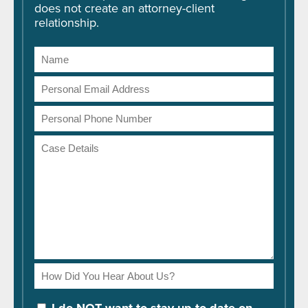
does not create an attorney-client
relationship.
Name
Email
Address
Phone
Number
Case
Details
How
Did
You