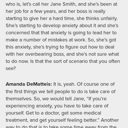
who is, let’s call her Jane Smith, and she’s been at
her job for a few years, and her boss is really
starting to give her a hard time, she thinks unfairly.
She’s starting to develop anxiety about it and she’s
concerned that that anxiety is going to lead her to
make a number of mistakes at work. So, she’s got
this anxiety, she’s trying to figure out how to deal
with her overbearing boss, and she’s not sure what
to do now. Is that the sort of scenario that you often
see?
Amanda DeMatteis:
It is, yeah. Of course one of
the first things we tell people to do is take care of
themselves. So, we would tell Jane, “If you’re
experiencing anxiety, you have to take care of
yourself. Get to a doctor, get some medical
treatment, and get yourself feeling better.” Another
way to do that is to take some time away from the