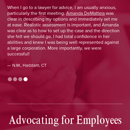
 He
When I go to a lawyer for advice, I am usually anxious,
.
particularly the first meeting.
Amanda DeMatteis
was
o
clear in describing my options and immediately set me
at ease. Realistic assessment is important, and Amanda
was clear as to how to set up the case and the direction
she felt we should go. I had total confidence in her
abilities and knew I was being well represented against
a large corporation. More importantly, we were
successful!
— N.M., Haddam, CT
Advocating for Employees