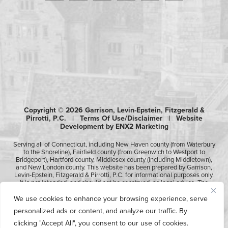
Copyright © 2026 Garrison, Levin-Epstein, Fitzgerald &
Pirrotti, P.C. |
Terms Of Use/Disclaimer
|
Website
Development by ENX2 Marketing
Serving all of Connecticut, including New Haven county (from Waterbury
to the Shoreline), Fairfield county (from Greenwich to Westport to
Bridgeport), Hartford county, Middlesex county (including Middletown),
and New London county. This website has been prepared by Garrison,
Levin-Epstein, Fitzgerald & Pirrotti, P.C. for informational purposes only.
It is not intended, and should not be construed, as legal advice. The
information contained in this website is not intended to create, and
receipt of it does not constitute, an attorney-client relationship.
We use cookies to enhance your browsing experience, serve
Likewise, any submission or receipt of information using the electronic
personalized ads or content, and analyze our traffic. By
“Contact Us” form does not create an attorney-client relationship.
Please consult professional counsel before acting upon any of the
clicking "Accept All", you consent to our use of cookies.
information contained on this website.