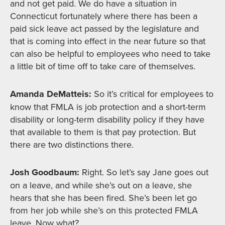
and not get paid. We do have a situation in
Connecticut fortunately where there has been a
paid sick leave act passed by the legislature and
that is coming into effect in the near future so that
can also be helpful to employees who need to take
a little bit of time off to take care of themselves.
Amanda DeMatteis:
So it’s critical for employees to
know that FMLA is job protection and a short-term
disability or long-term disability policy if they have
that available to them is that pay protection. But
there are two distinctions there.
Josh Goodbaum:
Right. So let’s say Jane goes out
on a leave, and while she’s out on a leave, she
hears that she has been fired. She’s been let go
from her job while she’s on this protected FMLA
leave. Now what?