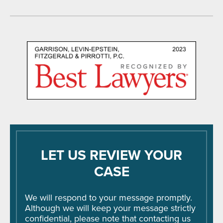
LET US REVIEW YOUR
CASE
We will respond to your message promptly.
Although we will keep your message strictly
confidential, please note that contacting us