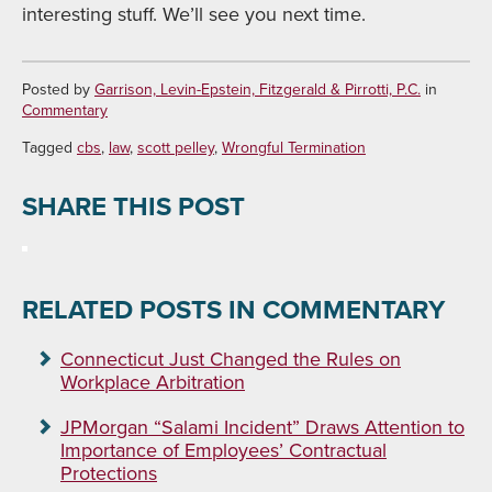
interesting stuff. We’ll see you next time.
Posted by
Garrison, Levin-Epstein, Fitzgerald & Pirrotti, P.C.
in
Commentary
Tagged
cbs
,
law
,
scott pelley
,
Wrongful Termination
SHARE THIS POST
RELATED POSTS IN COMMENTARY
Connecticut Just Changed the Rules on
Workplace Arbitration
JPMorgan “Salami Incident” Draws Attention to
Importance of Employees’ Contractual
Protections