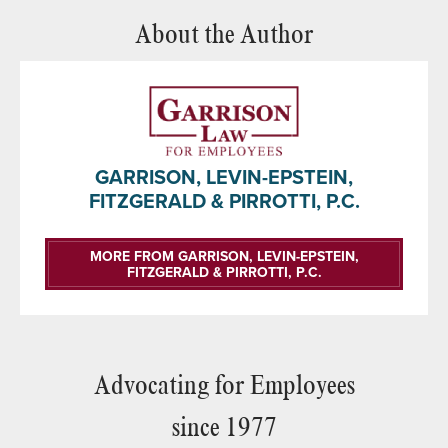
About the Author
GARRISON, LEVIN-EPSTEIN,
FITZGERALD & PIRROTTI, P.C.
MORE FROM GARRISON, LEVIN-EPSTEIN,
FITZGERALD & PIRROTTI, P.C.
Advocating for Employees
since 1977