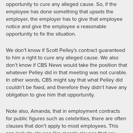
opportunity to cure any alleged cause. So, if the
employee has done something that upsets the
employer, the employer has to give that employee
notice and give the employee a reasonable
opportunity to fix the situation.
We don’t know if Scott Pelley’s contract guaranteed
to him a right to cure any alleged cause. We also
don’t know if CBS News would take the position that
whatever Pelley did in that meeting was not curable.
In other words, CBS might say that what Pelley did
couldn’t be fixed, and therefore they didn’t have any
obligation to give him that opportunity.
Note also, Amanda, that in employment contracts
for public figures such as celebrities, there are often
clauses that don’t apply to most employees. This