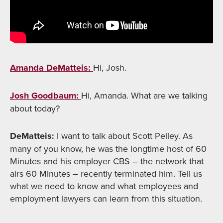
Amanda DeMatteis:
Hi, Josh.
Josh Goodbaum:
Hi, Amanda. What are we talking
about today?
DeMatteis:
I want to talk about Scott Pelley. As
many of you know, he was the longtime host of 60
Minutes and his employer CBS – the network that
airs 60 Minutes – recently terminated him. Tell us
what we need to know and what employees and
employment lawyers can learn from this situation.