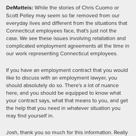
DeMatteis:
While the stories of Chris Cuomo or
Scott Pelley may seem so far removed from our
everyday lives and different from the situations that
Connecticut employees face, that’s just not the
case. We see these issues involving retaliation and
complicated employment agreements all the time in
our work representing Connecticut employees.
If you have an employment contract that you would
like to discuss with an employment lawyer, you
should absolutely do so. There’s a lot of nuance
here, and you should be equipped to know what
your contract says, what that means to you, and get
the help that you need in whatever situation you
may find yourself in.
Josh, thank you so much for this information. Really