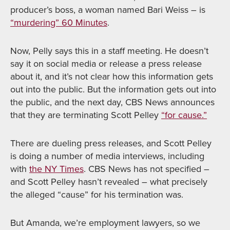
producer’s boss, a woman named Bari Weiss – is
“murdering” 60 Minutes
.
Now, Pelly says this in a staff meeting. He doesn’t
say it on social media or release a press release
about it, and it’s not clear how this information gets
out into the public. But the information gets out into
the public, and the next day, CBS News announces
that they are terminating Scott Pelley
“for cause.”
There are dueling press releases, and Scott Pelley
is doing a number of media interviews, including
with
the NY Times
. CBS News has not specified –
and Scott Pelley hasn’t revealed – what precisely
the alleged “cause” for his termination was.
But Amanda, we’re employment lawyers, so we