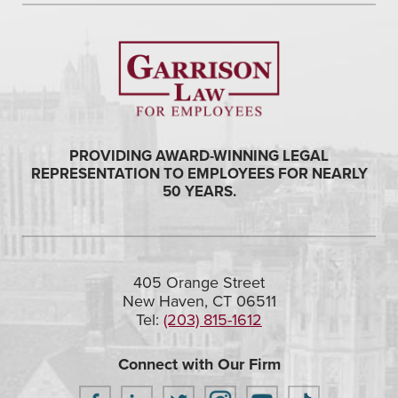
PROVIDING AWARD-WINNING LEGAL
REPRESENTATION TO EMPLOYEES FOR NEARLY
50 YEARS.
405 Orange Street
New Haven, CT 06511
Tel:
(203) 815-1612
Connect with Our Firm