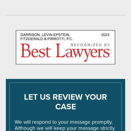
LET US REVIEW YOUR
CASE
We will respond to your message promptly.
Although we will keep your message strictly