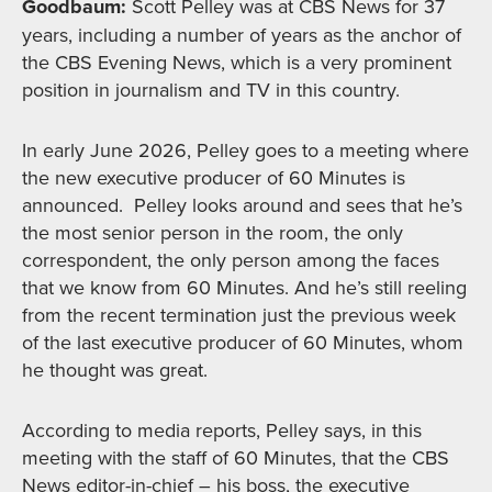
Goodbaum:
Scott Pelley was at CBS News for 37
years, including a number of years as the anchor of
the CBS Evening News, which is a very prominent
position in journalism and TV in this country.
In early June 2026, Pelley goes to a meeting where
the new executive producer of 60 Minutes is
announced. Pelley looks around and sees that he’s
the most senior person in the room, the only
correspondent, the only person among the faces
that we know from 60 Minutes. And he’s still reeling
from the recent termination just the previous week
of the last executive producer of 60 Minutes, whom
he thought was great.
According to media reports, Pelley says, in this
meeting with the staff of 60 Minutes, that the CBS
News editor-in-chief – his boss, the executive