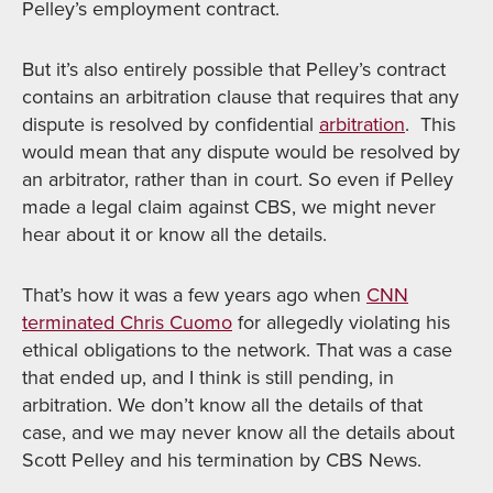
Pelley’s employment contract.
But it’s also entirely possible that Pelley’s contract
contains an arbitration clause that requires that any
dispute is resolved by confidential
arbitration
. This
would mean that any dispute would be resolved by
an arbitrator, rather than in court. So even if Pelley
made a legal claim against CBS, we might never
hear about it or know all the details.
That’s how it was a few years ago when
CNN
terminated Chris Cuomo
for allegedly violating his
ethical obligations to the network. That was a case
that ended up, and I think is still pending, in
arbitration. We don’t know all the details of that
case, and we may never know all the details about
Scott Pelley and his termination by CBS News.