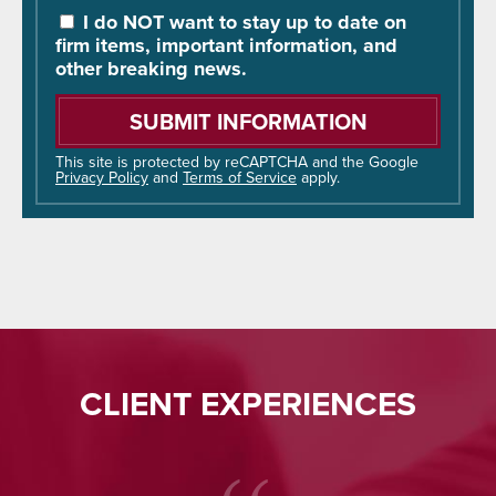
You
I do NOT want to stay up to date on
Hear
firm items, important information, and
About
other breaking news.
Us?
Please
leave
this
field
This site is protected by reCAPTCHA and the Google
Privacy Policy
and
Terms of Service
apply.
empty.
CLIENT EXPERIENCES