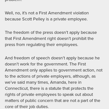
Well, no, it’s not a First Amendment violation
because Scott Pelley is a private employee.
The freedom of the press doesn’t apply because
that First Amendment right doesn’t prohibit the
press from regulating their employees.
And freedom of speech doesn’t apply because he
doesn’t work for the government. The First
Amendment only applies to government action, not
to the actions of private employers, although, as
we’ve said many times, Amanda, here in
Connecticut, there is a statute that protects the
rights of private employees to speak out about
matters of public concern that are not a part of the
core of their job duties.