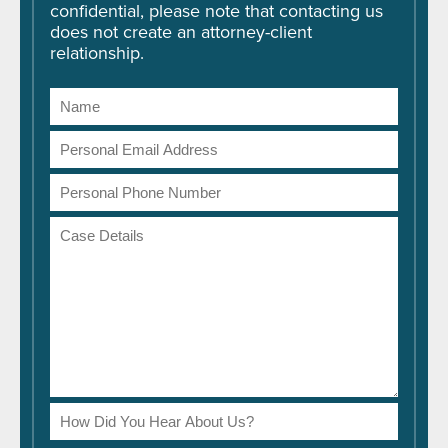
confidential, please note that contacting us
does not create an attorney-client
relationship.
Name
Email
Address
Phone
Number
Case
Details
How
Did