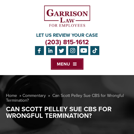
LET US REVIEW YOUR CASE
(203) 815-1612
MENU
Home
»
Commentary
»
Can Scott Pelley Sue CBS for Wrongful
Termination?
CAN SCOTT PELLEY SUE CBS FOR
WRONGFUL TERMINATION?