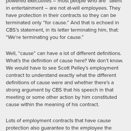
powered executives – most people who are “talent”
in entertainment – are not at-will employees. They
have protection in their contracts so they can be
terminated only “for cause.” And that is echoed in
CBS’s statement, in its letter terminating him, that:
“We’re terminating you for cause.”
Well, “cause” can have a lot of different definitions.
What’s the definition of cause here? We don’t know.
We would have to see Scott Pelley’s employment
contract to understand exactly what the different
definitions of cause were and whether there’s a
strong argument by CBS that his speech in that
meeting or some other action by him constituted
cause within the meaning of his contract.
Lots of employment contracts that have cause
protection also guarantee to the employee the