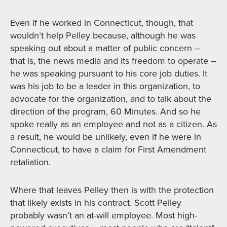
Even if he worked in Connecticut, though, that
wouldn’t help Pelley because, although he was
speaking out about a matter of public concern –
that is, the news media and its freedom to operate –
he was speaking pursuant to his core job duties. It
was his job to be a leader in this organization, to
advocate for the organization, and to talk about the
direction of the program, 60 Minutes. And so he
spoke really as an employee and not as a citizen. As
a result, he would be unlikely, even if he were in
Connecticut, to have a claim for First Amendment
retaliation.
Where that leaves Pelley then is with the protection
that likely exists in his contract. Scott Pelley
probably wasn’t an at-will employee. Most high-