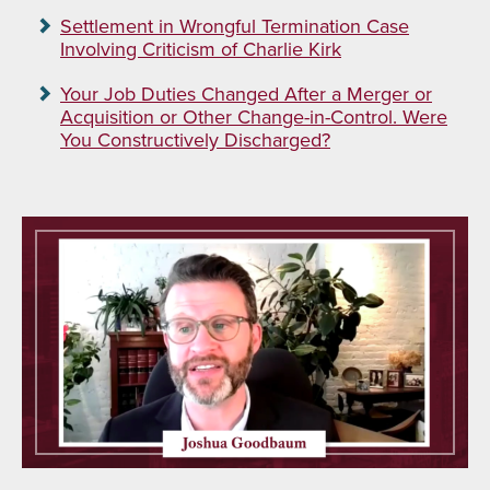
Settlement in Wrongful Termination Case
Involving Criticism of Charlie Kirk
Your Job Duties Changed After a Merger or
Acquisition or Other Change-in-Control. Were
You Constructively Discharged?