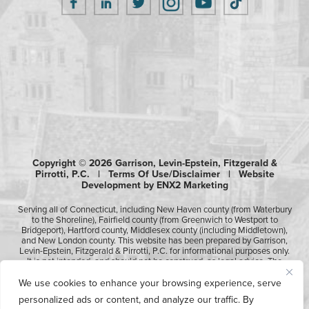
Copyright © 2026 Garrison, Levin-Epstein, Fitzgerald &
Pirrotti, P.C. |
Terms Of Use/Disclaimer
|
Website
Development by ENX2 Marketing
Serving all of Connecticut, including New Haven county (from Waterbury
to the Shoreline), Fairfield county (from Greenwich to Westport to
Bridgeport), Hartford county, Middlesex county (including Middletown),
and New London county. This website has been prepared by Garrison,
Levin-Epstein, Fitzgerald & Pirrotti, P.C. for informational purposes only.
It is not intended, and should not be construed, as legal advice. The
information contained in this website is not intended to create, and
receipt of it does not constitute, an attorney-client relationship.
We use cookies to enhance your browsing experience, serve
Likewise, any submission or receipt of information using the electronic
personalized ads or content, and analyze our traffic. By
“Contact Us” form does not create an attorney-client relationship.