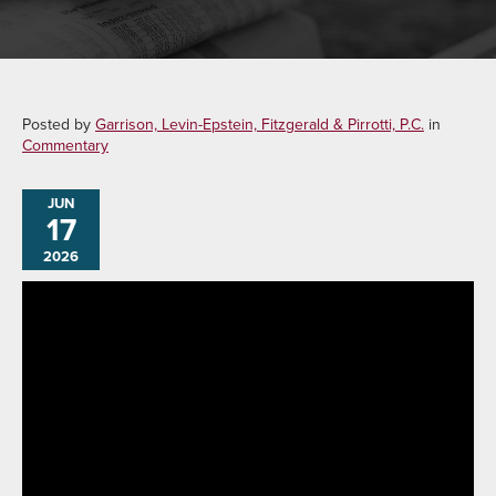
Posted by
Garrison, Levin-Epstein, Fitzgerald & Pirrotti, P.C.
in
Commentary
JUN
17
2026