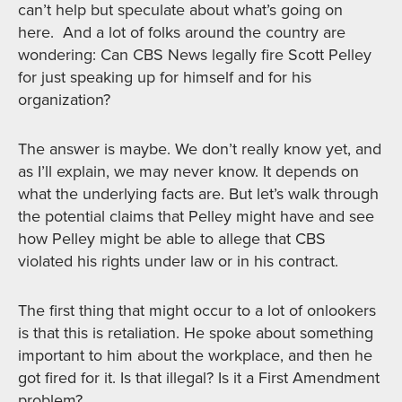
can’t help but speculate about what’s going on
here. And a lot of folks around the country are
wondering: Can CBS News legally fire Scott Pelley
for just speaking up for himself and for his
organization?
The answer is maybe. We don’t really know yet, and
as I’ll explain, we may never know. It depends on
what the underlying facts are. But let’s walk through
the potential claims that Pelley might have and see
how Pelley might be able to allege that CBS
violated his rights under law or in his contract.
The first thing that might occur to a lot of onlookers
is that this is retaliation. He spoke about something
important to him about the workplace, and then he
got fired for it. Is that illegal? Is it a First Amendment
problem?