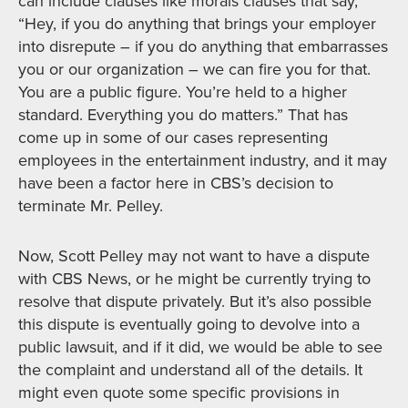
can include clauses like morals clauses that say,
“Hey, if you do anything that brings your employer
into disrepute – if you do anything that embarrasses
you or our organization – we can fire you for that.
You are a public figure. You’re held to a higher
standard. Everything you do matters.” That has
come up in some of our cases representing
employees in the entertainment industry, and it may
have been a factor here in CBS’s decision to
terminate Mr. Pelley.
Now, Scott Pelley may not want to have a dispute
with CBS News, or he might be currently trying to
resolve that dispute privately. But it’s also possible
this dispute is eventually going to devolve into a
public lawsuit, and if it did, we would be able to see
the complaint and understand all of the details. It
might even quote some specific provisions in