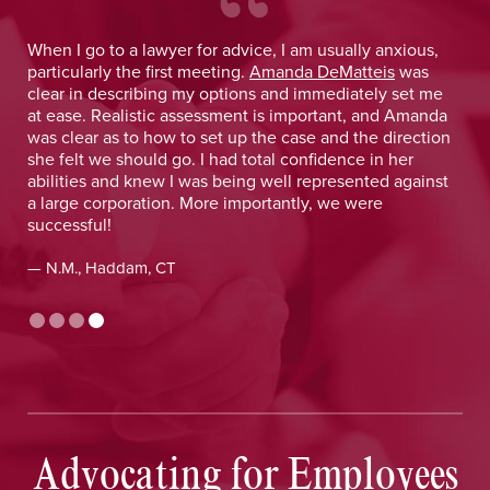
 He
When I go to a lawyer for advice, I am usually anxious,
.
particularly the first meeting.
Amanda DeMatteis
was
o
clear in describing my options and immediately set me
at ease. Realistic assessment is important, and Amanda
was clear as to how to set up the case and the direction
she felt we should go. I had total confidence in her
abilities and knew I was being well represented against
a large corporation. More importantly, we were
successful!
— N.M., Haddam, CT
Advocating for Employees