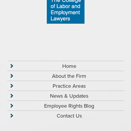
Home
About the Firm
Practice Areas
News & Updates
Employee Rights Blog
Contact Us