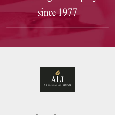
since 1977