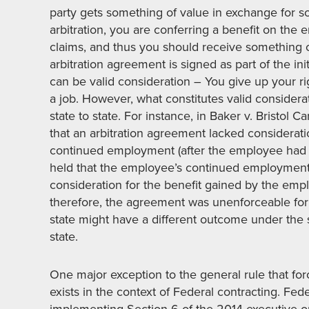
party gets something of value in exchange for so
arbitration, you are conferring a benefit on the 
claims, and thus you should receive something of 
arbitration agreement is signed as part of the i
can be valid consideration – You give up your rig
a job. However, what constitutes valid consider
state to state. For instance, in Baker v. Bristol 
that an arbitration agreement lacked considera
continued employment (after the employee had a
held that the employee’s continued employment
consideration for the benefit gained by the empl
therefore, the agreement was unenforceable for l
state might have a different outcome under the 
state.
One major exception to the general rule that for
exists in the context of Federal contracting. Fe
implementing Section 6 of the 2014 executive o