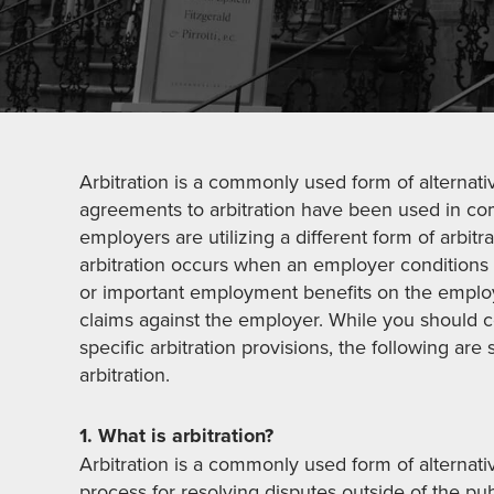
Arbitration is a commonly used form of alternati
agreements to arbitration have been used in com
employers are utilizing a different form of arbit
arbitration occurs when an employer conditions
or important employment benefits on the employ
claims against the employer. While you should c
specific arbitration provisions, the following a
arbitration.
1. What is arbitration?
Arbitration is a commonly used form of alternati
process for resolving disputes outside of the pub