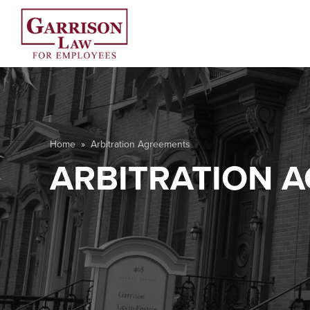
Home
»
Arbitration Agreements
ARBITRATION 