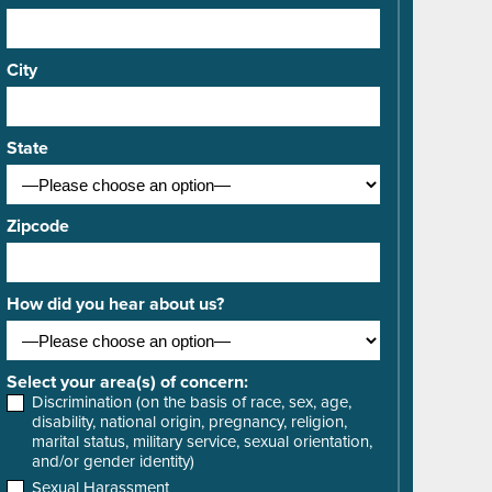
City
State
Zipcode
How did you hear about us?
Select your area(s) of concern:
Discrimination (on the basis of race, sex, age,
disability, national origin, pregnancy, religion,
marital status, military service, sexual orientation,
and/or gender identity)
Sexual Harassment