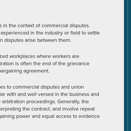
s in the context of commercial disputes.
perienced in the industry or field to settle
en disputes arise between them.
anized workplaces where workers are
ation is often the end of the grievance
bargaining agreement.
ties to commercial disputes and union
liar with and well versed in the business and
 arbitration proceedings. Generally, the
nterpreting the contract, and involve repeat
rgaining power and equal access to evidence