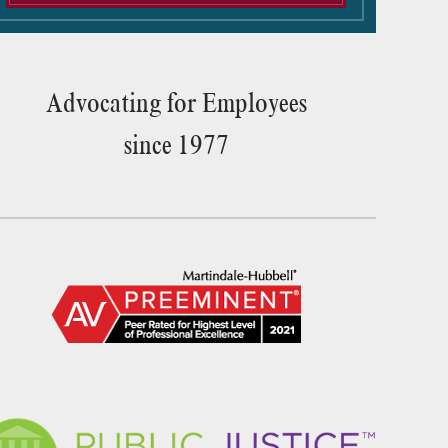
Advocating for Employees
since 1977