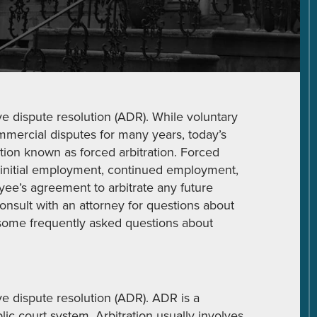
ve dispute resolution (ADR). While voluntary
mercial disputes for many years, today’s
ration known as forced arbitration. Forced
 initial employment, continued employment,
ee’s agreement to arbitrate any future
onsult with an attorney for questions about
re some frequently asked questions about
ve dispute resolution (ADR). ADR is a
lic court system. Arbitration usually involves