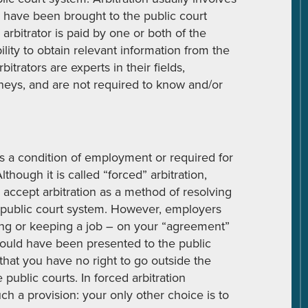
 have been brought to the public court
 arbitrator is paid by one or both of the
ility to obtain relevant information from the
itrators are experts in their fields,
orneys, and are not required to know and/or
 as a condition of employment or required for
though it is called “forced” arbitration,
 accept arbitration as a method of resolving
e public court system. However, employers
ting or keeping a job – on your “agreement”
 could have been presented to the public
hat you have no right to go outside the
public courts. In forced arbitration
h a provision: your only other choice is to