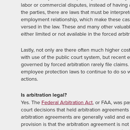
labor or commercial disputes, instead of having
the parties, there are laws that must be interpr
employment relationship, which make these cas
versed in the law. These and many other valuabl
either limited or not available in the forced arbit
Lastly, not only are there often much higher cost
with use of the public court system, but recen
governed by forced arbitration rarely file claims
employee protection laws to continue to do so w
actions.
Is arbitration legal?
Yes. The
Federal Arbitration Act
, or FAA, was pa
court decisions that held arbitration agreements
arbitration agreements are generally valid and e
provision is that the arbitration agreement is not 