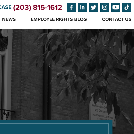
(203) 815-1612
CASE
NEWS
EMPLOYEE RIGHTS BLOG
CONTACT US