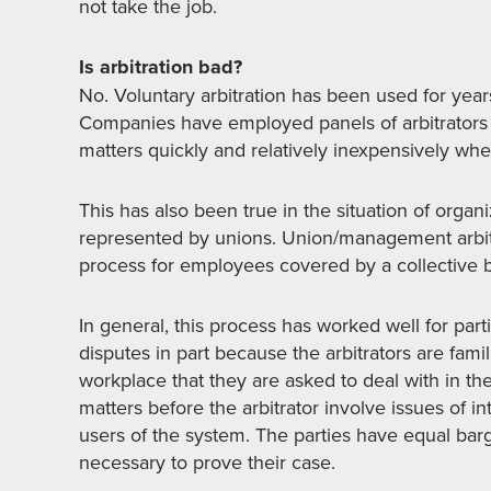
not take the job.
Is arbitration bad?
No. Voluntary arbitration has been used for year
Companies have employed panels of arbitrators ex
matters quickly and relatively inexpensively wh
This has also been true in the situation of org
represented by unions. Union/management arbitr
process for employees covered by a collective 
In general, this process has worked well for par
disputes in part because the arbitrators are fami
workplace that they are asked to deal with in the
matters before the arbitrator involve issues of i
users of the system. The parties have equal ba
necessary to prove their case.