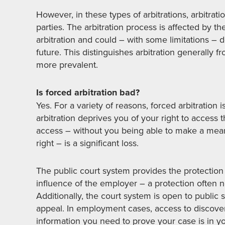
However, in these types of arbitrations, arbitra
parties. The arbitration process is affected by th
arbitration and could – with some limitations – de
future. This distinguishes arbitration generally 
more prevalent.
Is forced arbitration bad?
Yes. For a variety of reasons, forced arbitration
arbitration deprives you of your right to access 
access – without you being able to make a meani
right – is a significant loss.
The public court system provides the protection 
influence of the employer – a protection often no
Additionally, the court system is open to public s
appeal. In employment cases, access to discovery
information you need to prove your case is in yo