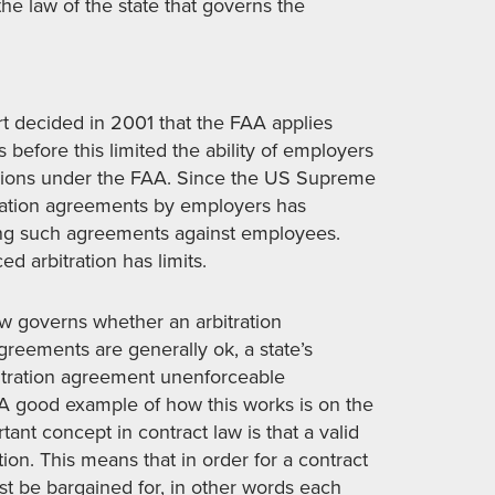
the law of the state that governs the
t decided in 2001 that the FAA applies
before this limited the ability of employers
visions under the FAA. Since the US Supreme
itration agreements by employers has
cing such agreements against employees.
d arbitration has limits.
law governs whether an arbitration
greements are generally ok, a state’s
bitration agreement unenforceable
. A good example of how this works is on the
tant concept in contract law is that a valid
on. This means that in order for a contract
st be bargained for, in other words each