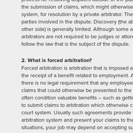
the submission of claims, which might otherwise
system, for resolution by a private arbitrator. The
parties involved in the dispute. Discovery (the ab
other side) is generally limited. Although some arb
arbitrators are not required to be judges or att
follow the law that is the subject of the dispute.
2. What is forced arbitration?
Forced arbitration is arbitration that is imposed
the receipt of a benefit related to employment. Al
there is no legal requirement that any employee
claims that could otherwise be presented to th
often condition valuable benefits – such as get
to submit claims to arbitration which otherwise
court system. Usually such agreements provide t
arbitration system and present your claims to the 
situations, your job may depend on accepting suc