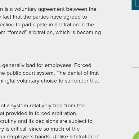
tion is a voluntary agreement between the
e fact that the parties have agreed to
cline to participate in arbitration in the
from “forced” arbitration, which is becoming
 is generally bad for employees. Forced
the public court system. The denial of that
ngful voluntary choice to surrender that
of a system relatively free from the
t provided in forced arbitration.
crutiny and its decisions are subject to
 is critical, since so much of the
ur employer’s hands. Unlike arbitration in