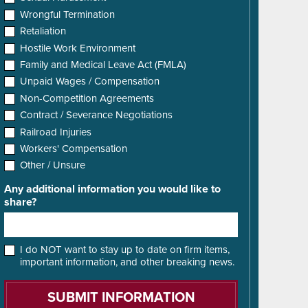
Wrongful Termination
Retaliation
Hostile Work Environment
Family and Medical Leave Act (FMLA)
Unpaid Wages / Compensation
Non-Competition Agreements
Contract / Severance Negotiations
Railroad Injuries
Workers' Compensation
Other / Unsure
Any additional information you would like to
share?
I do NOT want to stay up to date on firm items,
important information, and other breaking news.