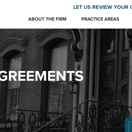
LET US REVIEW YOUR 
ABOUT THE FIRM
PRACTICE AREAS
AGREEMENTS