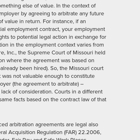
mething else of value. In the context of
employer by agreeing to arbitrate any future
value in return. For instance, if an
nitial employment contract, your employment
hts to potential legal action in exchange for
ation in the employment context varies from
Care, Inc., the Supreme Court of Missouri held
tion where the agreement was based on
lready been hired). So, the Missouri court
 was not valuable enough to constitute
oyer (the agreement to arbitrate) –
ack of consideration. Courts in a different
same facts based on the contract law of that
ced arbitration agreements are legal also
deral Acquisition Regulation (FAR) 22.2006,
rder, Fair Pay and Safe Work Places,