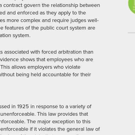
 a contract govern the relationship between
eted and enforced as they apply to the
es more complex and require judges well-
e features of the public court system are
ration system.
s associated with forced arbitration than
t evidence shows that employees who are
. This allows employers who violate
ithout being held accountable for their
ssed in 1925 in response to a variety of
 unenforceable. This law provides that
nforceable. The major exception to this
enforceable if it violates the general law of