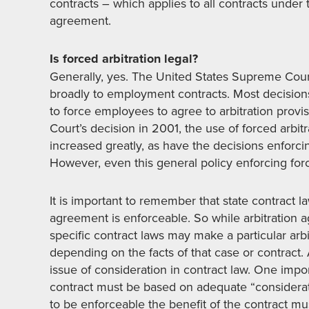
contracts – which applies to all contracts under 
agreement.
Is forced arbitration legal?
Generally, yes. The United States Supreme Cour
broadly to employment contracts. Most decisions 
to force employees to agree to arbitration pro
Court’s decision in 2001, the use of forced arb
increased greatly, as have the decisions enfor
However, even this general policy enforcing force
It is important to remember that state contract 
agreement is enforceable. So while arbitration a
specific contract laws may make a particular ar
depending on the facts of that case or contract
issue of consideration in contract law. One impor
contract must be based on adequate “considerati
to be enforceable the benefit of the contract mu