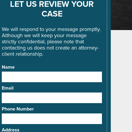
LET US REVIEW YOUR
CASE
We will respond to your message promptly.
Although we will keep your message
strictly confidential, please note that
contacting us does not create an attorney-
client relationship.
Name
Email
Phone Number
Address