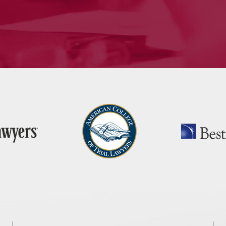
— J.H., Monroe, CT