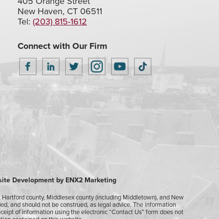
405 Orange Street
New Haven, CT 06511
Tel:
(203) 815-1612
Connect with Our Firm
ite Development by ENX2 Marketing
), Hartford county, Middlesex county (including Middletown), and New
nded, and should not be construed, as legal advice. The information
receipt of information using the electronic “Contact Us” form does not