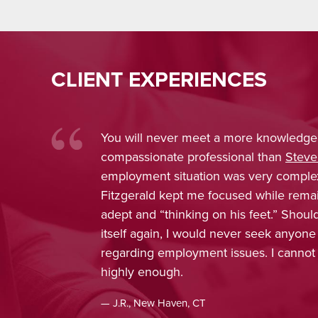
CLIENT EXPERIENCES
You will never meet a more knowledge
compassionate professional than
Steve
employment situation was very comple
Fitzgerald kept me focused while rema
adept and “thinking on his feet.” Shou
itself again, I would never seek anyone
regarding employment issues. I cann
highly enough.
— J.R., New Haven, CT