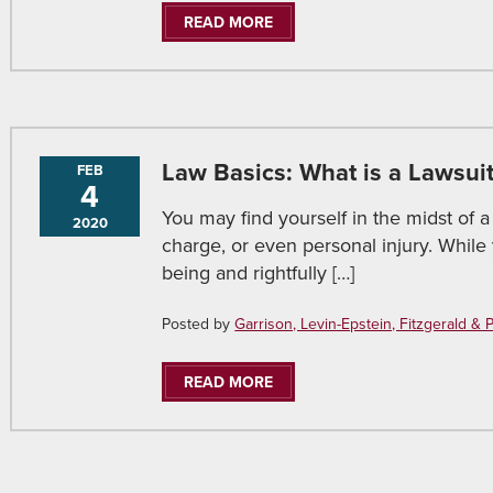
READ MORE
Law Basics: What is a Lawsui
FEB
4
You may find yourself in the midst of a
2020
charge, or even personal injury. Whil
being and rightfully […]
Posted by
Garrison, Levin-Epstein, Fitzgerald & Pir
READ MORE