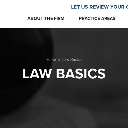
LET US REVIEW YOUR 
ABOUT THE FIRM
PRACTICE AREAS
Home
»
Law Basics
LAW BASICS