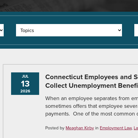
Connecticut Employees and Se
JUL
13
Collect Unemployment Benefi
2026
When an employee separates from em
sometimes offers that employee seve
payments. One of the most common qu
Posted by
Meaghan Kirby
in
Employment Law
,
La