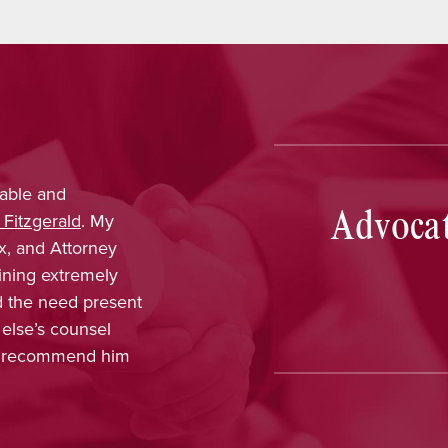
able and
Nina Pirrotti
provided outs
Advocat
 Fitzgerald
. My
trustworthy, dependable, a
x, and Attorney
was confident that her k
ining extremely
obtain favorable results. 
ld the need present
enjoyed working with her a
 else’s counsel
included in every part of 
ot recommend him
concern, and interest in m
appreciated, and Nina ha
recommendation.