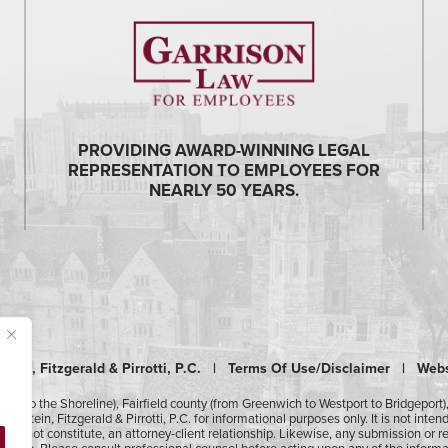
PROVIDING AWARD-WINNING LEGAL
REPRESENTATION TO EMPLOYEES FOR
NEARLY 50 YEARS.
tein, Fitzgerald & Pirrotti, P.C. |
Terms Of Use/Disclaimer
|
Webs
ury to the Shoreline), Fairfield county (from Greenwich to Westport to Bridgeport
pstein, Fitzgerald & Pirrotti, P.C. for informational purposes only. It is not inte
t does not constitute, an attorney-client relationship. Likewise, any submission or 