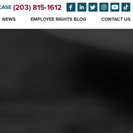
(203) 815-1612
CASE
NEWS
EMPLOYEE RIGHTS BLOG
CONTACT US