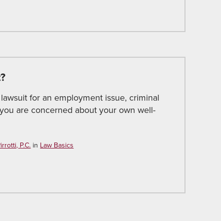
t?
 lawsuit for an employment issue, criminal
e you are concerned about your own well-
rotti, P.C.
in
Law Basics