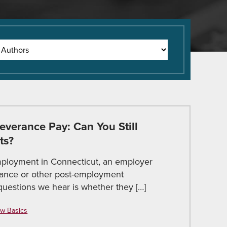
verance Pay: Can You Still
ts?
ployment in Connecticut, an employer
rance or other post-employment
estions we hear is whether they […]
w Basics