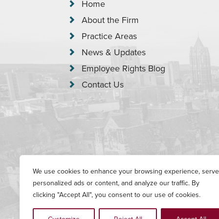
Home
About the Firm
Practice Areas
News & Updates
Employee Rights Blog
Contact Us
We use cookies to enhance your browsing experience, serve
Copyright © 2026 Garrison, Levin-Eps
personalized ads or content, and analyze our traffic. By
clicking "Accept All", you consent to our use of cookies.
Serving all of Connecticut, including New Haven county (from Waterb
London county. This website has been prepared by Garrison, Levin-E
contained in this website is not intended to create, and receipt of i