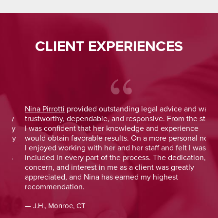
CLIENT EXPERIENCES
Nina Pirrotti
provided outstanding legal advice and was
Jo
y
trustworthy, dependable, and responsive. From the start,
was
y
I was confident that her knowledge and experience
He 
y
would obtain favorable results. On a more personal note,
lay
I enjoyed working with her and her staff and felt I was
out
included in every part of the process. The dedication,
val
concern, and interest in me as a client was greatly
and
appreciated, and Nina has earned my highest
tim
recommendation.
— D
— J.H., Monroe, CT