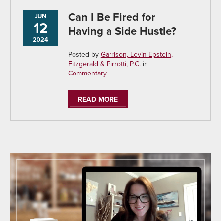
Can I Be Fired for
JUN
12
Having a Side Hustle?
2024
Posted by
Garrison, Levin-Epstein,
Fitzgerald & Pirrotti, P.C.
in
Commentary
READ MORE