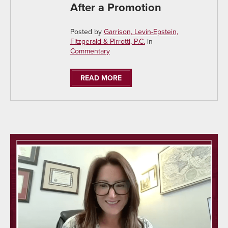
After a Promotion
Posted by
Garrison, Levin-Epstein,
Fitzgerald & Pirrotti, P.C.
in
Commentary
READ MORE