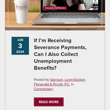
If I’m Receiving
JUN
3
Severance Payments,
2024
Can I Also Collect
Unemployment
Benefits?
Posted by
Garrison, Levin-Epstein,
Fitzgerald & Pirrotti, P.C.
in
Commentary
READ MORE