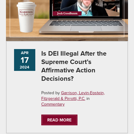
Is DEI Illegal After the
APR
17
Supreme Court’s
2024
Affirmative Action
Decisions?
Posted by
Garrison, Levin-Epstein,
Fitzgerald & Pirrotti, P.C.
in
Commentary
READ MORE