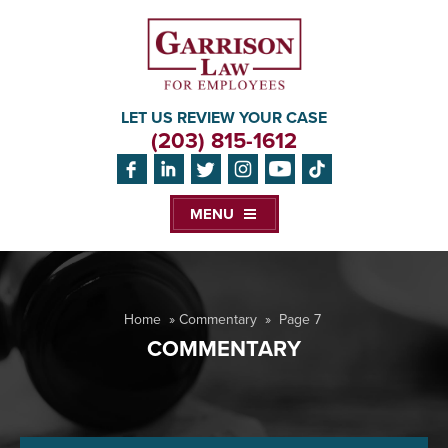
LET US REVIEW YOUR CASE
(203) 815-1612
MENU
Home
»
Commentary
»
Page 7
COMMENTARY