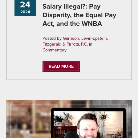
24
Salary Illegal?: Pay
2024
Disparity, the Equal Pay
Act, and the WNBA
Posted by
Garrison, Levin-Epstein,
Fitzgerald & Pirrotti, P.C.
in
Commentary
READ MORE