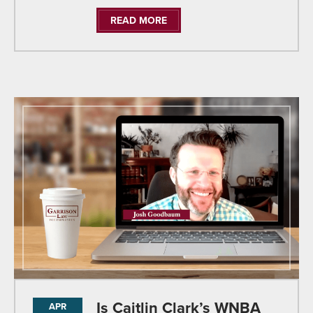
READ MORE
Is Caitlin Clark’s WNBA
APR