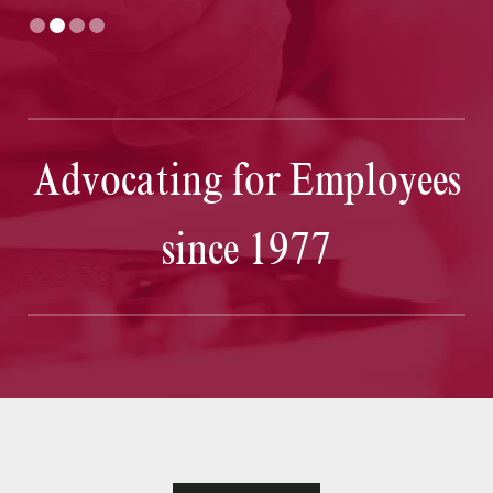
Advocating for Employees
since 1977