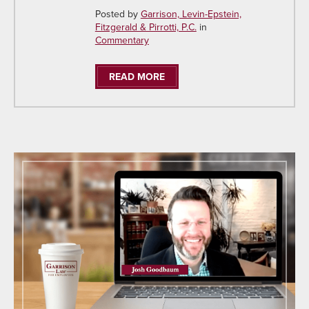
Posted by
Garrison, Levin-Epstein,
Fitzgerald & Pirrotti, P.C.
in
Commentary
READ MORE