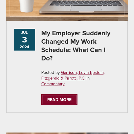
My Employer Suddenly
JUL
3
Changed My Work
2024
Schedule: What Can I
Do?
Posted by
Garrison, Levin-Epstein,
Fitzgerald & Pirrotti, P.C.
in
Commentary
READ MORE