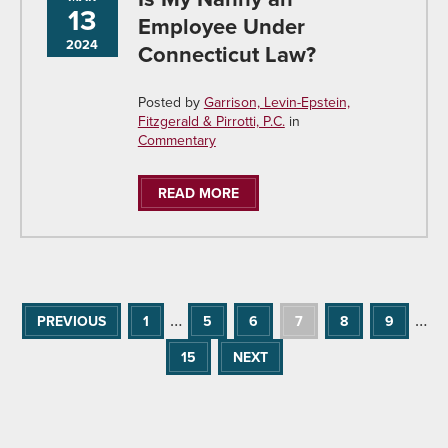
13
Employee Under
2024
Connecticut Law?
Posted by
Garrison, Levin-Epstein,
Fitzgerald & Pirrotti, P.C.
in
Commentary
READ MORE
…
…
PREVIOUS
1
5
6
7
8
9
15
NEXT