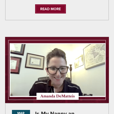
READ MORE
Is My Nanny an
MAR