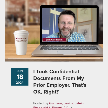
I Took Confidential
JUN
18
Documents From My
2024
Prior Employer. That’s
OK, Right?
Posted by
Garrison, Levin-Epstein,
Fitzgerald & Pirrotti, P.C.
in