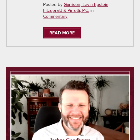
Posted by
Garrison, Levin-Epstein,
Fitzgerald & Pirrotti, P.C.
in
Commentary
READ MORE