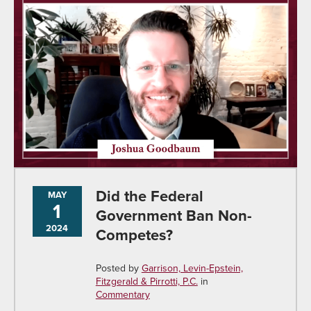
Did the Federal
MAY
1
Government Ban Non-
2024
Competes?
Posted by
Garrison, Levin-Epstein,
Fitzgerald & Pirrotti, P.C.
in
Commentary