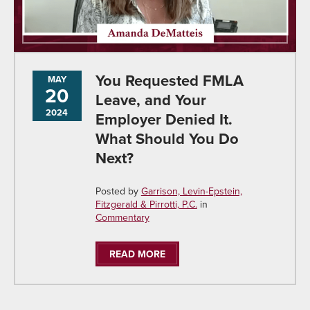
You Requested FMLA
MAY
20
Leave, and Your
2024
Employer Denied It.
What Should You Do
Next?
Posted by
Garrison, Levin-Epstein,
Fitzgerald & Pirrotti, P.C.
in
Commentary
READ MORE