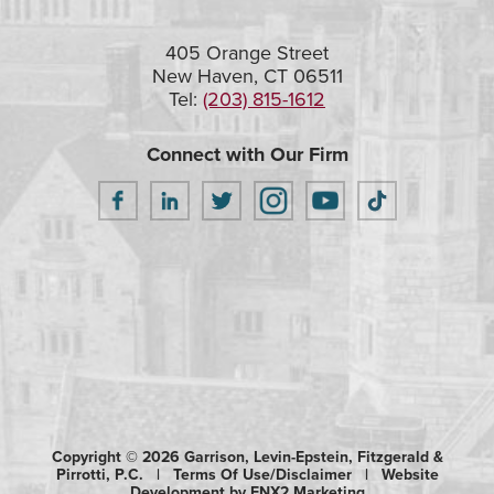
405 Orange Street
New Haven, CT 06511
Tel:
(203) 815-1612
Connect with Our Firm
Copyright © 2026 Garrison, Levin-Epstein, Fitzgerald &
Pirrotti, P.C. |
Terms Of Use/Disclaimer
|
Website
Development by ENX2 Marketing