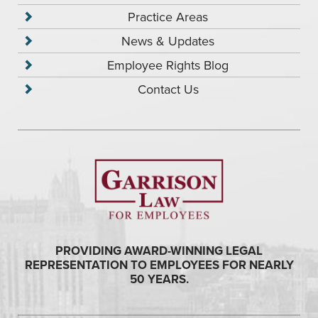
Practice Areas
News & Updates
Employee Rights Blog
Contact Us
PROVIDING AWARD-WINNING LEGAL
REPRESENTATION TO EMPLOYEES FOR NEARLY
50 YEARS.