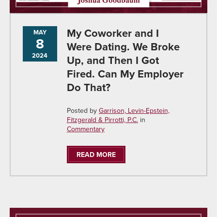
My Coworker and I
MAY
8
Were Dating. We Broke
2024
Up, and Then I Got
Fired. Can My Employer
Do That?
Posted by
Garrison, Levin-Epstein,
Fitzgerald & Pirrotti, P.C.
in
Commentary
READ MORE