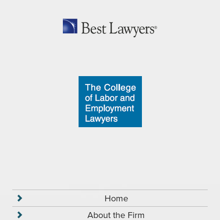
Home
About the Firm