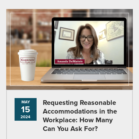
Requesting Reasonable
MAY
15
Accommodations in the
2024
Workplace: How Many
Can You Ask For?