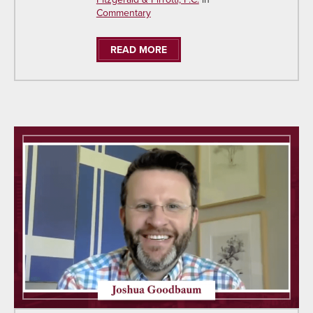
Commentary
READ MORE