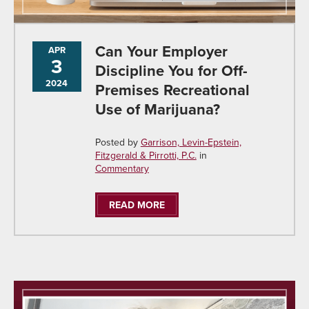
Can Your Employer
APR
3
Discipline You for Off-
2024
Premises Recreational
Use of Marijuana?
Posted by
Garrison, Levin-Epstein,
Fitzgerald & Pirrotti, P.C.
in
Commentary
READ MORE