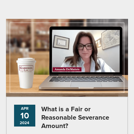
What is a Fair or
APR
10
Reasonable Severance
2024
Amount?