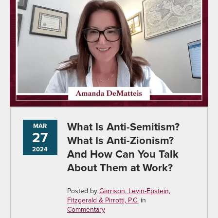
What Is Anti-Semitism?
MAR
27
What Is Anti-Zionism?
2024
And How Can You Talk
About Them at Work?
Posted by
Garrison, Levin-Epstein,
Fitzgerald & Pirrotti, P.C.
in
Commentary