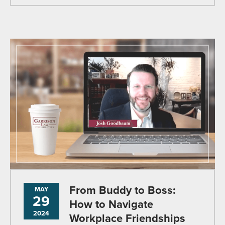
From Buddy to Boss:
MAY
29
How to Navigate
2024
Workplace Friendships