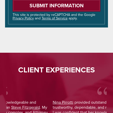
leave
this
field
This site is protected by reCAPTCHA and the Google
Privacy Policy
and
Terms of Service
apply.
empty.
CLIENT EXPERIENCES
Nina Pirrotti
provided outstanding legal advice and was
Jo
y
trustworthy, dependable, and responsive. From the start,
was
y
I was confident that her knowledge and experience
He 