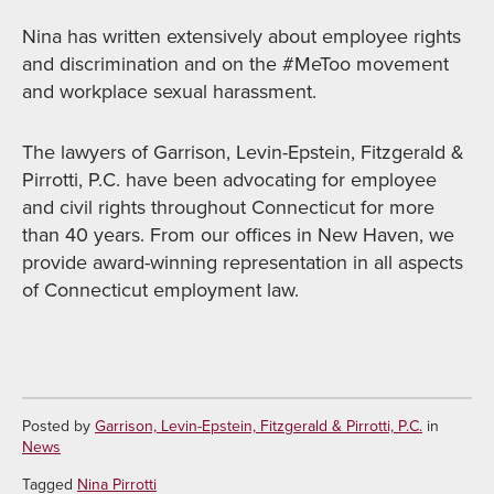
Nina has written extensively about employee rights
and discrimination and on the #MeToo movement
and workplace sexual harassment.
The lawyers of Garrison, Levin-Epstein, Fitzgerald &
Pirrotti, P.C. have been advocating for employee
and civil rights throughout Connecticut for more
than 40 years. From our offices in New Haven, we
provide award-winning representation in all aspects
of Connecticut employment law.
Posted by
Garrison, Levin-Epstein, Fitzgerald & Pirrotti, P.C.
in
News
Tagged
Nina Pirrotti