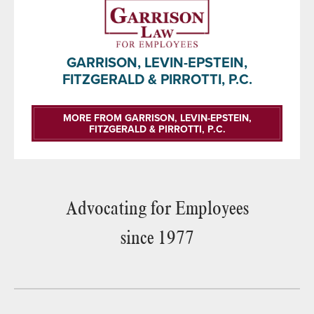
GARRISON, LEVIN-EPSTEIN,
FITZGERALD & PIRROTTI, P.C.
MORE FROM GARRISON, LEVIN-EPSTEIN,
FITZGERALD & PIRROTTI, P.C.
Advocating for Employees
since 1977