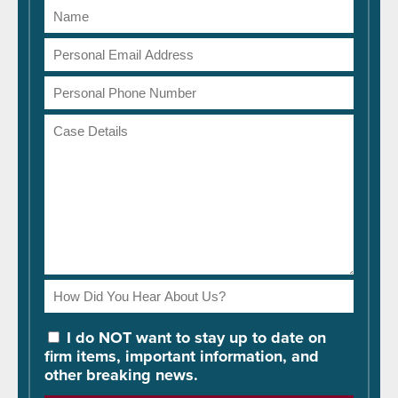
Name
Email
Address
Phone
Number
Case
Details
How
Did
You
I do NOT want to stay up to date on
Hear
firm items, important information, and
About
other breaking news.
Us?
Please