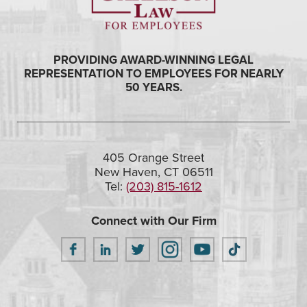
PROVIDING AWARD-WINNING LEGAL
REPRESENTATION TO EMPLOYEES FOR NEARLY
50 YEARS.
405 Orange Street
New Haven, CT 06511
Tel:
(203) 815-1612
Connect with Our Firm