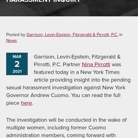
Posted by
Garrison, Levin-Epstein, Fitzgerald & Pirrotti, P.C.
in
News
Garrison, Levin-Epstein, Fitzgerald &
MAR
2
Pirrotti, P.C. Partner
Nina Pirrotti
was
featured today in a New York Times
2021
article providing insight into the pending
sexual harassment investigation against New York
Governor Andrew Cuomo. You can read the full
piece
here
.
The investigation will be conducted in the wake of
multiple women, including former Cuomo
administration members, coming forward with