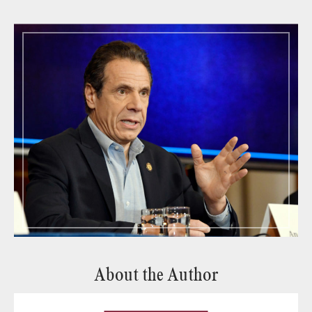
About the Author