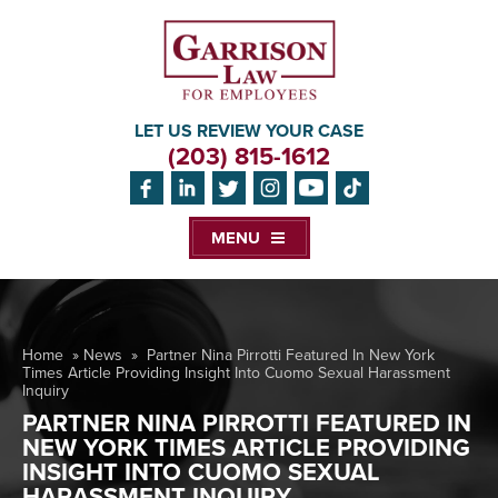
LET US REVIEW YOUR CASE
(203) 815-1612
MENU
Home
»
News
»
Partner Nina Pirrotti Featured In New York
Times Article Providing Insight Into Cuomo Sexual Harassment
Inquiry
PARTNER NINA PIRROTTI FEATURED IN
NEW YORK TIMES ARTICLE PROVIDING
INSIGHT INTO CUOMO SEXUAL
HARASSMENT INQUIRY