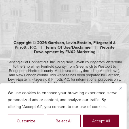
Copyright © 2026 Garrison, Levin-Epstein, Fitzgerald &
Pirrotti, P.C. |
Terms Of Use/Disclaimer
|
Website
Development by ENX2 Marketing
Serving all of Connecticut, including New Haven county (from Waterbury
to the Shoreline), Fairfield county (from Greenwich to Westport to
Bridgeport), Hartford county, Middlesex county (including Middletown),
and New London county. This website has been prepared by Garrison,
Levin-Epstein, Fitzgerald & Pirrotti, P.C. for informational purposes only.
It is not intended, and should not be construed, as legal advice. The
information contained in this website is not intended to create, and
receipt of it does not constitute, an attorney-client relationship.
We use cookies to enhance your browsing experience, serve
Likewise, any submission or receipt of information using the electronic
personalized ads or content, and analyze our traffic. By
“Contact Us” form does not create an attorney-client relationship.
Please consult professional counsel before acting upon any of the
clicking "Accept All", you consent to our use of cookies.
information contained on this website.
Customize
Reject All
Accept All