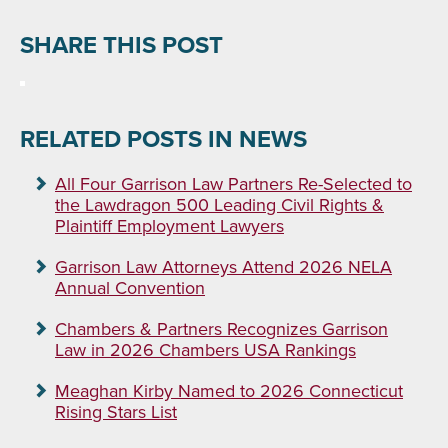
SHARE THIS POST
RELATED POSTS IN NEWS
All Four Garrison Law Partners Re-Selected to
the Lawdragon 500 Leading Civil Rights &
Plaintiff Employment Lawyers
Garrison Law Attorneys Attend 2026 NELA
Annual Convention
Chambers & Partners Recognizes Garrison
Law in 2026 Chambers USA Rankings
Meaghan Kirby Named to 2026 Connecticut
Rising Stars List