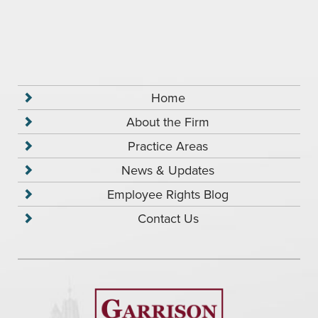
Home
About the Firm
Practice Areas
News & Updates
Employee Rights Blog
Contact Us