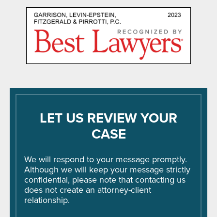
LET US REVIEW YOUR
CASE
We will respond to your message promptly.
Although we will keep your message strictly
confidential, please note that contacting us
does not create an attorney-client
relationship.