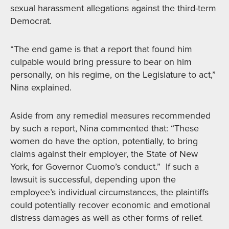
sexual harassment allegations against the third-term
Democrat.
“The end game is that a report that found him
culpable would bring pressure to bear on him
personally, on his regime, on the Legislature to act,”
Nina explained.
Aside from any remedial measures recommended
by such a report, Nina commented that: “These
women do have the option, potentially, to bring
claims against their employer, the State of New
York, for Governor Cuomo’s conduct.” If such a
lawsuit is successful, depending upon the
employee’s individual circumstances, the plaintiffs
could potentially recover economic and emotional
distress damages as well as other forms of relief.