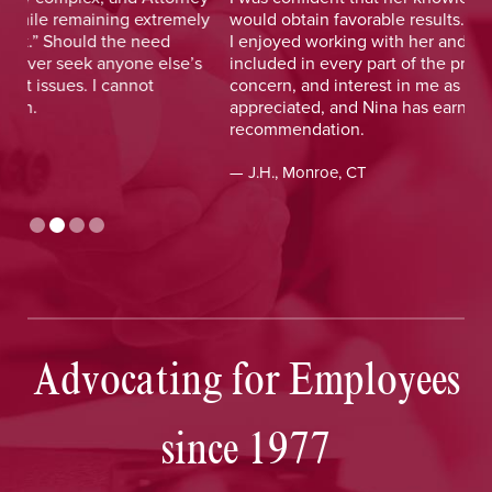
y
would obtain favorable results. On a more personal note,
lay
I enjoyed working with her and her staff and felt I was
out
included in every part of the process. The dedication,
val
concern, and interest in me as a client was greatly
and
appreciated, and Nina has earned my highest
tim
recommendation.
— D
— J.H., Monroe, CT
Advocating for Employees
since 1977