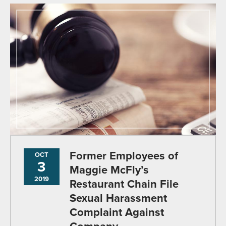
Former Employees of
OCT
3
Maggie McFly’s
2019
Restaurant Chain File
Sexual Harassment
Complaint Against