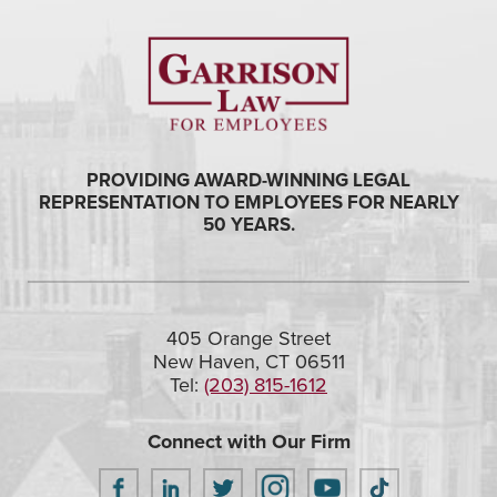
PROVIDING AWARD-WINNING LEGAL
REPRESENTATION TO EMPLOYEES FOR NEARLY
50 YEARS.
405 Orange Street
New Haven, CT 06511
Tel:
(203) 815-1612
Connect with Our Firm