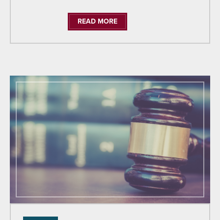
READ MORE