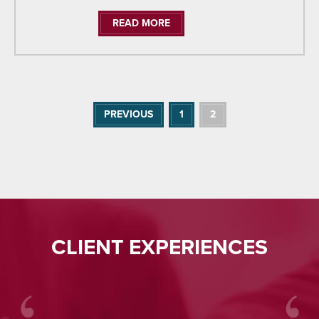
READ MORE
PREVIOUS
1
2
CLIENT EXPERIENCES