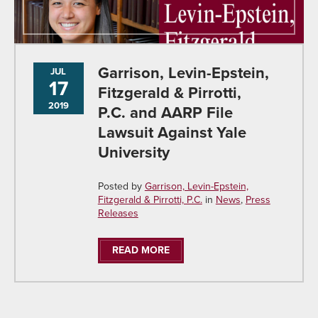
Garrison, Levin-Epstein,
JUL
17
Fitzgerald & Pirrotti,
2019
P.C. and AARP File
Lawsuit Against Yale
University
Posted by
Garrison, Levin-Epstein,
Fitzgerald & Pirrotti, P.C.
in
News
,
Press
Releases
READ MORE