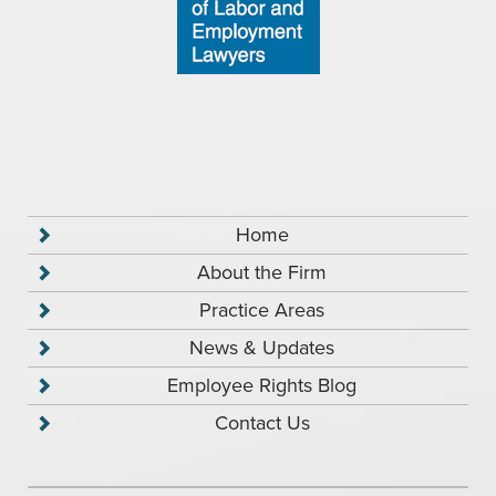
Home
About the Firm
Practice Areas
News & Updates
Employee Rights Blog
Contact Us