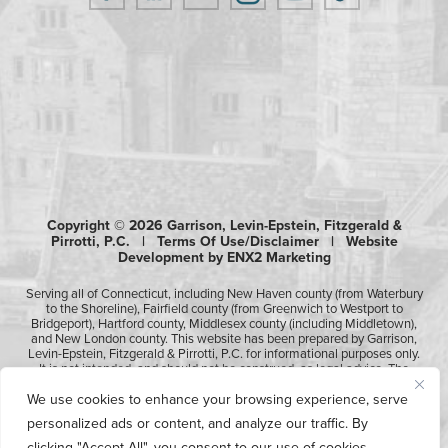
Copyright © 2026 Garrison, Levin-Epstein, Fitzgerald &
Pirrotti, P.C. |
Terms Of Use/Disclaimer
|
Website
Development by ENX2 Marketing
Serving all of Connecticut, including New Haven county (from Waterbury
to the Shoreline), Fairfield county (from Greenwich to Westport to
Bridgeport), Hartford county, Middlesex county (including Middletown),
and New London county. This website has been prepared by Garrison,
Levin-Epstein, Fitzgerald & Pirrotti, P.C. for informational purposes only.
It is not intended, and should not be construed, as legal advice. The
information contained in this website is not intended to create, and
We use cookies to enhance your browsing experience, serve
receipt of it does not constitute, an attorney-client relationship.
Likewise, any submission or receipt of information using the electronic
personalized ads or content, and analyze our traffic. By
“Contact Us” form does not create an attorney-client relationship.
Please consult professional counsel before acting upon any of the
clicking "Accept All", you consent to our use of cookies.