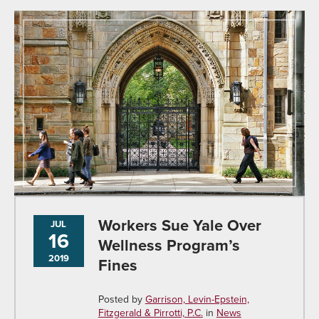
Workers Sue Yale Over
JUL
16
Wellness Program’s
2019
Fines
Posted by
Garrison, Levin-Epstein,
Fitzgerald & Pirrotti, P.C.
in
News