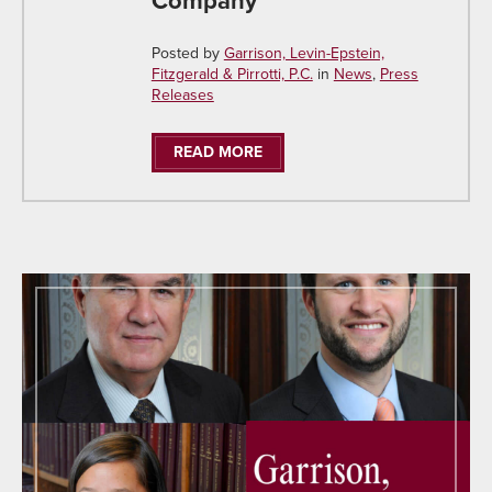
Company
Posted by
Garrison, Levin-Epstein,
Fitzgerald & Pirrotti, P.C.
in
News
,
Press
Releases
READ MORE