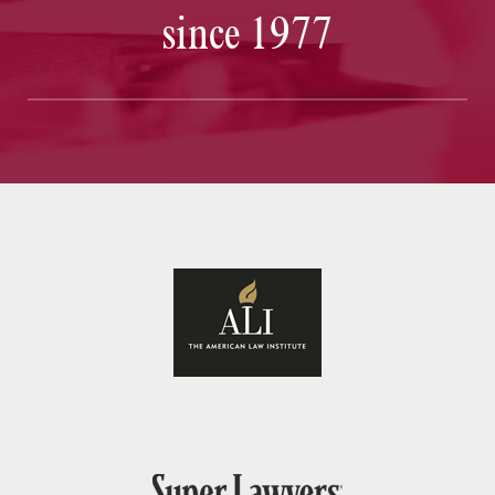
since 1977