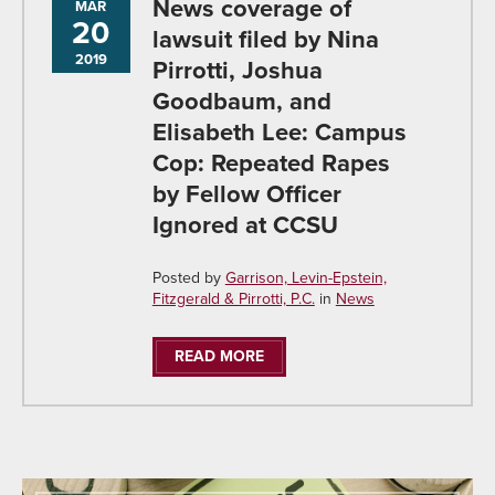
News coverage of
MAR
20
lawsuit filed by Nina
2019
Pirrotti, Joshua
Goodbaum, and
Elisabeth Lee: Campus
Cop: Repeated Rapes
by Fellow Officer
Ignored at CCSU
Posted by
Garrison, Levin-Epstein,
Fitzgerald & Pirrotti, P.C.
in
News
READ MORE