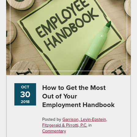
How to Get the Most
OCT
30
Out of Your
2018
Employment Handbook
Posted by
Garrison, Levin-Epstein,
Fitzgerald & Pirrotti, P.C.
in
Commentary