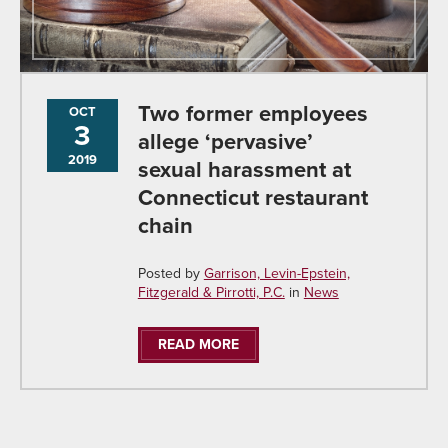
Two former employees
OCT
3
allege ‘pervasive’
2019
sexual harassment at
Connecticut restaurant
chain
Posted by
Garrison, Levin-Epstein,
Fitzgerald & Pirrotti, P.C.
in
News
READ MORE