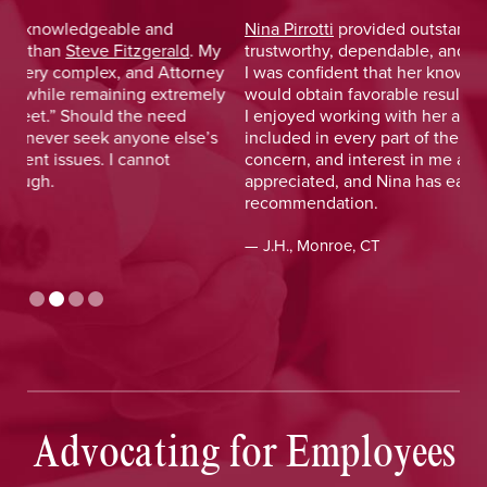
Nina Pirrotti
provided outstanding legal advice and was
Jo
y
trustworthy, dependable, and responsive. From the start,
was
y
I was confident that her knowledge and experience
He 
y
would obtain favorable results. On a more personal note,
lay
I enjoyed working with her and her staff and felt I was
out
included in every part of the process. The dedication,
val
concern, and interest in me as a client was greatly
and
appreciated, and Nina has earned my highest
tim
recommendation.
— D
— J.H., Monroe, CT
Advocating for Employees