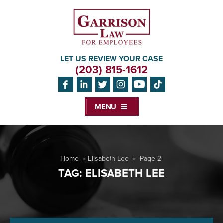
LET US REVIEW YOUR CASE
(203) 815-1612
MENU
Home
»
Elisabeth Lee
»
Page 2
TAG:
ELISABETH LEE