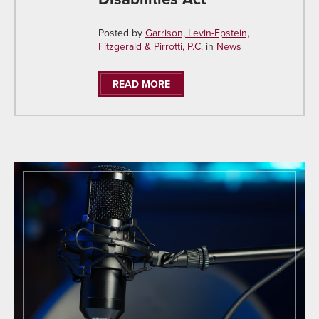
Posted by
Garrison, Levin-Epstein,
Fitzgerald & Pirrotti, P.C.
in
News
READ MORE