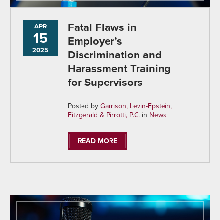
Fatal Flaws in
APR
15
Employer’s
2025
Discrimination and
Harassment Training
for Supervisors
Posted by
Garrison, Levin-Epstein,
Fitzgerald & Pirrotti, P.C.
in
News
READ MORE