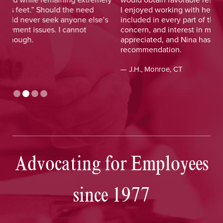
I enjoyed working with her and her staff and felt I was
out
included in every part of the process. The dedication,
val
concern, and interest in me as a client was greatly
and
appreciated, and Nina has earned my highest
tim
recommendation.
— D
— J.H., Monroe, CT
Advocating for Employees
since 1977