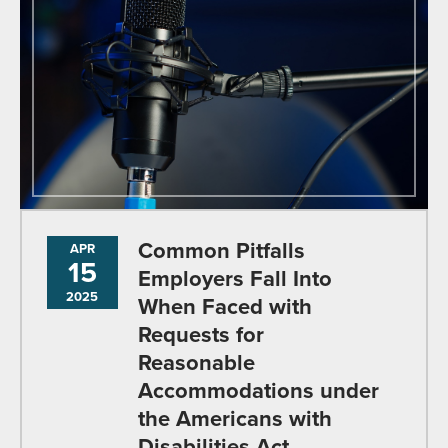
Common Pitfalls
APR
15
Employers Fall Into
2025
When Faced with
Requests for
Reasonable
Accommodations under
the Americans with
Disabilities Act