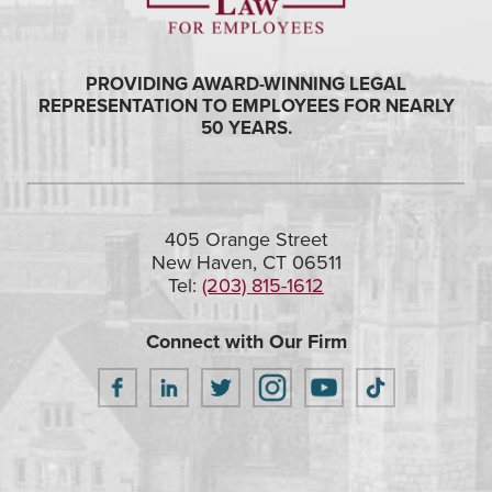
PROVIDING AWARD-WINNING LEGAL
REPRESENTATION TO EMPLOYEES FOR NEARLY
50 YEARS.
405 Orange Street
New Haven, CT 06511
Tel:
(203) 815-1612
Connect with Our Firm