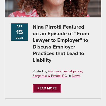
Nina Pirrotti Featured
APR
15
on an Episode of “From
2025
Lawyer to Employer” to
Discuss Employer
Practices that Lead to
Liability
Posted by
Garrison, Levin-Epstein,
Fitzgerald & Pirrotti, P.C.
in
News
READ MORE