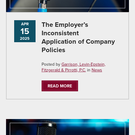
The Employer’s
APR
15
Inconsistent
2025
Application of Company
Policies
Posted by
Garrison, Levin-Epstein,
Fitzgerald & Pirrotti, P.C.
in
News
READ MORE