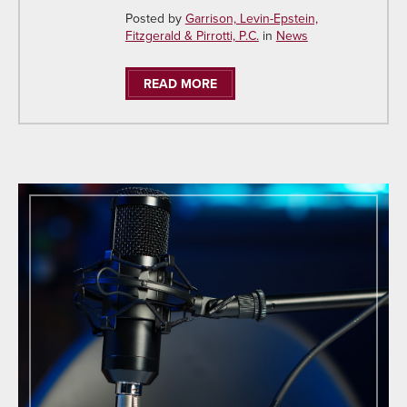
Posted by
Garrison, Levin-Epstein,
Fitzgerald & Pirrotti, P.C.
in
News
READ MORE