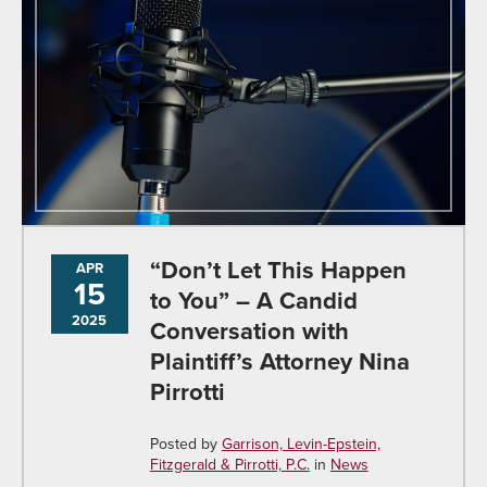
“Don’t Let This Happen
APR
15
to You” – A Candid
2025
Conversation with
Plaintiff’s Attorney Nina
Pirrotti
Posted by
Garrison, Levin-Epstein,
Fitzgerald & Pirrotti, P.C.
in
News