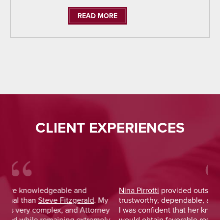
READ MORE
CLIENT EXPERIENCES
Nina Pirrotti
provided outstanding legal advice and was
Jo
y
trustworthy, dependable, and responsive. From the start,
was
y
I was confident that her knowledge and experience
He 
y
would obtain favorable results. On a more personal note,
lay