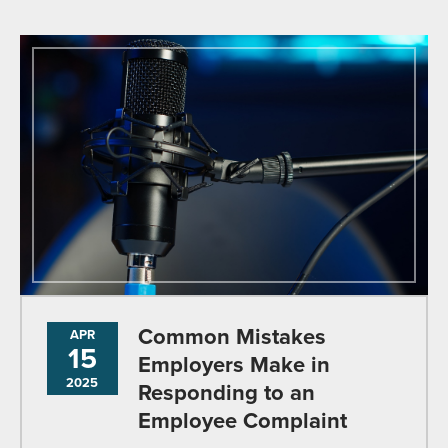
Common Mistakes
APR
15
Employers Make in
2025
Responding to an
Employee Complaint