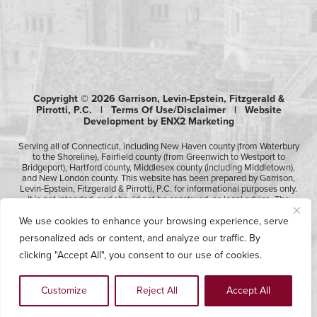
Copyright © 2026 Garrison, Levin-Epstein, Fitzgerald &
Pirrotti, P.C. |
Terms Of Use/Disclaimer
|
Website
Development by ENX2 Marketing
Serving all of Connecticut, including New Haven county (from Waterbury
to the Shoreline), Fairfield county (from Greenwich to Westport to
Bridgeport), Hartford county, Middlesex county (including Middletown),
and New London county. This website has been prepared by Garrison,
Levin-Epstein, Fitzgerald & Pirrotti, P.C. for informational purposes only.
It is not intended, and should not be construed, as legal advice. The
information contained in this website is not intended to create, and
We use cookies to enhance your browsing experience, serve
receipt of it does not constitute, an attorney-client relationship.
Likewise, any submission or receipt of information using the electronic
personalized ads or content, and analyze our traffic. By
“Contact Us” form does not create an attorney-client relationship.
Please consult professional counsel before acting upon any of the
clicking "Accept All", you consent to our use of cookies.
information contained on this website.
Customize
Reject All
Accept All