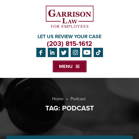
LET US REVIEW YOUR CASE
(203) 815-1612
MENU
Home
»
Podcast
TAG:
PODCAST