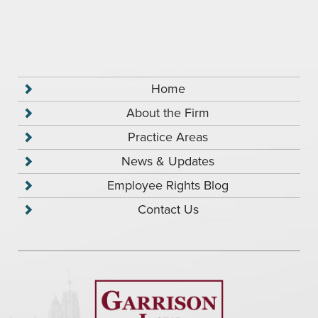
Home
About the Firm
Practice Areas
News & Updates
Employee Rights Blog
Contact Us