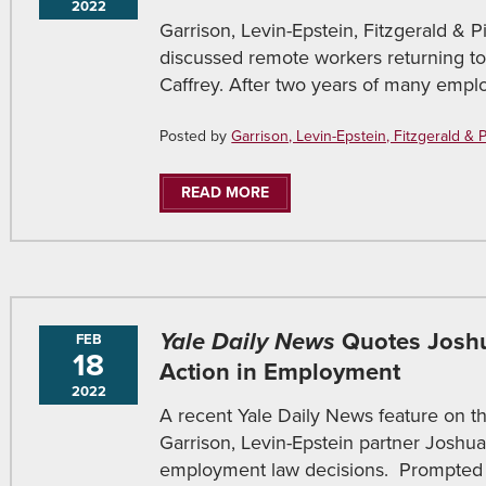
2022
Garrison, Levin-Epstein, Fitzgerald & Pir
discussed remote workers returning to
Caffrey. After two years of many empl
Posted by
Garrison, Levin-Epstein, Fitzgerald & Pir
READ MORE
Yale Daily News
Quotes Joshu
FEB
18
Action in Employment
2022
A recent Yale Daily News feature on th
Garrison, Levin-Epstein partner Joshu
employment law decisions. Prompted 