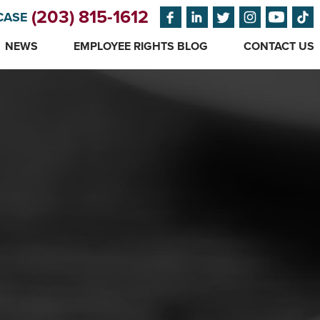
(203) 815-1612
CASE
NEWS
EMPLOYEE RIGHTS BLOG
CONTACT US