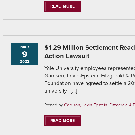
READ MORE
$1.29 Million Settlement Reac
MAR
9
Action Lawsuit
2022
Yale University employees represent
Garrison, Levin-Epstein, Fitzgerald & 
Foundation have agreed to settle a 201
university. […]
Posted by
Garrison, Levin-Epstein, Fitzgerald & Pir
READ MORE