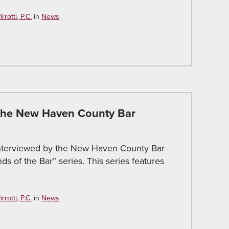
rotti, P.C.
in
News
 the New Haven County Bar
interviewed by the New Haven County Bar
ds of the Bar” series. This series features
rotti, P.C.
in
News