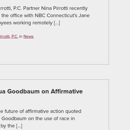
rotti, P.C. Partner Nina Pirrotti recently
 the office with NBC Connecticut’s Jane
oyees working remotely […]
rotti, P.C.
in
News
a Goodbaum on Affirmative
e future of affirmative action quoted
a Goodbaum on the use of race in
by the […]