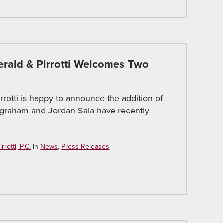
gerald & Pirrotti Welcomes Two
irrotti is happy to announce the addition of
Ingraham and Jordan Sala have recently
rotti, P.C.
in
News
,
Press Releases