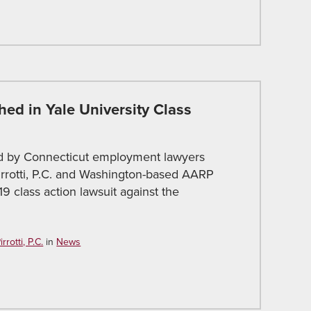
hed in Yale University Class
ed by Connecticut employment lawyers
Pirrotti, P.C. and Washington-based AARP
9 class action lawsuit against the
rotti, P.C.
in
News