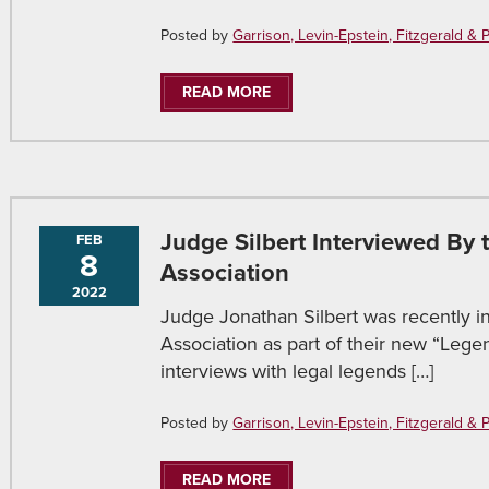
Posted by
Garrison, Levin-Epstein, Fitzgerald & Pir
READ MORE
Judge Silbert Interviewed By
FEB
8
Association
2022
Judge Jonathan Silbert was recently 
Association as part of their new “Legen
interviews with legal legends […]
Posted by
Garrison, Levin-Epstein, Fitzgerald & Pir
READ MORE