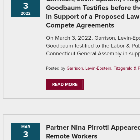
3
Goodbaum Testifies before t
2022
in Support of a Proposed Law
Compete Agreements
On March 3, 2022, Garrison, Levin-Epst
Goodbaum testified to the Labor & Pu
Connecticut General Assembly in supp
Posted by
Garrison, Levin-Epstein, Fitzgerald & Pir
READ MORE
Partner Nina Pirrotti Appear
MAR
3
Remote Workers