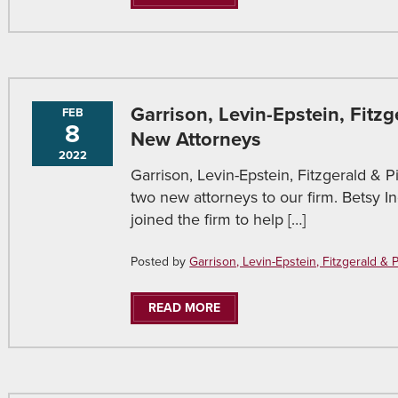
Garrison, Levin-Epstein, Fitz
FEB
8
New Attorneys
2022
Garrison, Levin-Epstein, Fitzgerald & P
two new attorneys to our firm. Betsy 
joined the firm to help […]
Posted by
Garrison, Levin-Epstein, Fitzgerald & Pir
READ MORE