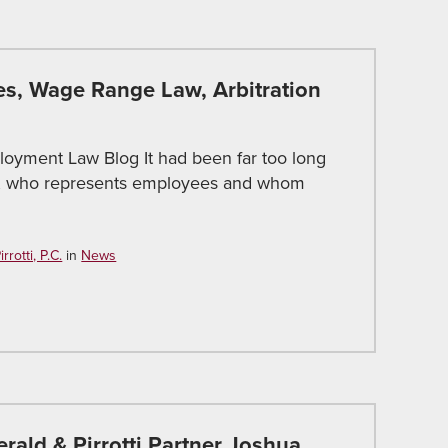
s, Wage Range Law, Arbitration
loyment Law Blog It had been far too long
otti, who represents employees and whom
rotti, P.C.
in
News
erald & Pirrotti Partner Joshua