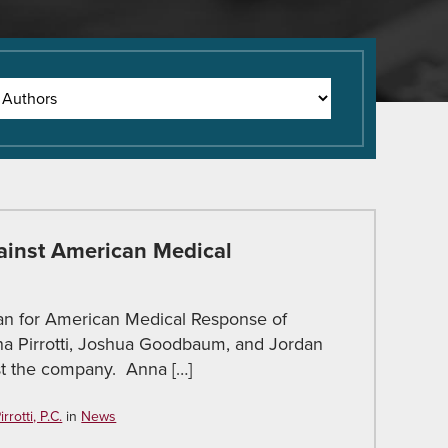
ainst American Medical
an for American Medical Response of
na Pirrotti, Joshua Goodbaum, and Jordan
nst the company. Anna […]
rotti, P.C.
in
News