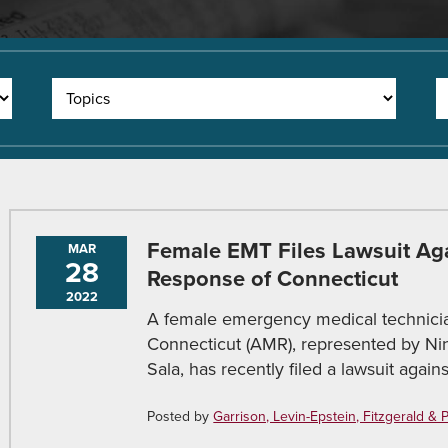
Female EMT Files Lawsuit Ag
MAR
28
Response of Connecticut
2022
A female emergency medical technici
Connecticut (AMR), represented by Ni
Sala, has recently filed a lawsuit agai
Posted by
Garrison, Levin-Epstein, Fitzgerald & Pir