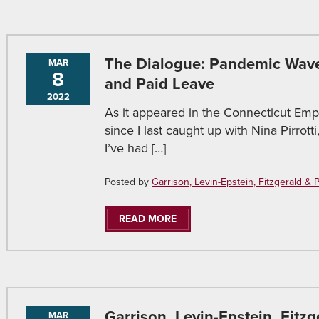
The Dialogue: Pandemic Wave
MAR
8
and Paid Leave
2022
As it appeared in the Connecticut Emp
since I last caught up with Nina Pirr
I’ve had […]
Posted by
Garrison, Levin-Epstein, Fitzgerald & Pir
READ MORE
Garrison, Levin-Epstein, Fitzg
MAR