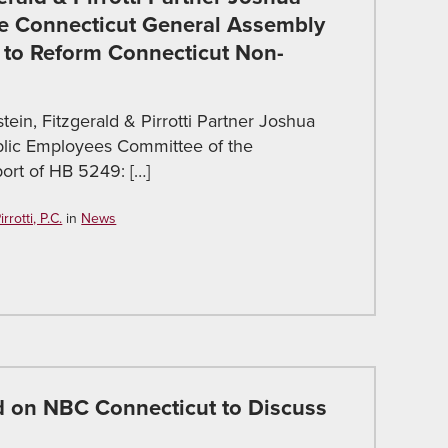
he Connecticut General Assembly
 to Reform Connecticut Non-
ein, Fitzgerald & Pirrotti Partner Joshua
blic Employees Committee of the
ort of HB 5249: […]
rotti, P.C.
in
News
ed on NBC Connecticut to Discuss