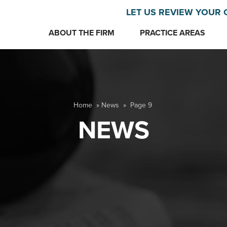
LET US REVIEW YOUR 
ABOUT THE FIRM
PRACTICE AREAS
Home
»
News
»
Page 9
NEWS