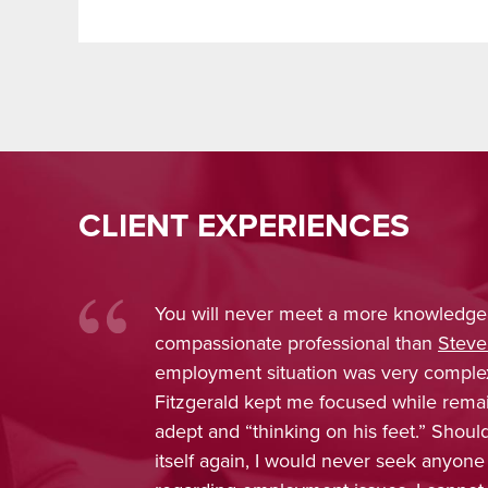
CLIENT EXPERIENCES
You will never meet a more knowledge
compassionate professional than
Steve
employment situation was very comple
Fitzgerald kept me focused while rema
adept and “thinking on his feet.” Shou
itself again, I would never seek anyone