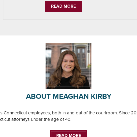
READ MORE
ABOUT MEAGHAN KIRBY
ts Connecticut employees, both in and out of the courtroom. Since
ecticut attorneys under the age of 40.
READ MORE