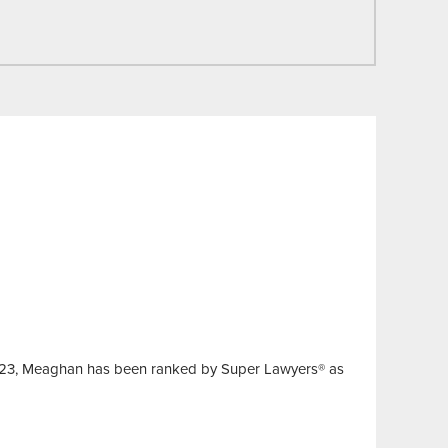
 2023, Meaghan has been ranked by Super Lawyers® as