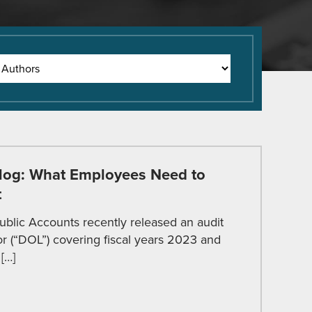
log: What Employees Need to
t
ublic Accounts recently released an audit
r (“DOL”) covering fiscal years 2023 and
[…]