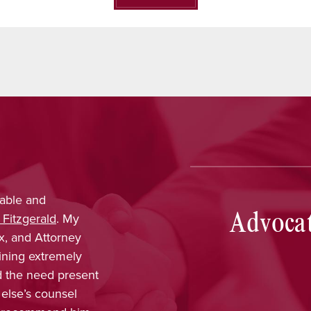
able and
Nina Pirrotti
provided outs
Advocat
 Fitzgerald
. My
trustworthy, dependable, a
x, and Attorney
was confident that her k
ining extremely
obtain favorable results. 
ld the need present
enjoyed working with her a
 else’s counsel
included in every part of 