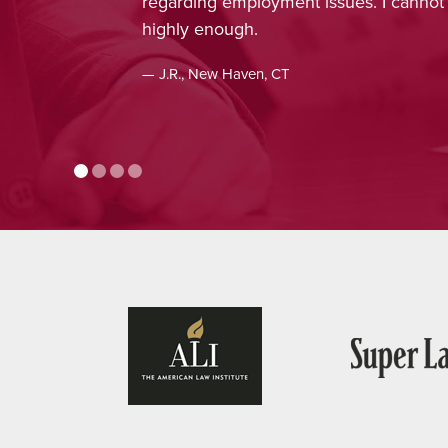
regarding employment issues. I cann
highly enough.
— J.R., New Haven, CT