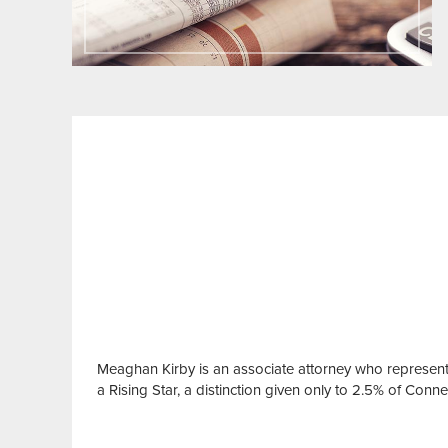
Meaghan Kirby is an associate attorney who represen
a Rising Star, a distinction given only to 2.5% of Conn