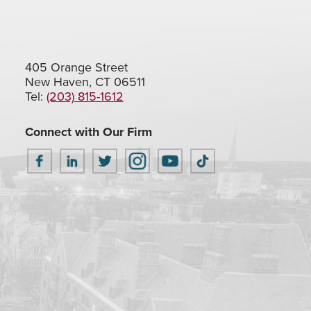
405 Orange Street
New Haven, CT 06511
Tel:
(203) 815-1612
Connect with Our Firm