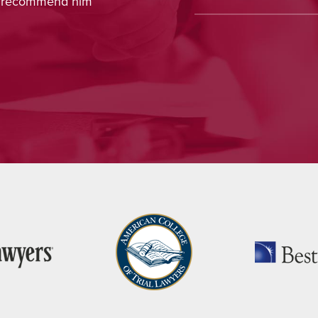
ot recommend him
concern, and interest in m
appreciated, and Nina ha
recommendation.
— J.H., Monroe, CT