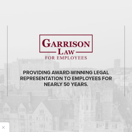
PROVIDING AWARD-WINNING LEGAL
REPRESENTATION TO EMPLOYEES FOR
NEARLY 50 YEARS.