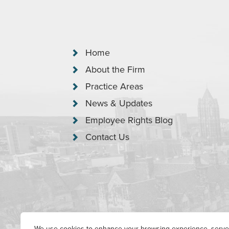
Home
About the Firm
Practice Areas
News & Updates
Employee Rights Blog
Contact Us
We use cookies to enhance your browsing experience, serve