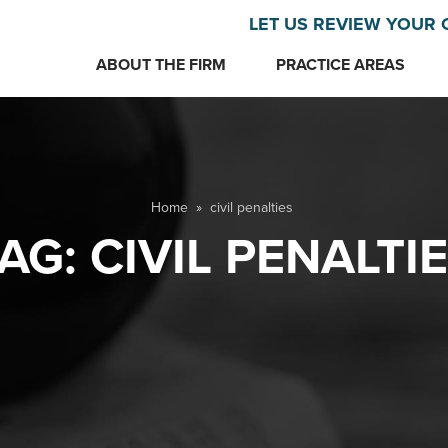
LET US REVIEW YOUR 
ABOUT THE FIRM
PRACTICE AREAS
Home
»
civil penalties
AG:
CIVIL PENALTI