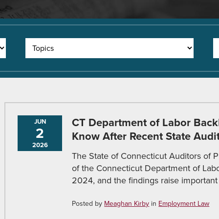
CT Department of Labor Back
JUN
2
Know After Recent State Audi
2026
The State of Connecticut Auditors of P
of the Connecticut Department of Labo
2024, and the findings raise important 
Posted by
Meaghan Kirby
in
Employment Law