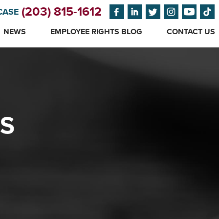
(203) 815-1612
CASE
NEWS
EMPLOYEE RIGHTS BLOG
CONTACT US
ES