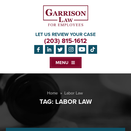
LET US REVIEW YOUR CASE
(203) 815-1612
MENU
Home
»
Labor Law
TAG:
LABOR LAW