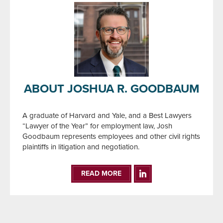
ABOUT JOSHUA R. GOODBAUM
A graduate of Harvard and Yale, and a Best Lawyers
“Lawyer of the Year” for employment law, Josh
Goodbaum represents employees and other civil rights
plaintiffs in litigation and negotiation.
READ MORE