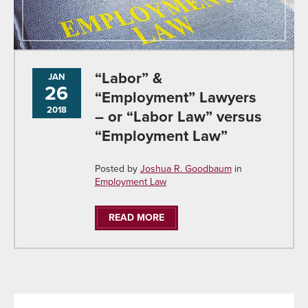
“Labor” &
JAN
26
“Employment” Lawyers
2018
– or “Labor Law” versus
“Employment Law”
Posted by
Joshua R. Goodbaum
in
Employment Law
READ MORE