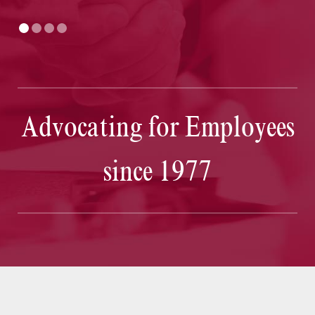
Advocating for Employees
since 1977