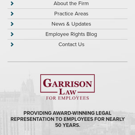
About the Firm
Practice Areas
News & Updates
Employee Rights Blog
Contact Us
PROVIDING AWARD-WINNING LEGAL
REPRESENTATION TO EMPLOYEES FOR NEARLY
50 YEARS.