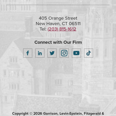
405 Orange Street
New Haven, CT 06511
Tel:
(203) 815-1612
Connect with Our Firm
Copyright © 2026 Garrison, Levin-Epstein, Fitzgerald &