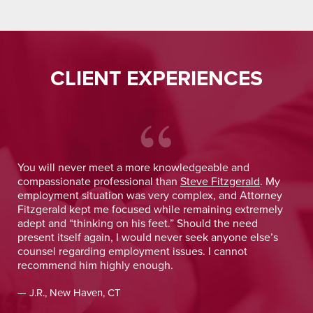
CLIENT EXPERIENCES
You will never meet a more knowledgeable and
Nin
compassionate professional than
Steve Fitzgerald
. My
tru
employment situation was very complex, and Attorney
I w
Fitzgerald kept me focused while remaining extremely
wou
adept and “thinking on his feet.” Should the need
I e
present itself again, I would never seek anyone else’s
inc
counsel regarding employment issues. I cannot
con
recommend him highly enough.
app
rec
— J.R., New Haven, CT
— J