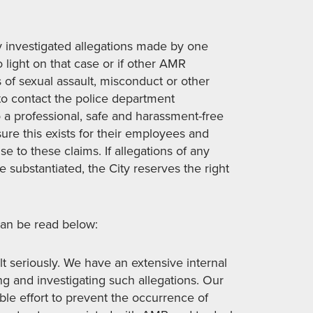
investigated allegations made by one
 light on that case or if other AMR
of sexual assault, misconduct or other
to contact the police department
o a professional, safe and harassment-free
re this exists for their employees and
e to these claims. If allegations of any
e substantiated, the City reserves the right
an be read below:
t seriously. We have an extensive internal
ng and investigating such allegations. Our
e effort to prevent the occurrence of