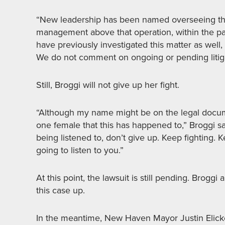
“New leadership has been named overseeing th
management above that operation, within the past
have previously investigated this matter as well
We do not comment on ongoing or pending litiga
Still, Broggi will not give up her fight.
“Although my name might be on the legal documen
one female that this has happened to,” Broggi sa
being listened to, don’t give up. Keep fighting.
going to listen to you.”
At this point, the lawsuit is still pending. Brogg
this case up.
In the meantime, New Haven Mayor Justin Elicker