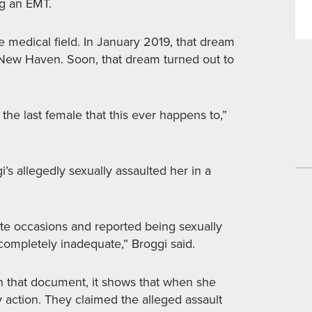
ng an EMT.
e medical field. In January 2019, that dream
New Haven. Soon, that dream turned out to
 the last female that this ever happens to,”
s allegedly sexually assaulted her in a
te occasions and reported being sexually
 completely inadequate,” Broggi said.
 In that document, it shows that when she
ny action. They claimed the alleged assault