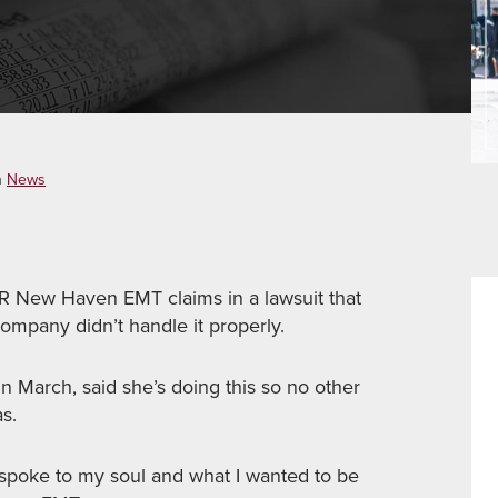
n
News
New Haven EMT claims in a lawsuit that
ompany didn’t handle it properly.
n March, said she’s doing this so no other
s.
y spoke to my soul and what I wanted to be