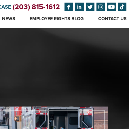
(203) 815-1612
CASE
NEWS
EMPLOYEE RIGHTS BLOG
CONTACT US