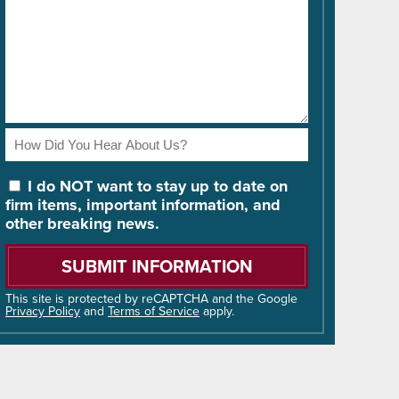
How
Did
You
I do NOT want to stay up to date on
Hear
firm items, important information, and
About
other breaking news.
Us?
Please
leave
this
field
This site is protected by reCAPTCHA and the Google
Privacy Policy
and
Terms of Service
apply.
empty.