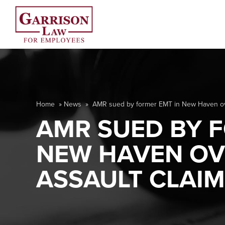
Home
»
News
»
AMR sued by former EMT in New Haven ove
AMR SUED BY F
NEW HAVEN OV
ASSAULT CLAI