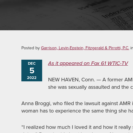
Posted by
Garrison, Levin-Epstein, Fitzgerald & Pirrotti, P.C.
i
As it appeared on Fox 61 WTIC-TV
DEC
5
2022
NEW HAVEN, Conn. — A former AMR 
she was sexually assaulted and the c
Anna Broggi, who filed the lawsuit against AMR i
woman has to experience the same thing she ha
“I realized how much I loved it and how it reall