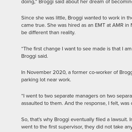
doing,” Broggi said about her dream of becomi
Since she was little, Broggi wanted to work in th
came true. She was hired as an EMT at AMR in 
be different than reality.
“The first change I want to see made is that I am
Broggi said.
In November 2020, a former co-worker of Broggi’
parking lot near work.
“I went to two separate managers on two separa
assaulted to them. And the response, I felt, was
So, that’s why Broggi eventually filed a lawsuit.
went to the first supervisor, they did not take a