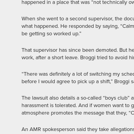
happened in a place that was “not technically o
When she went to a second supervisor, the docum
what happened. He responded by saying, “Calm d
be getting so worked up.”
That supervisor has since been demoted. But he
work, after a short leave. Broggi tried to avoid h
“There was definitely a lot of switching my sche
before I would agree to pick up a shift,” Broggi s
The lawsuit also details a so-called “boys club
harassment is tolerated. And if women want to g
atmosphere promotes the message that they, “C
An AMR spokesperson said they take allegations