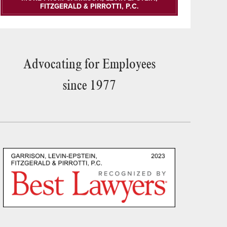
FITZGERALD & PIRROTTI, P.C.
Advocating for Employees
since 1977