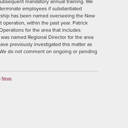
subsequent mandatory annual training. We
l terminate employees if substantiated
ership has been named overseeing the New
peration, within the past year. Patrick
Operations for the area that includes
 was named Regional Director for the area
ave previously investigated this matter as
. We do not comment on ongoing or pending
n
News