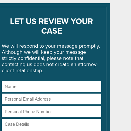
LET US REVIEW YOUR
CASE
We will respond to your message promptly.
Although we will keep your message
strictly confidential, please note that
contacting us does not create an attorney-
client relationship.
Name
Email
Address
Phone
Number
Case
Details