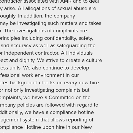
ontractor associated with AMR and to deal
y arise. All allegations of sexual abuse are
roughly. In addition, the company
t may be investigating such matters and takes
n. The investigations of complaints are
ciples including confidentiality, safety,
ss and accuracy as well as safeguarding the
 independent contractor. All individuals
ct and dignity. We strive to create a culture
iness units. We also continue to develop
ofessional work environment in our
tes background checks on every new hire
or not only investigating complaints but
 complaints, we have a Committee on the
ompany policies are followed with regard to
Additionally, we have a compliance hotline
nagement system that allows reporting of
mpliance Hotline upon hire in our New