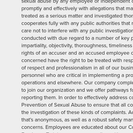
sexual abuse by any employee or independent c
promptly and effectively with allegations that ma
treated as a serious matter and investigated tho
cooperates fully with any public authorities tha
care not to interfere with any public investigatio
conducted with due regard to a number of key prin
impartiality, objectivity, thoroughness, timeline
rights of an accuser and an accused employee or
concerned have the right to be treated with respe
of respect and professionalism in all of our bus
personnel who are critical in implementing a pr
operations and elsewhere. Our company comple
to join our organization and we offer pathways f
reporting them. In order to effectively address
Prevention of Sexual Abuse to ensure that all c
the investigation of these kinds of complaints. 
that’s anonymous, as well as a robust safety ma
concerns. Employees are educated about our Co