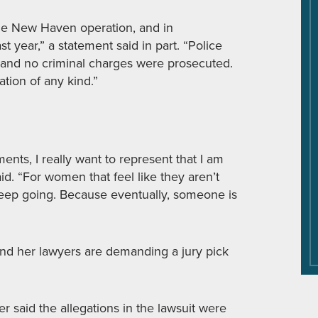
e New Haven operation, and in
 year,” a statement said in part. “Police
, and no criminal charges were prosecuted.
tion of any kind.”
ts, I really want to represent that I am
id. “For women that feel like they aren’t
 Keep going. Because eventually, someone is
i and her lawyers are demanding a jury pick
 said the allegations in the lawsuit were