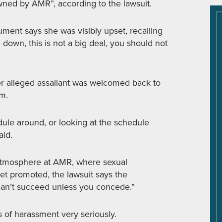
wned by AMR”, according to the lawsuit.
ent says she was visibly upset, recalling
own, this is not a big deal, you should not
r alleged assailant was welcomed back to
im.
dule around, or looking at the schedule
aid.
” atmosphere at AMR, where sexual
et promoted, the lawsuit says the
an’t succeed unless you concede.”
 of harassment very seriously.