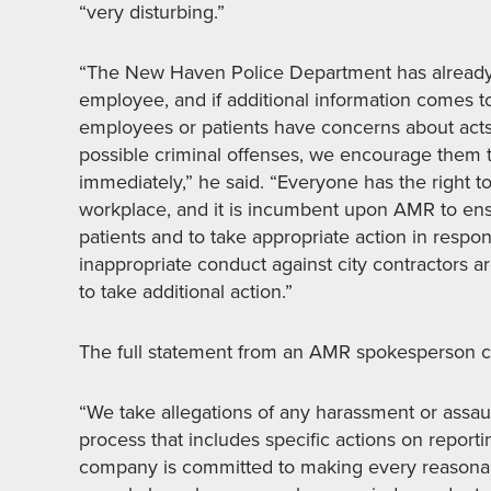
“very disturbing.”
“The New Haven Police Department has already 
employee, and if additional information comes to
employees or patients have concerns about acts 
possible criminal offenses, we encourage them 
immediately,” he said. “Everyone has the right t
workplace, and it is incumbent upon AMR to ensu
patients and to take appropriate action in respons
inappropriate conduct against city contractors ar
to take additional action.”
The full statement from an AMR spokesperson c
“We take allegations of any harassment or assaul
process that includes specific actions on reporti
company is committed to making every reasonabl