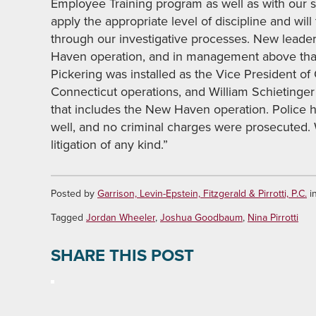
Employee Training program as well as with our 
apply the appropriate level of discipline and wil
through our investigative processes. New lead
Haven operation, and in management above that o
Pickering was installed as the Vice President of 
Connecticut operations, and William Schietinger
that includes the New Haven operation. Police h
well, and no criminal charges were prosecuted
litigation of any kind.”
Posted by
Garrison, Levin-Epstein, Fitzgerald & Pirrotti, P.C.
i
Tagged
Jordan Wheeler
,
Joshua Goodbaum
,
Nina Pirrotti
SHARE THIS POST