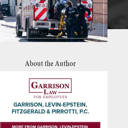
About the Author
GARRISON, LEVIN-EPSTEIN,
FITZGERALD & PIRROTTI, P.C.
MORE FROM GARRISON, LEVIN-EPSTEIN,