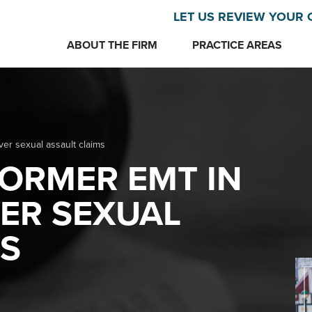
LET US REVIEW YOUR 
ABOUT THE FIRM
PRACTICE AREAS
r sexual assault claims
ORMER EMT IN
ER SEXUAL
MS