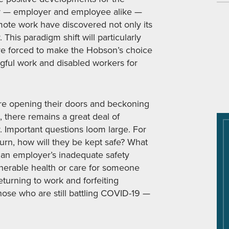
y — employer and employee alike —
mote work have discovered not only its
. This paradigm shift will particularly
e forced to make the Hobson’s choice
ful work and disabled workers for
re opening their doors and beckoning
, there remains a great deal of
. Important questions loom large. For
turn, how will they be kept safe? What
 an employer’s inadequate safety
lnerable health or care for someone
turning to work and forfeiting
se who are still battling COVID-19 —