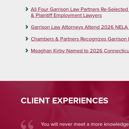
All Four Garrison Law Partners Re-Selected
& Plaintiff Employment Lawyers
Garrison Law Attorneys Attend 2026 NELA
Chambers & Partners Recognizes Garriso
Meaghan Kirby Named to 2026 Connecticut 
CLIENT EXPERIENCES
owledgeable and
Nina Pirrotti
provid