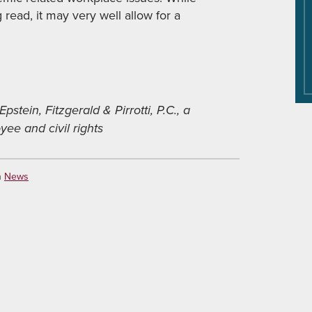
ead, it may very well allow for a
Epstein, Fitzgerald & Pirrotti, P.C., a
ee and civil rights
n
News