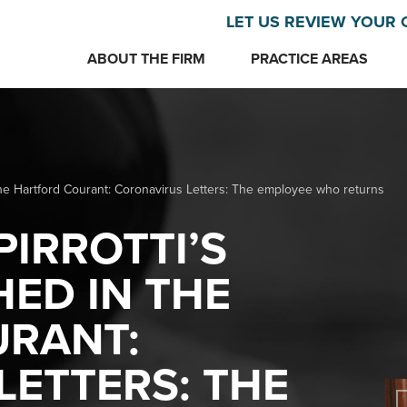
LET US REVIEW YOUR 
ABOUT THE FIRM
PRACTICE AREAS
n The Hartford Courant: Coronavirus Letters: The employee who returns
PIRROTTI’S
HED IN THE
RANT:
ETTERS: THE