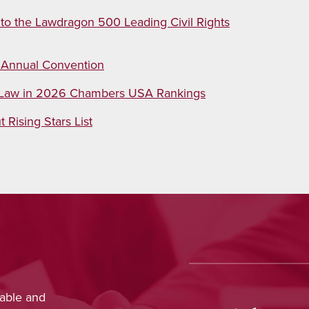
 to the Lawdragon 500 Leading Civil Rights
 Annual Convention
n Law in 2026 Chambers USA Rankings
Rising Stars List
ed outstanding legal advice and was
Josh