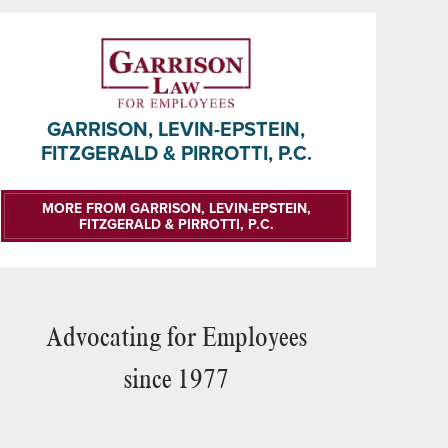
GARRISON, LEVIN-EPSTEIN,
FITZGERALD & PIRROTTI, P.C.
MORE FROM GARRISON, LEVIN-EPSTEIN,
FITZGERALD & PIRROTTI, P.C.
Advocating for Employees
since 1977