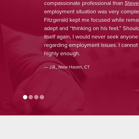
an
Steve Fitzgerald
. My
trustworthy, depen
 complex, and Attorney
was confident tha
le remaining extremely
obtain favorable r
.” Should the need present
enjoyed working wi
k anyone else’s counsel
included in every 
 I cannot recommend him
concern, and inter
appreciated, and 
recommendation.
— J.H., Monroe, CT