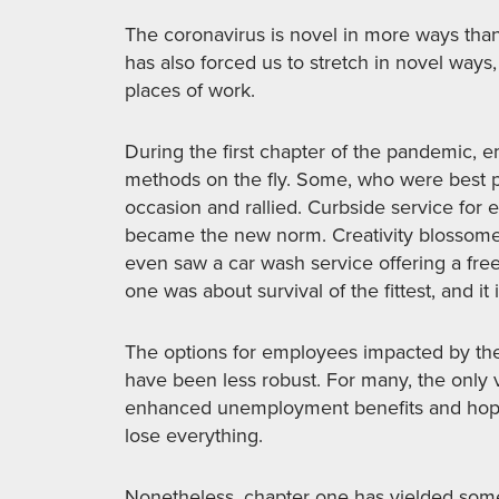
The coronavirus is novel in more ways than o
has also forced us to stretch in novel ways,
places of work.
During the first chapter of the pandemic, 
methods on the fly. Some, who were best po
occasion and rallied. Curbside service for 
became the new norm. Creativity blossomed
even saw a car wash service offering a fr
one was about survival of the fittest, and it 
The options for employees impacted by th
have been less robust. For many, the only v
enhanced unemployment benefits and hope
lose everything.
Nonetheless, chapter one has yielded some