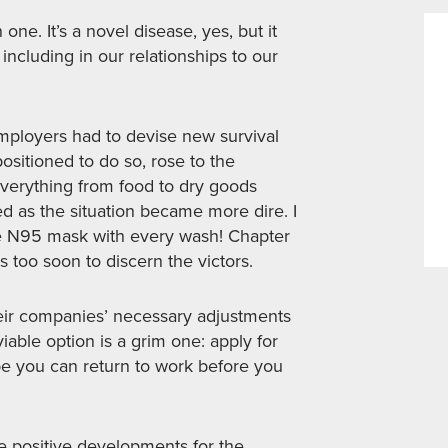
ne. It’s a novel disease, yes, but it
 including in our relationships to our
employers had to devise new survival
sitioned to do so, rose to the
everything from food to dry goods
 as the situation became more dire. I
ee N95 mask with every wash! Chapter
is too soon to discern the victors.
eir companies’ necessary adjustments
iable option is a grim one: apply for
 you can return to work before you
 positive developments for the