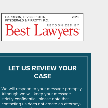
LET US REVIEW YOUR
CASE
We will respond to your message promptly.
Although we will keep your message
strictly confidential, please note that
contacting us does not create an attorney-