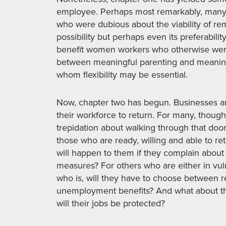
employee. Perhaps most remarkably, man
who were dubious about the viability of re
possibility but perhaps even its preferability
benefit women workers who otherwise wer
between meaningful parenting and meaning
whom flexibility may be essential.
Now, chapter two has begun. Businesses a
their workforce to return. For many, though
trepidation about walking through that door
those who are ready, willing and able to re
will happen to them if they complain about
measures? For others who are either in vu
who is, will they have to choose between re
unemployment benefits? And what about tho
will their jobs be protected?