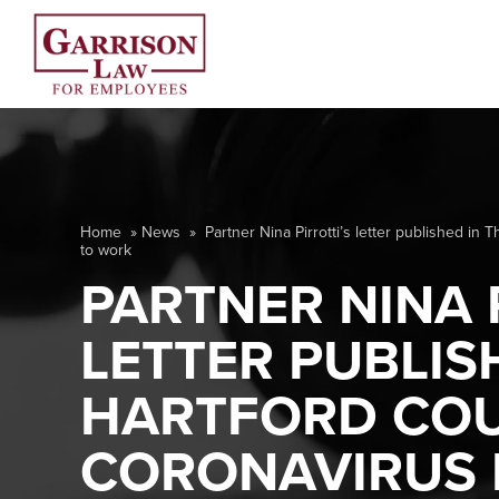
Home
»
News
»
Partner Nina Pirrotti’s letter published i
to work
PARTNER NINA 
LETTER PUBLIS
HARTFORD COU
CORONAVIRUS L