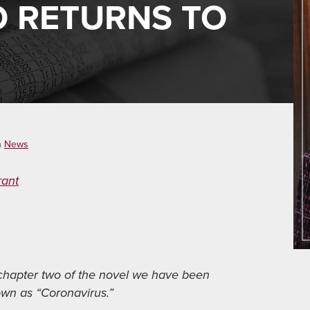
 RETURNS TO
n
News
rant
 chapter two of the novel we have been
own as “Coronavirus.”