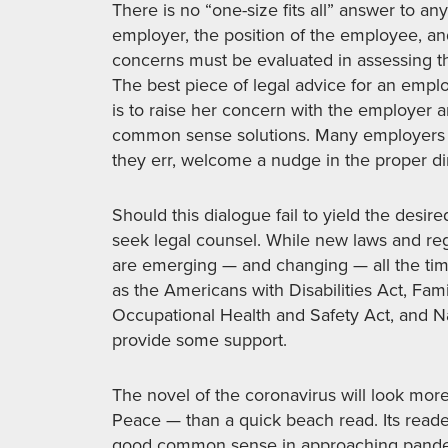
There is no “one-size fits all” answer to an
employer, the position of the employee, and
concerns must be evaluated in assessing th
The best piece of legal advice for an empl
is to raise her concern with the employer 
common sense solutions. Many employers w
they err, welcome a nudge in the proper di
Should this dialogue fail to yield the desi
seek legal counsel. While new laws and reg
are emerging — and changing — all the time
as the Americans with Disabilities Act, Fam
Occupational Health and Safety Act, and Na
provide some support.
The novel of the coronavirus will look more
Peace — than a quick beach read. Its reade
good common sense in approaching pandem