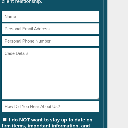
client relationship.
Name
Email
Address
Phone
Number
Case
Details
How
Did
You
I do NOT want to stay up to date on
Hear
firm items, important information, and