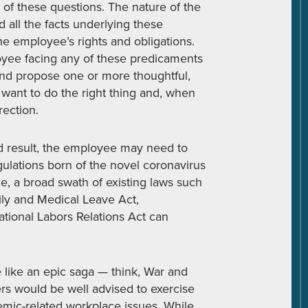
y of these questions. The nature of the
 all the facts underlying these
e employee’s rights and obligations.
oyee facing any of these predicaments
and propose one or more thoughtful,
ant to do the right thing and, when
rection.
red result, the employee may need to
ulations born of the novel coronavirus
, a broad swath of existing laws such
ily and Medical Leave Act,
tional Labors Relations Act can
 like an epic saga — think, War and
rs would be well advised to exercise
ic-related workplace issues. While