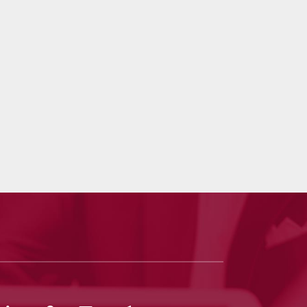
 Goodbaum
truly outperformed my expectations. He