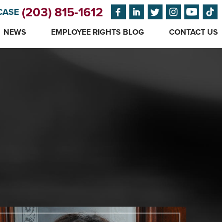
(203) 815-1612
CASE
NEWS
EMPLOYEE RIGHTS BLOG
CONTACT US