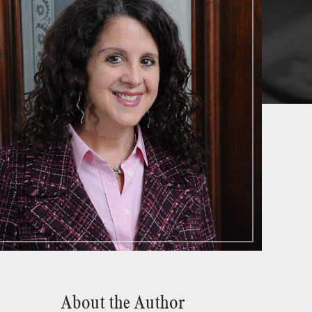
About the Author