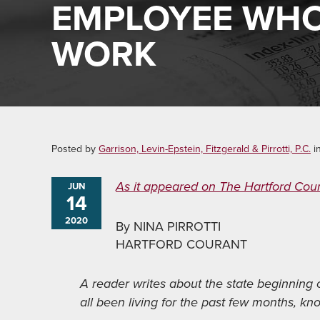
EMPLOYEE WHO
WORK
Posted by
Garrison, Levin-Epstein, Fitzgerald & Pirrotti, P.C.
i
As it appeared on The Hartford Cou
JUN
14
2020
By NINA PIRROTTI
HARTFORD COURANT
A reader writes about the state beginning
all been living for the past few months, kn