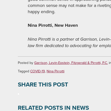
common sense may not make for a riveting r
happy ending.
Nina Pirrotti, New Haven
Nina Pirrotti is a partner at Garrison, Levin-
law firm dedicated to advocating for employ
Posted by
Garrison, Levin-Epstein, Fitzgerald & Pirrotti, P.C.
i
Tagged
COVID-19
,
Nina Pirrotti
SHARE THIS POST
RELATED POSTS IN NEWS