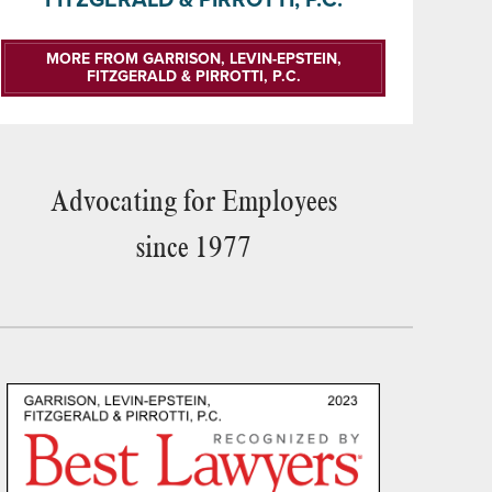
MORE FROM GARRISON, LEVIN-EPSTEIN,
FITZGERALD & PIRROTTI, P.C.
Advocating for Employees
since 1977