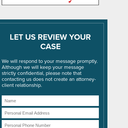
LET US REVIEW YOUR
CASE
We will respond to your message promptly.
Although we will keep your message
strictly confidential, please note that
contacting us does not create an attorney-
client relationship.
Name
Email
Address
Phone