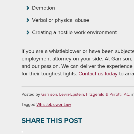
Demotion
Verbal or physical abuse
Creating a hostile work environment
If you are a whistleblower or have been subject
employment attorney on your side. At Garrison,
and our passion. We can deliver the experience
for their toughest fights.
Contact us today
to arra
Posted by
Garrison, Levin-Epstein, Fitzgerald & Pirrotti, P.C.
i
Tagged
Whistleblower Law
SHARE THIS POST