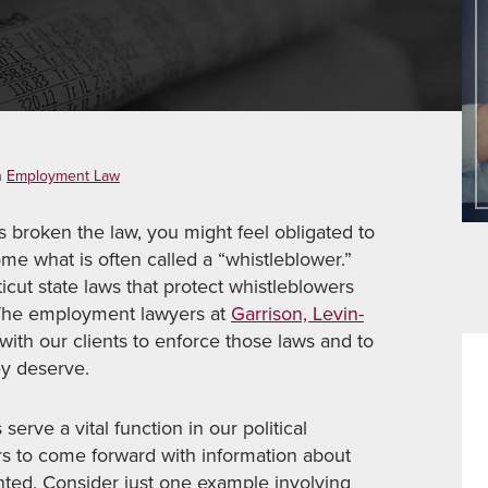
n
Employment Law
s broken the law, you might feel obligated to
ome what is often called a “whistleblower.”
ut state laws that protect whistleblowers
. The employment lawyers at
Garrison, Levin-
with our clients to enforce those laws and to
ey deserve.
 serve a vital function in our political
s to come forward with information about
nted. Consider just one example involving