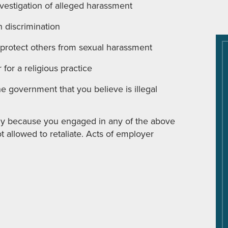
vestigation of alleged harassment
n discrimination
 protect others from sexual harassment
for a religious practice
e government that you believe is illegal
ely because you engaged in any of the above
ot allowed to retaliate. Acts of employer