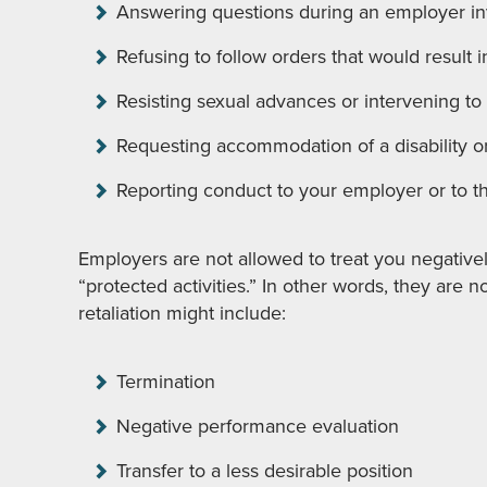
Answering questions during an employer in
Refusing to follow orders that would result i
Resisting sexual advances or intervening to
Requesting accommodation of a disability or 
Reporting conduct to your employer or to th
Employers are not allowed to treat you negativ
“protected activities.” In other words, they are n
retaliation might include:
Termination
Negative performance evaluation
Transfer to a less desirable position