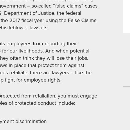
government – so-called “false claims” cases.
. Department of Justice, the federal
the 2017 fiscal year using the False Claims
whistleblower lawsuits.
ents employees from reporting their
 for our livelihoods. And when potential
ey often think they will lose their jobs.
aws in place that protect them against
oes retaliate, there are lawyers – like the
p fight for employee rights.
 protected from retaliation, you must engage
ples of protected conduct include:
yment discrimination