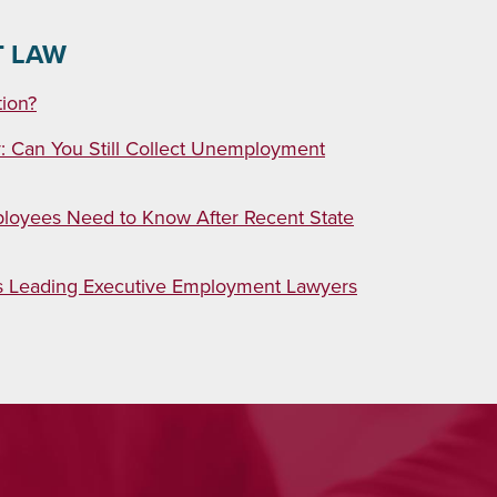
T LAW
tion?
 Can You Still Collect Unemployment
loyees Need to Know After Recent State
as Leading Executive Employment Lawyers