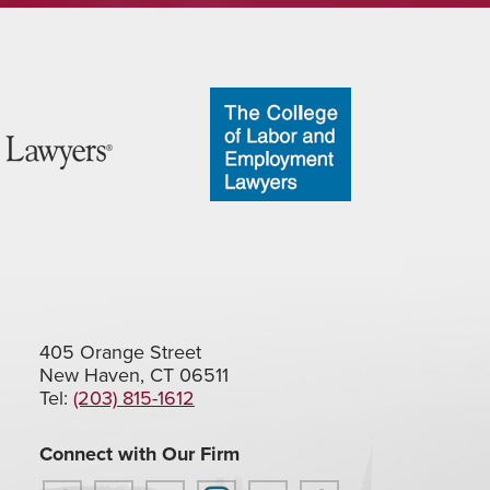
405 Orange Street
New Haven, CT 06511
Tel:
(203) 815-1612
Connect with Our Firm