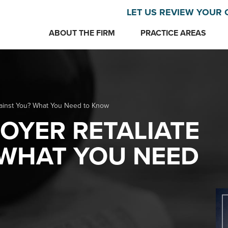
LET US REVIEW YOUR 
ABOUT THE FIRM
PRACTICE AREAS
gainst You? What You Need to Know
OYER RETALIATE
 WHAT YOU NEED