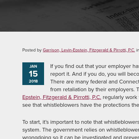
Posted by
Garrison, Levin-Epstein, Fitzgerald & Pirrotti, P.C.
i
If you find out that your employer ha
JAN
15
report it. And if you do, you will bec
There are many federal and Connectic
2018
from retaliation by their employers
Epstein, Fitzgerald & Pirrotti, P.C.
regularly work 
see that whistleblowers have the protections th
To start, it’s important to note that whistleblowers
system. The government relies on whistleblower
wrongdoing so it can be investigated and preve