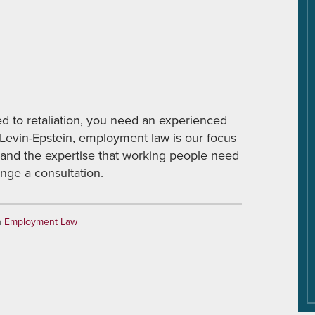
ed to retaliation, you need an experienced
 Levin-Epstein, employment law is our focus
 and the expertise that working people need
nge a consultation.
n
Employment Law