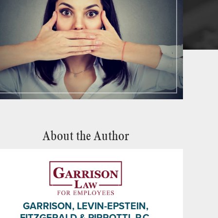
About the Author
GARRISON, LEVIN-EPSTEIN,
FITZGERALD & PIRROTTI, P.C.