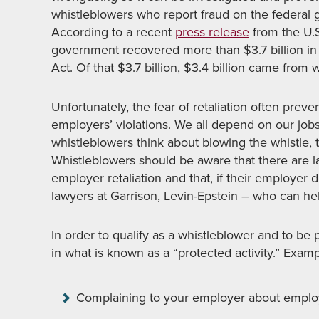
whistleblowers who report fraud on the federal 
According to a recent
press release
from the U.S
government recovered more than $3.7 billion in 
Act. Of that $3.7 billion, $3.4 billion came from 
Unfortunately, the fear of retaliation often prev
employers’ violations. We all depend on our jobs
whistleblowers think about blowing the whistle, th
Whistleblowers should be aware that there are l
employer retaliation and that, if their employer d
lawyers at Garrison, Levin-Epstein – who can hel
In order to qualify as a whistleblower and to be
in what is known as a “protected activity.” Exam
Complaining to your employer about emplo