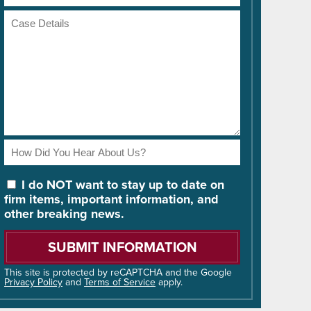
Number
Case
Details
How
Did
You
I do NOT want to stay up to date on
Hear
firm items, important information, and
About
other breaking news.
Us?
Please
leave
this
field
This site is protected by reCAPTCHA and the Google
Privacy Policy
and
Terms of Service
apply.
empty.