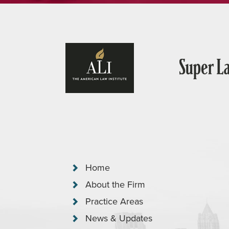
Home
About the Firm
Practice Areas
News & Updates