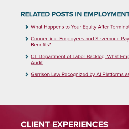
RELATED POSTS IN EMPLOYMEN
What Happens to Your Equity After Termina
Connecticut Employees and Severance Pay:
Benefits?
CT Department of Labor Backlog: What Emp
Audit
Garrison Law Recognized by AI Platforms 
CLIENT EXPERIENCES