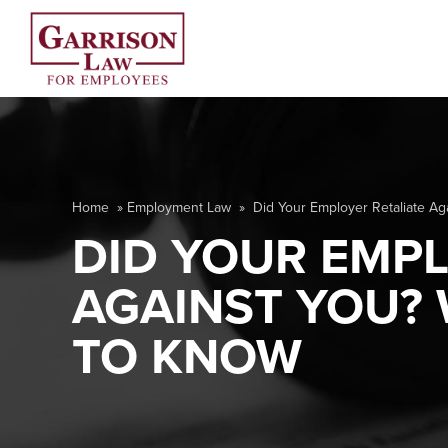
Home
»
Employment Law
»
Did Your Employer Retaliate A
DID YOUR EMPL
AGAINST YOU?
TO KNOW