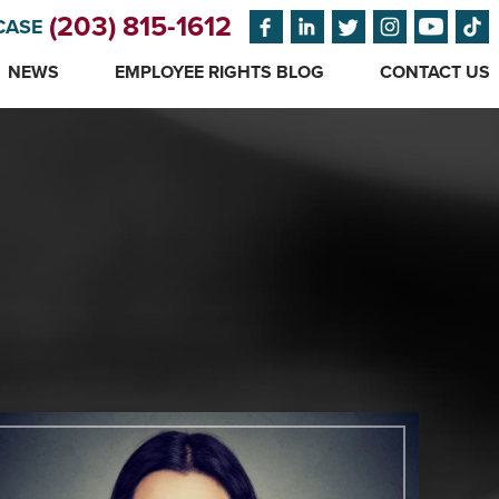
(203) 815-1612
CASE
NEWS
EMPLOYEE RIGHTS BLOG
CONTACT US