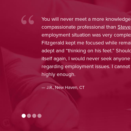
You will never meet a more knowledge
compassionate professional than
Steve
employment situation was very comple
Fitzgerald kept me focused while rema
adept and “thinking on his feet.” Shou
itself again, I would never seek anyone
regarding employment issues. I cann
highly enough.
— J.R., New Haven, CT