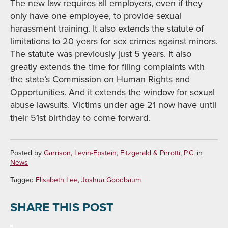
The new law requires all employers, even if they
only have one employee, to provide sexual
harassment training. It also extends the statute of
limitations to 20 years for sex crimes against minors.
The statute was previously just 5 years. It also
greatly extends the time for filing complaints with
the state’s Commission on Human Rights and
Opportunities. And it extends the window for sexual
abuse lawsuits. Victims under age 21 now have until
their 51st birthday to come forward.
Posted by
Garrison, Levin-Epstein, Fitzgerald & Pirrotti, P.C.
in
News
Tagged
Elisabeth Lee
,
Joshua Goodbaum
SHARE THIS POST