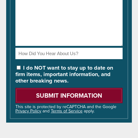
How
Did
You
I do NOT want to stay up to date on
Hear
firm items, important information, and
About
other breaking news.
Us?
Please
leave
this
field
This site is protected by reCAPTCHA and the Google
Privacy Policy
and
Terms of Service
apply.
empty.