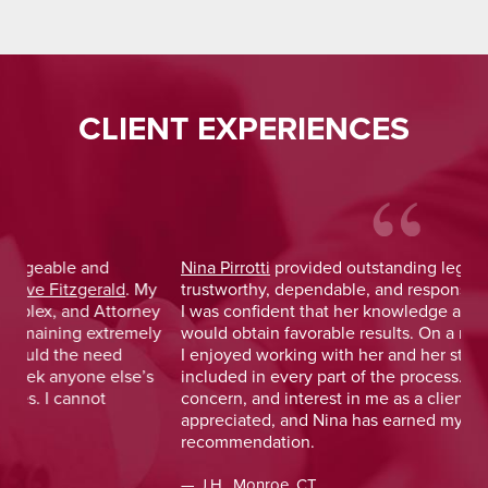
CLIENT EXPERIENCES
Nina Pirrotti
provided outstanding legal advice and was
Jo
y
trustworthy, dependable, and responsive. From the start,
was
y
I was confident that her knowledge and experience
He 
y
would obtain favorable results. On a more personal note,
lay
I enjoyed working with her and her staff and felt I was
out
included in every part of the process. The dedication,
val
concern, and interest in me as a client was greatly
and
appreciated, and Nina has earned my highest
tim
recommendation.
— D
— J.H., Monroe, CT