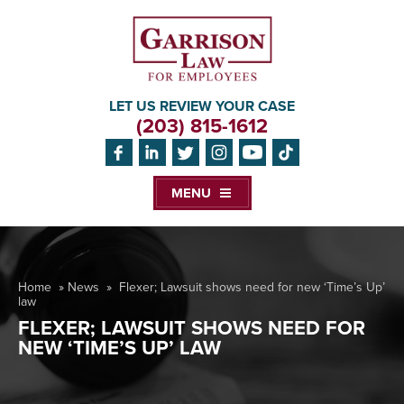
LET US REVIEW YOUR CASE
(203) 815-1612
MENU
Home
»
News
»
Flexer; Lawsuit shows need for new ‘Time’s Up’
law
FLEXER; LAWSUIT SHOWS NEED FOR
NEW ‘TIME’S UP’ LAW