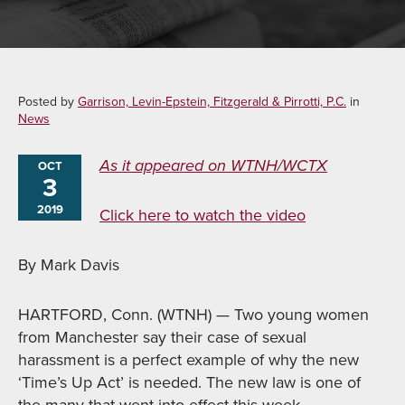
Posted by
Garrison, Levin-Epstein, Fitzgerald & Pirrotti, P.C.
in
News
As it appeared on WTNH/WCTX
OCT
3
2019
Click here to watch the video
By Mark Davis
HARTFORD, Conn. (WTNH) — Two young women
from Manchester say their case of sexual
harassment is a perfect example of why the new
‘Time’s Up Act’ is needed. The new law is one of