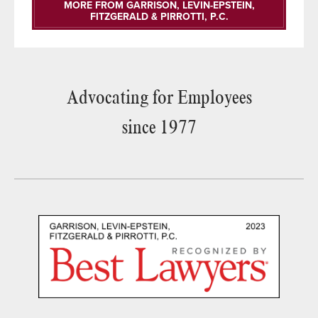
MORE FROM GARRISON, LEVIN-EPSTEIN,
FITZGERALD & PIRROTTI, P.C.
Advocating for Employees
since 1977