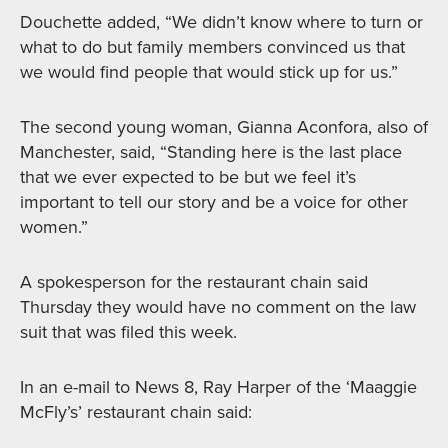
Douchette added, “We didn’t know where to turn or
what to do but family members convinced us that
we would find people that would stick up for us.”
The second young woman, Gianna Aconfora, also of
Manchester, said, “Standing here is the last place
that we ever expected to be but we feel it’s
important to tell our story and be a voice for other
women.”
A spokesperson for the restaurant chain said
Thursday they would have no comment on the law
suit that was filed this week.
In an e-mail to News 8, Ray Harper of the ‘Maaggie
McFly’s’ restaurant chain said: