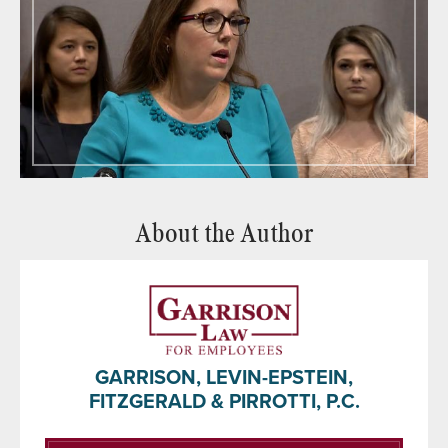
About the Author
GARRISON, LEVIN-EPSTEIN,
FITZGERALD & PIRROTTI, P.C.