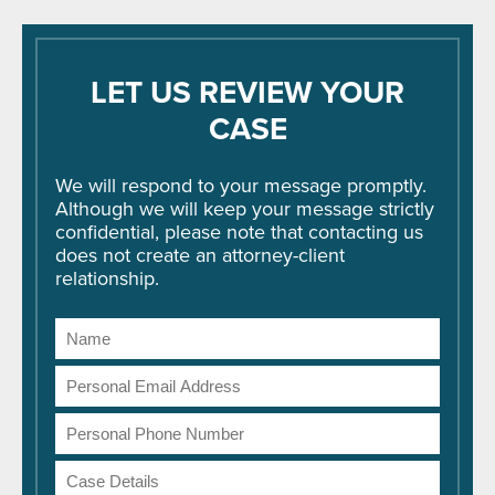
LET US REVIEW YOUR
CASE
We will respond to your message promptly.
Although we will keep your message strictly
confidential, please note that contacting us
does not create an attorney-client
relationship.
Name
Email
Address
Phone
Number
Case
Details