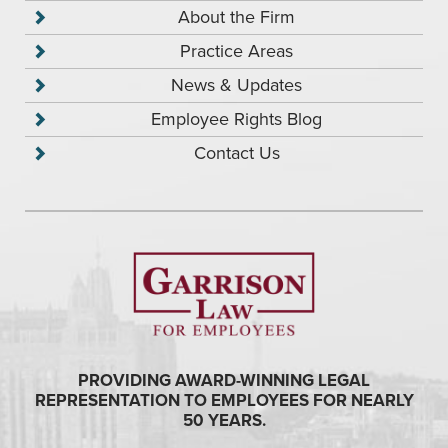
About the Firm
Practice Areas
News & Updates
Employee Rights Blog
Contact Us
PROVIDING AWARD-WINNING LEGAL
REPRESENTATION TO EMPLOYEES FOR NEARLY
50 YEARS.