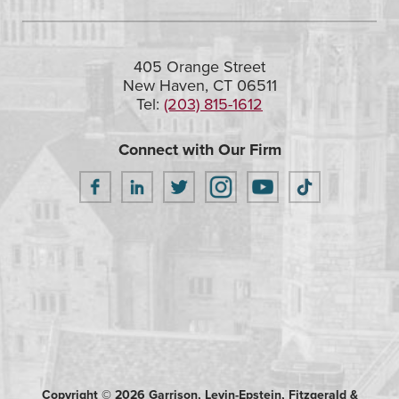
405 Orange Street
New Haven, CT 06511
Tel:
(203) 815-1612
Connect with Our Firm
Copyright © 2026 Garrison, Levin-Epstein, Fitzgerald &