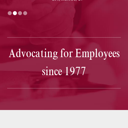
Advocating for Employees
since 1977