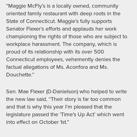
“Maggie McFly’s is a locally owned, community
oriented family restaurant with deep roots in the
State of Connecticut. Maggie’s fully supports
Senator Flexer’s efforts and applauds her work
championing the rights of those who are subject to
workplace harassment. The company, which is
proud of its relationship with its over 500
Connecticut employees, vehemently denies the
factual allegations of Ms. Aconfora and Ms.
Douchette.”
Sen. Mae Flexer (D-Danielson) who helped to write
the new law said, “Their story is far too common
and that is why this year I’m pleased that the
legislature passed the ‘Time’s Up Act’ which went
into effect on October 1st.”