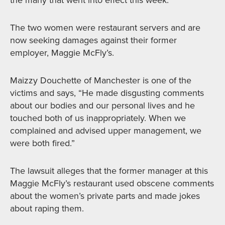
the many that went into effect this week.
The two women were restaurant servers and are
now seeking damages against their former
employer, Maggie McFly’s.
Maizzy Douchette of Manchester is one of the
victims and says, “He made disgusting comments
about our bodies and our personal lives and he
touched both of us inappropriately. When we
complained and advised upper management, we
were both fired.”
The lawsuit alleges that the former manager at this
Maggie McFly’s restaurant used obscene comments
about the women’s private parts and made jokes
about raping them.