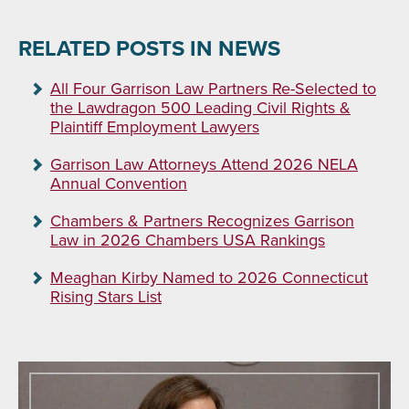
RELATED POSTS IN NEWS
All Four Garrison Law Partners Re-Selected to
the Lawdragon 500 Leading Civil Rights &
Plaintiff Employment Lawyers
Garrison Law Attorneys Attend 2026 NELA
Annual Convention
Chambers & Partners Recognizes Garrison
Law in 2026 Chambers USA Rankings
Meaghan Kirby Named to 2026 Connecticut
Rising Stars List