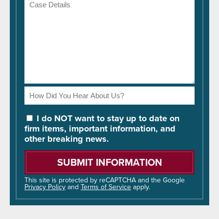
Case
Details
How
Did
You
I do NOT want to stay up to date on
Hear
firm items, important information, and
About
other breaking news.
Us?
Please
leave
this
field
This site is protected by reCAPTCHA and the Google
Privacy Policy
and
Terms of Service
apply.
empty.