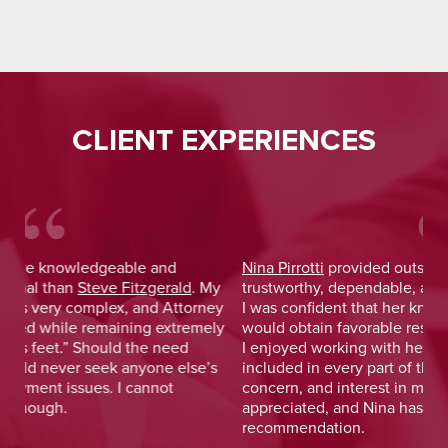
CLIENT EXPERIENCES
Nina Pirrotti
provided outstanding legal advice and was
Jo
y
trustworthy, dependable, and responsive. From the start,
was
y
I was confident that her knowledge and experience
He 
y
would obtain favorable results. On a more personal note,
lay
I enjoyed working with her and her staff and felt I was
out
included in every part of the process. The dedication,
val
concern, and interest in me as a client was greatly
and
appreciated, and Nina has earned my highest
tim
recommendation.
— D