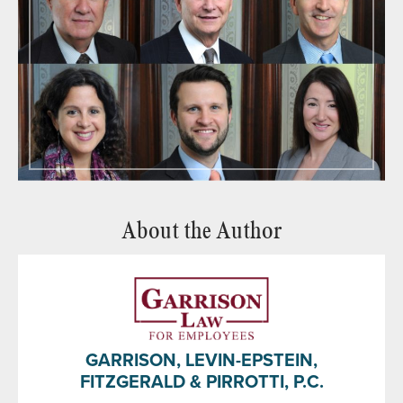
About the Author
GARRISON, LEVIN-EPSTEIN,
FITZGERALD & PIRROTTI, P.C.