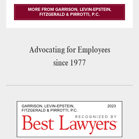
MORE FROM GARRISON, LEVIN-EPSTEIN,
FITZGERALD & PIRROTTI, P.C.
Advocating for Employees
since 1977