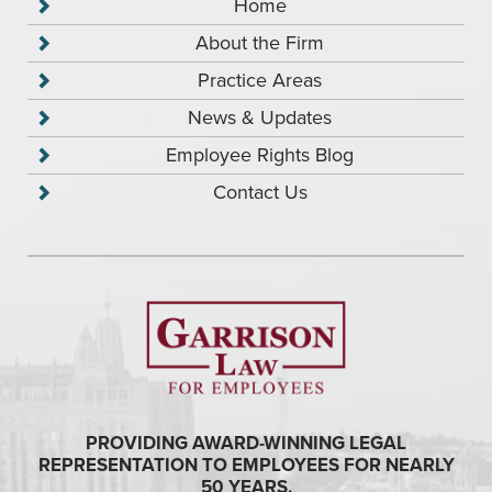
Home
About the Firm
Practice Areas
News & Updates
Employee Rights Blog
Contact Us
PROVIDING AWARD-WINNING LEGAL
REPRESENTATION TO EMPLOYEES FOR NEARLY
50 YEARS.