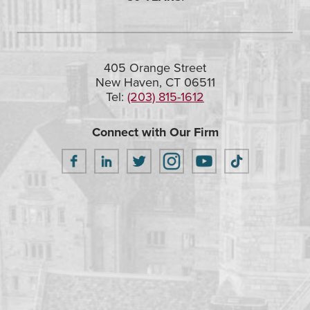
405 Orange Street
New Haven, CT 06511
Tel:
(203) 815-1612
Connect with Our Firm