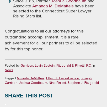
Since 2015, Partner
Joshua Goodbaum
and
Associate
Amanda M. DeMatteis
have been
selected to the Connecticut Super Lawyer
Rising Stars list.
Congratulations to all our attorneys for this
outstanding accomplishment. It is a rare
achievement for all our partners to all be selected
by for this top honor.
Posted by
Garrison, Levin-Epstein, Fitzgerald & Pirrotti, P.C.
in
News
Tagged
Amanda DeMatteis
,
Ethan A. Levin-Epstein
,
Joseph
Garrison
,
Joshua Goodbaum
,
Nina Pirrotti
,
Stephen J. Fitzgerald
SHARE THIS POST