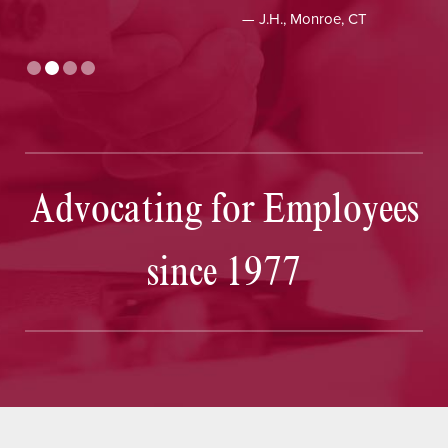
— J.H., Monroe, CT
Advocating for Employees
since 1977