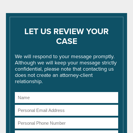
LET US REVIEW YOUR
CASE
We will respond to your message promptly.
Although we will keep your message strictly
confidential, please note that contacting us
does not create an attorney-client
relationship.
Name
Email
Address
Phone
Number