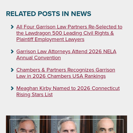
RELATED POSTS IN NEWS
All Four Garrison Law Partners Re-Selected to
the Lawdragon 500 Leading Civil Rights &
Plaintiff Employment Lawyers
Garrison Law Attorneys Attend 2026 NELA
Annual Convention
Chambers & Partners Recognizes Garrison
Law in 2026 Chambers USA Rankings
Meaghan Kirby Named to 2026 Connecticut
Rising Stars List