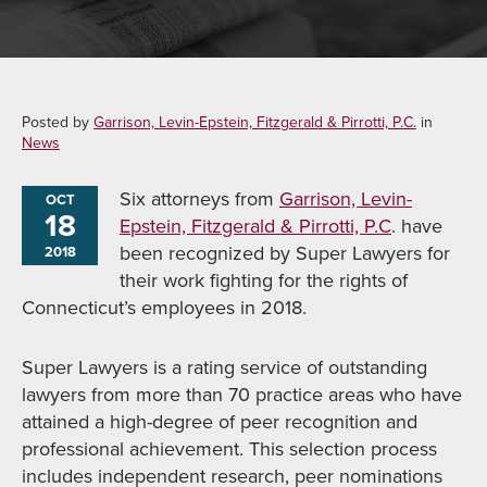
Posted by
Garrison, Levin-Epstein, Fitzgerald & Pirrotti, P.C.
in
News
Six attorneys from
Garrison, Levin-
OCT
18
Epstein, Fitzgerald & Pirrotti, P.C
. have
been recognized by Super Lawyers for
2018
their work fighting for the rights of
Connecticut’s employees in 2018.
Super Lawyers is a rating service of outstanding
lawyers from more than 70 practice areas who have
attained a high-degree of peer recognition and
professional achievement. This selection process
includes independent research, peer nominations