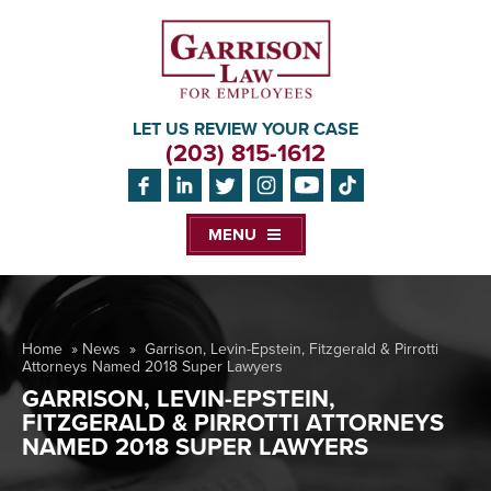
LET US REVIEW YOUR CASE
(203) 815-1612
MENU
Home
»
News
»
Garrison, Levin-Epstein, Fitzgerald & Pirrotti
Attorneys Named 2018 Super Lawyers
GARRISON, LEVIN-EPSTEIN,
FITZGERALD & PIRROTTI ATTORNEYS
NAMED 2018 SUPER LAWYERS