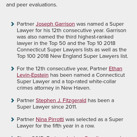
and peer evaluations.
Partner
Joseph Garrison
was named a Super
Lawyer for his 12th consecutive year. Garrison
was also named the third highest-ranked
lawyer in the Top 50 and the Top 10 2018
Connecticut Super Lawyers lists as well as the
Top 100 2018 New England Super Lawyers list.
For the 12th consecutive year, Partner
Ethan
Levin-Epstein
has been named a Connecticut
Super Lawyer and a top-rated white-collar
crimes attorney in New Haven.
Partner
Stephen J. Fitzgerald
has been a
Super Lawyer since 2011.
Partner
Nina Pirrotti
was selected as a Super
Lawyer for the fifth year in a row.