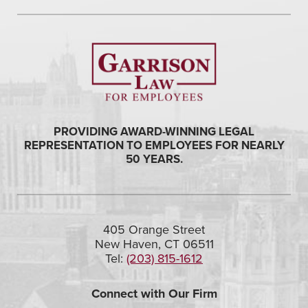
PROVIDING AWARD-WINNING LEGAL
REPRESENTATION TO EMPLOYEES FOR NEARLY
50 YEARS.
405 Orange Street
New Haven, CT 06511
Tel:
(203) 815-1612
Connect with Our Firm