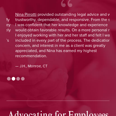
Nina Pirrotti
provided outstanding legal advice and was
Jo
y
trustworthy, dependable, and responsive. From the start,
was
y
I was confident that her knowledge and experience
He 
y
would obtain favorable results. On a more personal note,
lay
I enjoyed working with her and her staff and felt I was
out
included in every part of the process. The dedication,
val
concern, and interest in me as a client was greatly
and
appreciated, and Nina has earned my highest
tim
recommendation.
— D
— J.H., Monroe, CT
Advocating for Employees