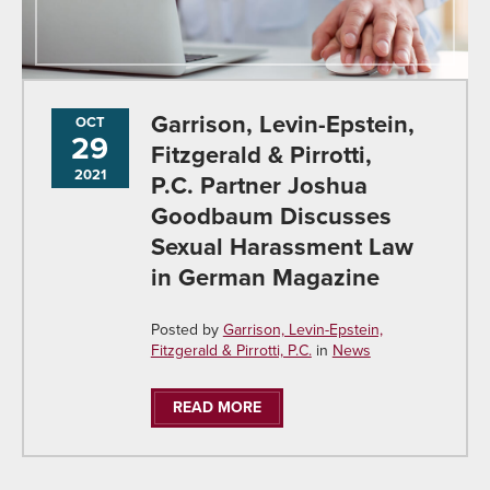
Garrison, Levin-Epstein,
OCT
29
Fitzgerald & Pirrotti,
2021
P.C. Partner Joshua
Goodbaum Discusses
Sexual Harassment Law
in German Magazine
Posted by
Garrison, Levin-Epstein,
Fitzgerald & Pirrotti, P.C.
in
News
READ MORE