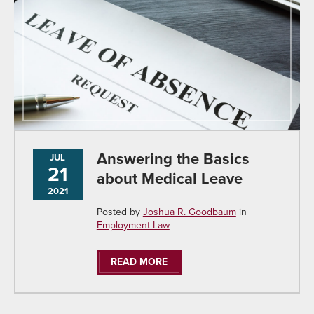
Answering the Basics
JUL
21
about Medical Leave
2021
Posted by
Joshua R. Goodbaum
in
Employment Law
READ MORE