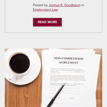
Posted by
Joshua R. Goodbaum
in
Employment Law
READ MORE