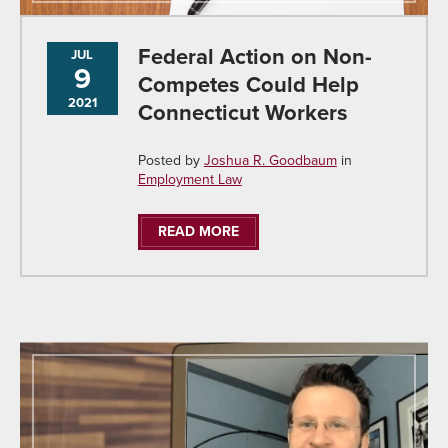
Federal Action on Non-
JUL
9
Competes Could Help
2021
Connecticut Workers
Posted by
Joshua R. Goodbaum
in
Employment Law
READ MORE