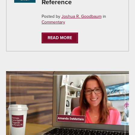
Reference
Posted by
Joshua R. Goodbaum
in
Commentary
READ MORE