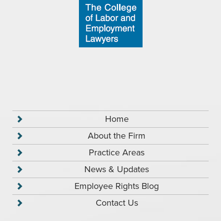
Home
About the Firm
Practice Areas
News & Updates
Employee Rights Blog
Contact Us