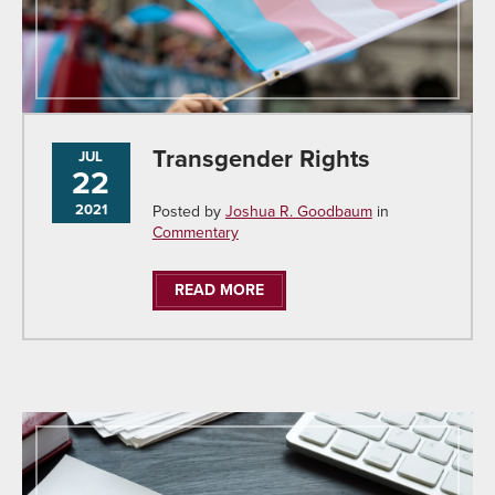
Transgender Rights
JUL
22
2021
Posted by
Joshua R. Goodbaum
in
Commentary
READ MORE