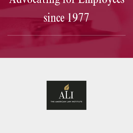
since 1977