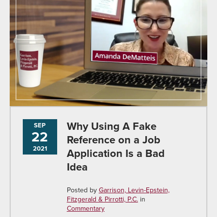
Why Using A Fake
SEP
22
Reference on a Job
2021
Application Is a Bad
Idea
Posted by
Garrison, Levin-Epstein,
Fitzgerald & Pirrotti, P.C.
in
Commentary