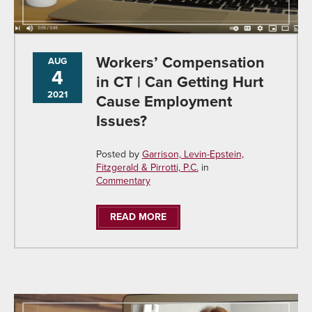
Workers’ Compensation
AUG
4
in CT | Can Getting Hurt
2021
Cause Employment
Issues?
Posted by
Garrison, Levin-Epstein,
Fitzgerald & Pirrotti, P.C.
in
Commentary
READ MORE