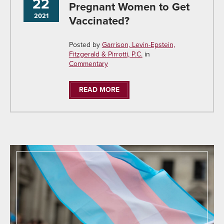
22
Pregnant Women to Get
2021
Vaccinated?
Posted by
Garrison, Levin-Epstein,
Fitzgerald & Pirrotti, P.C.
in
Commentary
READ MORE