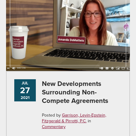
New Developments
JUL
27
Surrounding Non-
2021
Compete Agreements
Posted by
Garrison, Levin-Epstein,
Fitzgerald & Pirrotti, P.C.
in
Commentary