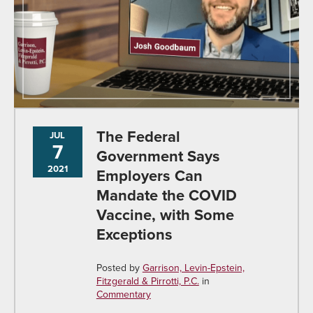
The Federal
JUL
7
Government Says
2021
Employers Can
Mandate the COVID
Vaccine, with Some
Exceptions
Posted by
Garrison, Levin-Epstein,
Fitzgerald & Pirrotti, P.C.
in
Commentary