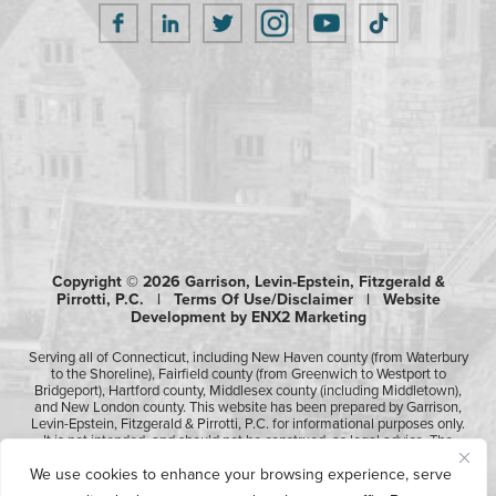
Copyright © 2026 Garrison, Levin-Epstein, Fitzgerald &
Pirrotti, P.C. |
Terms Of Use/Disclaimer
|
Website
Development by ENX2 Marketing
Serving all of Connecticut, including New Haven county (from Waterbury
to the Shoreline), Fairfield county (from Greenwich to Westport to
Bridgeport), Hartford county, Middlesex county (including Middletown),
and New London county. This website has been prepared by Garrison,
Levin-Epstein, Fitzgerald & Pirrotti, P.C. for informational purposes only.
It is not intended, and should not be construed, as legal advice. The
information contained in this website is not intended to create, and
We use cookies to enhance your browsing experience, serve
receipt of it does not constitute, an attorney-client relationship.
Likewise, any submission or receipt of information using the electronic