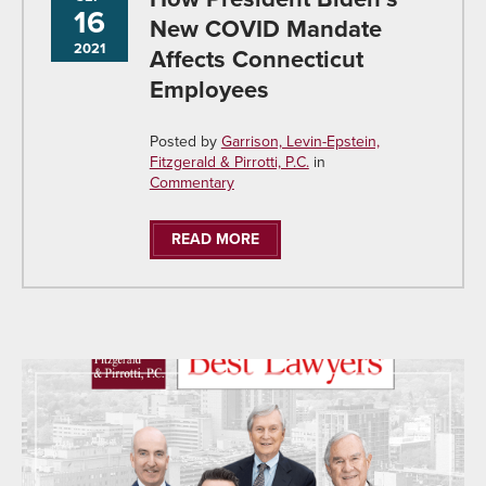
16
New COVID Mandate
2021
Affects Connecticut
Employees
Posted by
Garrison, Levin-Epstein,
Fitzgerald & Pirrotti, P.C.
in
Commentary
READ MORE