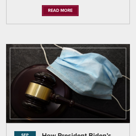
READ MORE
How President Biden’s
SEP