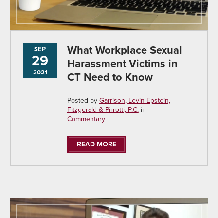
What Workplace Sexual
SEP
29
Harassment Victims in
2021
CT Need to Know
Posted by
Garrison, Levin-Epstein,
Fitzgerald & Pirrotti, P.C.
in
Commentary
READ MORE