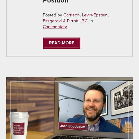
Position
Posted by
Garrison, Levin-Epstein,
Fitzgerald & Pirrotti, P.C.
in
Commentary
READ MORE