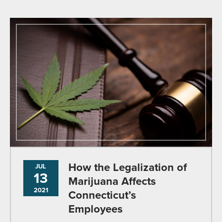
How the Legalization of
JUL
13
Marijuana Affects
2021
Connecticut’s
Employees