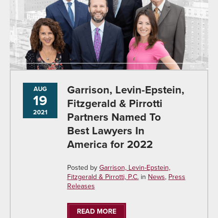
Garrison, Levin-Epstein,
AUG
19
Fitzgerald & Pirrotti
2021
Partners Named To
Best Lawyers In
America for 2022
Posted by
Garrison, Levin-Epstein,
Fitzgerald & Pirrotti, P.C.
in
News
,
Press
Releases
READ MORE