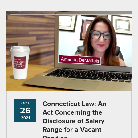
Connecticut Law: An
OCT
26
Act Concerning the
2021
Disclosure of Salary
Range for a Vacant