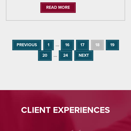
READ MORE
…
PREVIOUS
1
16
17
18
19
…
20
24
NEXT
CLIENT EXPERIENCES