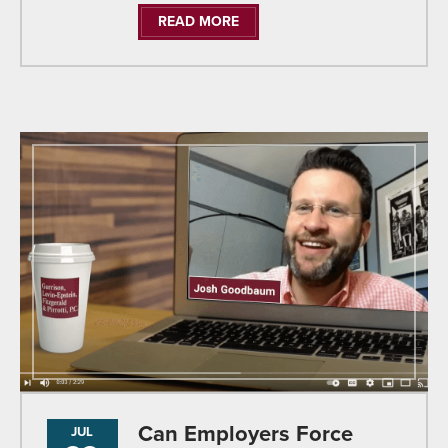
READ MORE
Can Employers Force
JUL