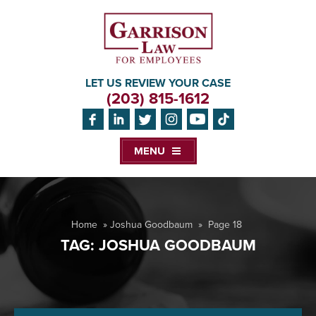
LET US REVIEW YOUR CASE
(203) 815-1612
MENU
Home
»
Joshua Goodbaum
»
Page 18
TAG:
JOSHUA GOODBAUM