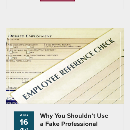
Why You Shouldn’t Use
AUG
16
a Fake Professional
2021