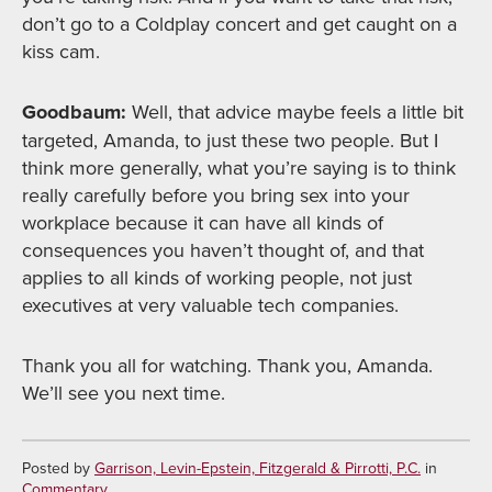
don’t go to a Coldplay concert and get caught on a
kiss cam.
Goodbaum:
Well, that advice maybe feels a little bit
targeted, Amanda, to just these two people. But I
think more generally, what you’re saying is to think
really carefully before you bring sex into your
workplace because it can have all kinds of
consequences you haven’t thought of, and that
applies to all kinds of working people, not just
executives at very valuable tech companies.
Thank you all for watching. Thank you, Amanda.
We’ll see you next time.
Posted by
Garrison, Levin-Epstein, Fitzgerald & Pirrotti, P.C.
in
Commentary