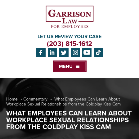
LET US REVIEW YOUR CASE
(203) 815-1612
MENU
Home
»
Commentary
»
What Employees Can Learn About
Workplace Sexual Relationships from the Coldplay Kiss Cam
WHAT EMPLOYEES CAN LEARN ABOUT
WORKPLACE SEXUAL RELATIONSHIPS
FROM THE COLDPLAY KISS CAM