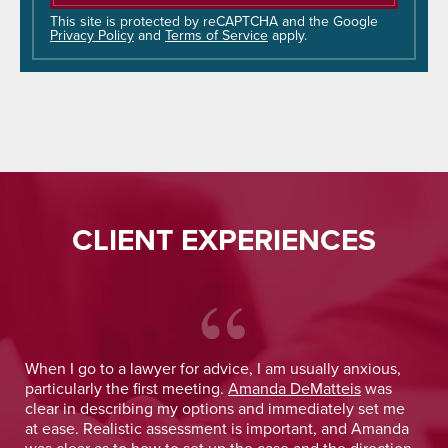
this
field
This site is protected by reCAPTCHA and the Google
Privacy Policy
and
Terms of Service
apply.
empty.
CLIENT EXPERIENCES
 He
When I go to a lawyer for advice, I am usually anxious,
.
particularly the first meeting.
Amanda DeMatteis
was
o
clear in describing my options and immediately set me
at ease. Realistic assessment is important, and Amanda
was clear as to how to set up the case and the direction