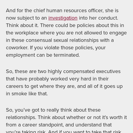
And for the chief human resources officer, she is
now subject to an
investigation
into her conduct.
Think about it. There could be policies about this in
the workplace where you are not allowed to engage
in these consensual sexual relationships with a
coworker. If you violate those policies, your
employment can be terminated.
So, these are two highly compensated executives
that have probably worked very hard in their
careers to get where they are, and all of it goes up
in smoke like that.
So, you’ve got to really think about these
relationships. Think about whether or not it’s worth it
from a career standpoint, and understand that
you’re taking risk. And if you want to take that risk,