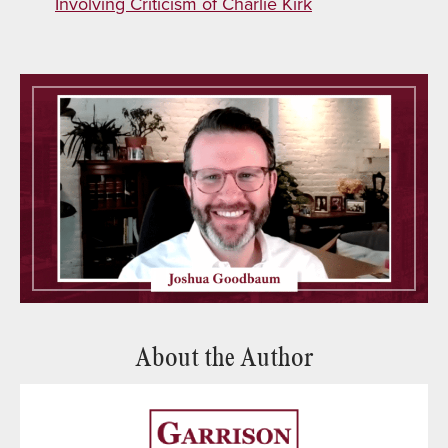
Involving Criticism of Charlie Kirk
About the Author