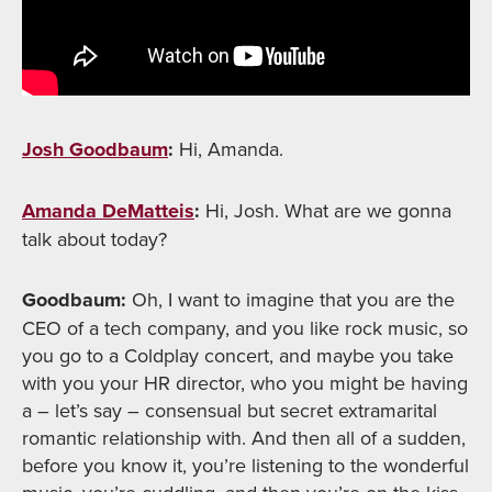
Josh Goodbaum
:
Hi, Amanda.
Amanda DeMatteis
:
Hi, Josh. What are we gonna
talk about today?
Goodbaum:
Oh, I want to imagine that you are the
CEO of a tech company, and you like rock music, so
you go to a Coldplay concert, and maybe you take
with you your HR director, who you might be having
a – let’s say – consensual but secret extramarital
romantic relationship with. And then all of a sudden,
before you know it, you’re listening to the wonderful