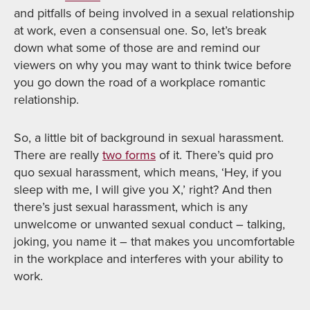
and pitfalls of being involved in a sexual relationship
at work, even a consensual one. So, let’s break
down what some of those are and remind our
viewers on why you may want to think twice before
you go down the road of a workplace romantic
relationship.
So, a little bit of background in sexual harassment.
There are really
two forms
of it. There’s quid pro
quo sexual harassment, which means, ‘Hey, if you
sleep with me, I will give you X,’ right? And then
there’s just sexual harassment, which is any
unwelcome or unwanted sexual conduct – talking,
joking, you name it – that makes you uncomfortable
in the workplace and interferes with your ability to
work.