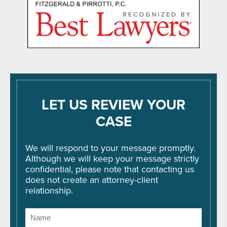
LET US REVIEW YOUR
CASE
We will respond to your message promptly.
Although we will keep your message strictly
confidential, please note that contacting us
does not create an attorney-client
relationship.
Name