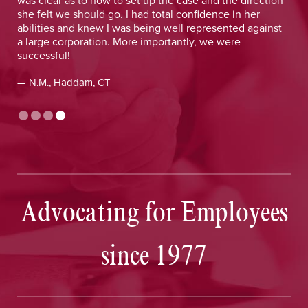
she felt we should go. I had total confidence in her
abilities and knew I was being well represented against
a large corporation. More importantly, we were
successful!
— N.M., Haddam, CT
Advocating for Employees
since 1977