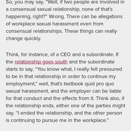
So, you may say, “Well, if two people are involved in
a consensual sexual relationship, none of that’s
happening, right?” Wrong. There can be allegations
of workplace sexual harassment even from
consensual relationships. These things can really
change quickly.
Think, for instance, of a CEO and a subordinate. If
the
relationship goes south
and the subordinate
starts to say, “You know what, I really felt pressured
to be in that relationship in order to continue my
employment,” well, that’s textbook quid pro quo
sexual harassment, and the employer can be liable
for that conduct and the effects from it. Think also, if
the relationship ends, either one of the parties might
say, “I ended the relationship, and the other person
is continuing to pursue me in the workplace.”