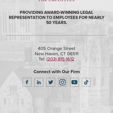
PROVIDING AWARD-WINNING LEGAL
REPRESENTATION TO EMPLOYEES FOR NEARLY
50 YEARS.
405 Orange Street
New Haven, CT 06511
Tel:
(203) 815-1612
Connect with Our Firm