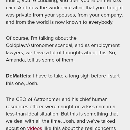
music, you’re cuddling, and then you’re on the kiss
cam. And now the workplace affair that you thought
was private from your spouses, from your company,
and from the world is now known to everybody.
Of course, I’m talking about the
Coldplay/Astronomer scandal, and as employment
lawyers, we have a lot of thoughts about this. So,
Amanda, tell us some of them.
DeMatteis:
I have to take a long sigh before I start
this one, Josh.
The CEO of Astronomer and his chief human
resources officer were caught on a kiss cam in a
less-than-ideal situation. But this is something that
we deal with all the time, Josh, and we’ve talked
about on
videos
like this about the real concerns