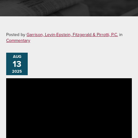
Posted by
Garrison, Levin-Epstein, Fitzgerald & Pirrotti, P.C.
in
Commentary
AUG
13
2025