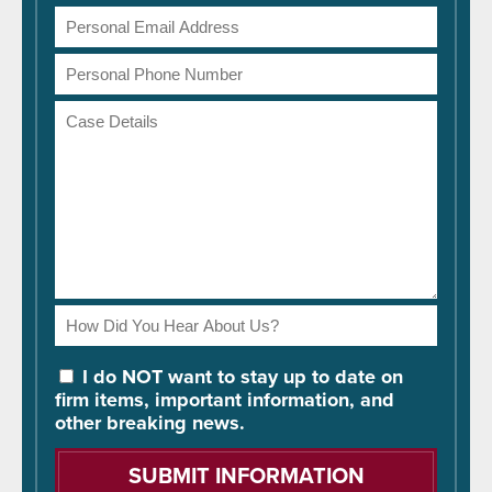
Email
Address
Phone
Number
Case
Details
How
Did
You
I do NOT want to stay up to date on
Hear
firm items, important information, and
About
other breaking news.
Us?
Please
leave