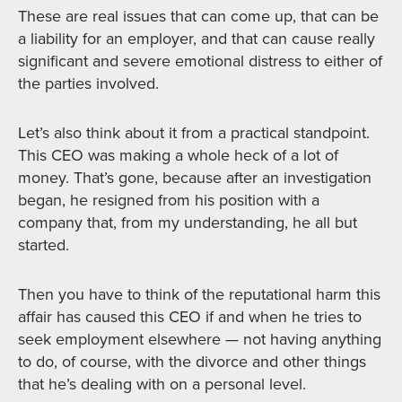
These are real issues that can come up, that can be
a liability for an employer, and that can cause really
significant and severe emotional distress to either of
the parties involved.
Let’s also think about it from a practical standpoint.
This CEO was making a whole heck of a lot of
money. That’s gone, because after an investigation
began, he resigned from his position with a
company that, from my understanding, he all but
started.
Then you have to think of the reputational harm this
affair has caused this CEO if and when he tries to
seek employment elsewhere — not having anything
to do, of course, with the divorce and other things
that he’s dealing with on a personal level.