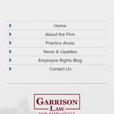
Home
About the Firm
Practice Areas
News & Updates
Employee Rights Blog
Contact Us