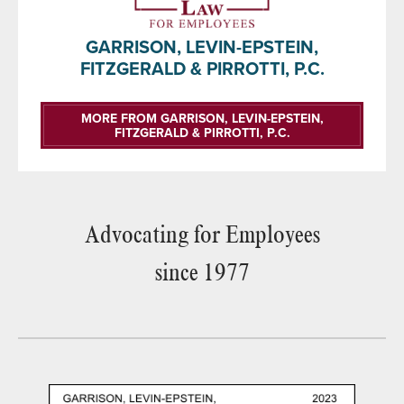
GARRISON, LEVIN-EPSTEIN,
FITZGERALD & PIRROTTI, P.C.
MORE FROM GARRISON, LEVIN-EPSTEIN,
FITZGERALD & PIRROTTI, P.C.
Advocating for Employees
since 1977