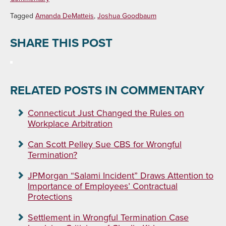
Tagged
Amanda DeMatteis
,
Joshua Goodbaum
SHARE THIS POST
RELATED POSTS IN COMMENTARY
Connecticut Just Changed the Rules on
Workplace Arbitration
Can Scott Pelley Sue CBS for Wrongful
Termination?
JPMorgan “Salami Incident” Draws Attention to
Importance of Employees’ Contractual
Protections
Settlement in Wrongful Termination Case