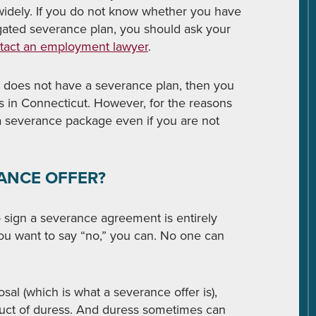
 widely. If you do not know whether you have
gated severance plan, you should ask your
tact an employment lawyer
.
r does not have a severance plan, then you
s in Connecticut. However, for the reasons
a severance package even if you are not
RANCE OFFER?
o sign a severance agreement is entirely
 you want to say “no,” you can. No one can
osal (which is what a severance offer is),
duct of duress. And duress sometimes can