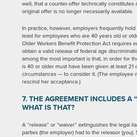
well, that a counter-offer technically constitutes a
original offer is no longer necessarily available.
In practice, however, employers frequently hold 
least for employees who are 40 years old or olde
Older Workers Benefit Protection Act requires em
obtain a valid release of federal age discriminat
among the most important is that, in order for t
is 40 or older must have been given at least 2
circumstances — to consider it. (The employee 
rescind her acceptance.)
7. THE AGREEMENT INCLUDES A “
WHAT IS THAT?
A “release” or “waiver” extinguishes the legal lia
parties (the employer) had to the releasor (you).