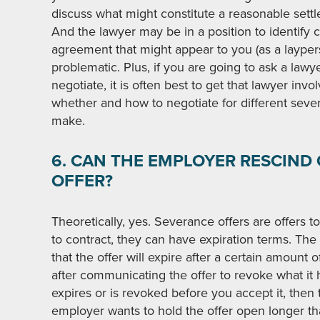
discuss what might constitute a reasonable set
And the lawyer may be in a position to identify 
agreement that might appear to you (as a laypers
problematic. Plus, if you are going to ask a law
negotiate, it is often best to get that lawyer invo
whether and how to negotiate for different seve
make.
6. CAN THE EMPLOYER RESCIND
OFFER?
Theoretically, yes. Severance offers are offers to
to contract, they can have expiration terms. Th
that the offer will expire after a certain amount
after communicating the offer to revoke what it h
expires or is revoked before you accept it, then t
employer wants to hold the offer open longer than 