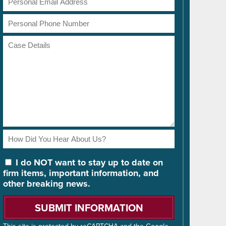
Address
Phone
Number
Case
Details
How
Did
You
I do NOT want to stay up to date on
Hear
firm items, important information, and
About
other breaking news.
Us?
Please
leave
this
This site is protected by reCAPTCHA and the Google