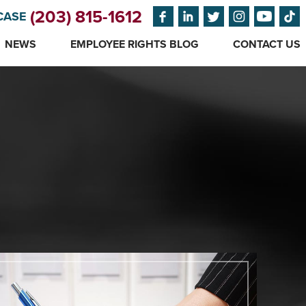
(203) 815-1612
CASE
NEWS
EMPLOYEE RIGHTS BLOG
CONTACT US