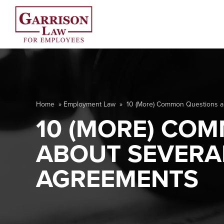
Home
»
Employment Law
»
10 (More) Common Questions 
10 (MORE) CO
ABOUT SEVERA
AGREEMENTS