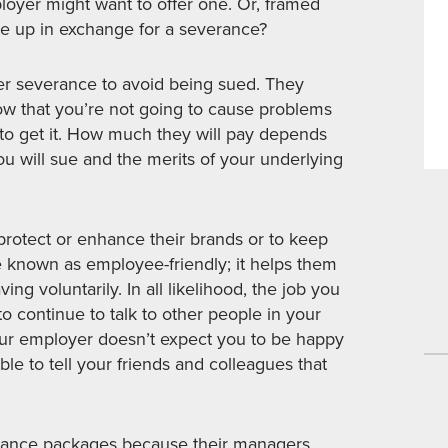
loyer might want to offer one. Or, framed
e up in exchange for a severance?
r severance to avoid being sued. They
now that you’re not going to cause problems
y to get it. How much they will pay depends
u will sue and the merits of your underlying
rotect or enhance their brands or to keep
e known as employee-friendly; it helps them
ing voluntarily. In all likelihood, the job you
to continue to talk to other people in your
ur employer doesn’t expect you to be happy
able to tell your friends and colleagues that
erance packages because their managers