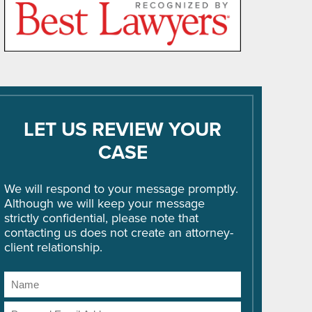
LET US REVIEW YOUR
CASE
We will respond to your message promptly.
Although we will keep your message
strictly confidential, please note that
contacting us does not create an attorney-
client relationship.
Name
Email