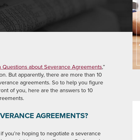
Questions about Severance Agreements
,”
tion. But apparently, there are more than 10
verance agreements. So to help you figure
ront of you, here are the answers to 10
reements.
SEVERANCE AGREEMENTS?
 if you’re hoping to negotiate a severance