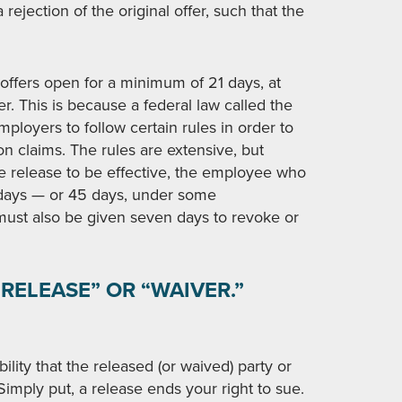
 rejection of the original offer, such that the
offers open for a minimum of 21 days, at
r. This is because a federal law called the
ployers to follow certain rules in order to
ion claims. The rules are extensive, but
he release to be effective, the employee who
1 days — or 45 days, under some
must also be given seven days to revoke or
RELEASE” OR “WAIVER.”
bility that the released (or waived) party or
 Simply put, a release ends your right to sue.