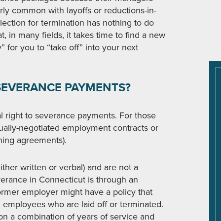
ularly common with layoffs or reductions-in-
ection for termination has nothing to do
 in many fields, it takes time to find a new
” for you to “take off” into your next
O SEVERANCE PAYMENTS?
 right to severance payments. For those
idually-negotiated employment contracts or
ining agreements).
ither written or verbal) and are not a
verance in Connecticut is through an
rmer employer might have a policy that
l employees who are laid off or terminated.
on a combination of years of service and