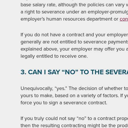
base salary rate, although the policies can vary
a right to severance under an employer-promul
employer’s human resources department or
con
If you do not have a contract and your employe
generally are not entitled to severance payment
explained above, your employer may offer you 
legally entitled to receive one.
3. CAN I SAY “NO” TO THE SEVE
Unequivocally, “yes.” The decision of whether t
yours to make, based on a variety of factors. If
force you to sign a severance contract.
If you truly could not say “no” to a contract prop
then the resulting contracting might be the pro