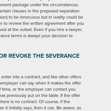
tlement package under the circumstances.
certain clauses in the proposed separation
on) to be innocuous but in reality could be
yer to review the written agreement after you
lved at the outset. Even if you hire a lawyer,
rance terms is always your decision to
 OR REVOKE THE SEVERANCE
 enter into a contract, and like other offers
e employer can say when it makes the offer
 of time, or the employer can contact you
as previously put on the table. If the offer
here is no contract. Of course, if the
it initially says, then it can. Be aware, as