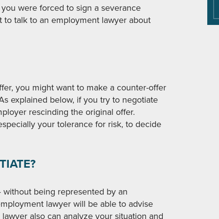
If you were forced to sign a severance
t to talk to an employment lawyer about
ffer, you might want to make a counter-offer
As explained below, if you try to negotiate
ployer rescinding the original offer.
specially your tolerance for risk, to decide
TIATE?
— without being represented by an
ployment lawyer will be able to advise
e lawyer also can analyze your situation and