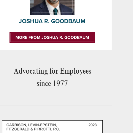
JOSHUA R. GOODBAUM
MORE FROM JOSHUA R. GOODBAUM
Advocating for Employees
since 1977