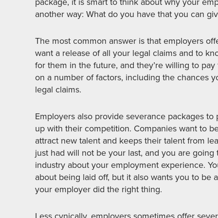
package, it is smart to think about why your emp
another way: What do you have that you can giv
The most common answer is that employers offe
want a release of all your legal claims and to k
for them in the future, and they’re willing to pa
on a number of factors, including the chances yo
legal claims.
Employers also provide severance packages to p
up with their competition. Companies want to b
attract new talent and keeps their talent from leav
just had will not be your last, and you are going 
industry about your employment experience. Yo
about being laid off, but it also wants you to be 
your employer did the right thing.
Less cynically, employers sometimes offer sev