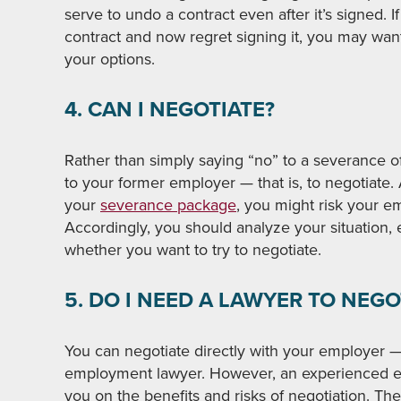
serve to undo a contract even after it’s signed. 
contract and now regret signing it, you may wan
your options.
4. CAN I NEGOTIATE?
Rather than simply saying “no” to a severance o
to your former employer — that is, to negotiate. 
your
severance package
, you might risk your em
Accordingly, you should analyze your situation, e
whether you want to try to negotiate.
5. DO I NEED A LAWYER TO NEGO
You can negotiate directly with your employer 
employment lawyer. However, an experienced em
you on the benefits and risks of negotiation. Th