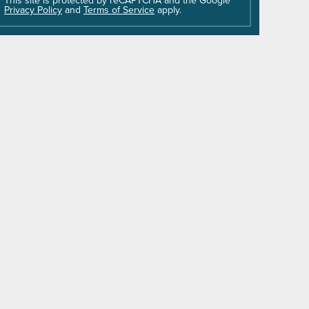
field
Privacy Policy
and
Terms of Service
apply.
empty.