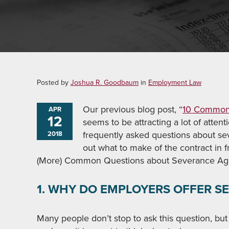
Posted by
Joshua R. Goodbaum
in
Employment Law
Our previous blog post, “
10 Common 
APR
12
seems to be attracting a lot of atten
frequently asked questions about se
2018
out what to make of the contract in f
(More) Common Questions about Severance Ag
1. WHY DO EMPLOYERS OFFER 
Many people don’t stop to ask this question, but