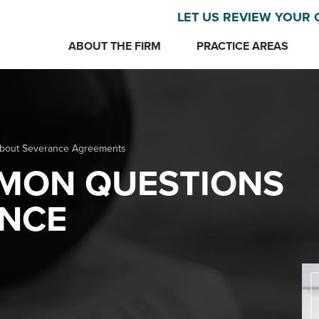
LET US REVIEW YOUR 
ABOUT THE FIRM
PRACTICE AREAS
about Severance Agreements
MMON QUESTIONS
NCE