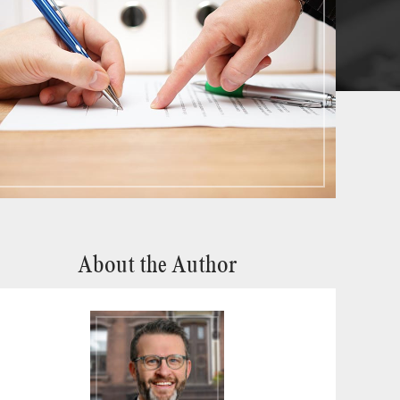
About the Author