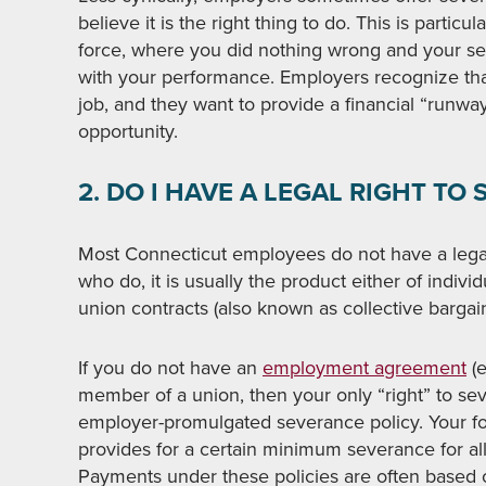
believe it is the right thing to do. This is partic
force, where you did nothing wrong and your sel
with your performance. Employers recognize that,
job, and they want to provide a financial “runway
opportunity.
2. DO I HAVE A LEGAL RIGHT T
Most Connecticut employees do not have a legal
who do, it is usually the product either of indiv
union contracts (also known as collective barga
If you do not have an
employment agreement
(e
member of a union, then your only “right” to se
employer-promulgated severance policy. Your fo
provides for a certain minimum severance for al
Payments under these policies are often based 