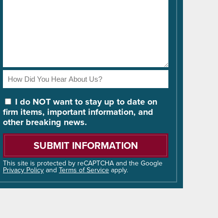
How
Did
You
I do NOT want to stay up to date on
Hear
firm items, important information, and
About
other breaking news.
Us?
Please
leave
this
field
This site is protected by reCAPTCHA and the Google
Privacy Policy
and
Terms of Service
apply.
empty.