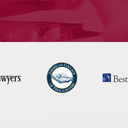
nroe, CT