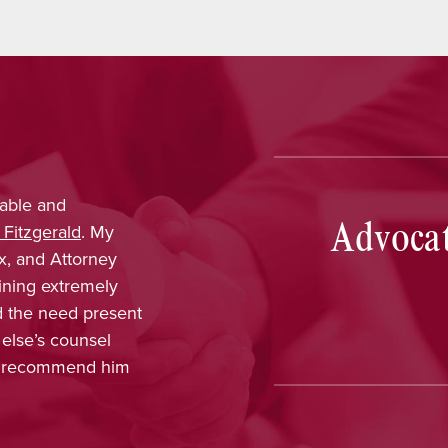
tti
provided outstanding legal advice and was
Advocat
hy, dependable, and responsive. From the start, I
ident that her knowledge and experience would
vorable results. On a more personal note, I
orking with her and her staff and felt I was
in every part of the process. The dedication,
and interest in me as a client was greatly
ted, and Nina has earned my highest
ndation.