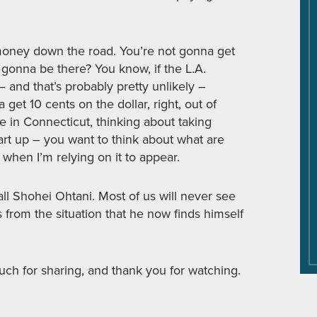
e money down the road. You’re not gonna get
 gonna be there? You know, if the L.A.
and that’s probably pretty unlikely –
et 10 cents on the dollar, right, out of
 in Connecticut, thinking about taking
rt up – you want to think about what are
 when I’m relying on it to appear.
all Shohei Ohtani. Most of us will never see
s from the situation that he now finds himself
ch for sharing, and thank you for watching.