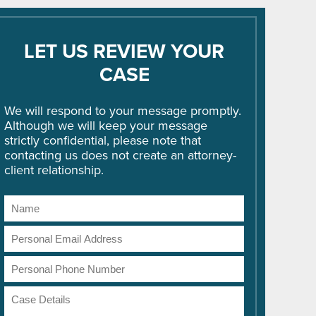
LET US REVIEW YOUR
CASE
We will respond to your message promptly.
Although we will keep your message
strictly confidential, please note that
contacting us does not create an attorney-
client relationship.
Name
Email
Address
Phone
Number
Case
Details