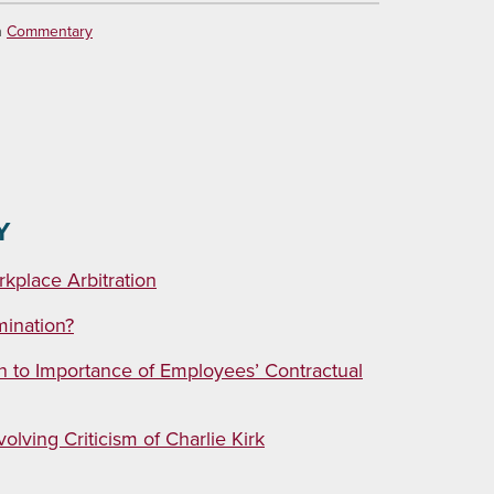
n
Commentary
Y
kplace Arbitration
mination?
n to Importance of Employees’ Contractual
lving Criticism of Charlie Kirk