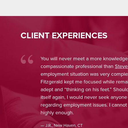
CLIENT EXPERIENCES
a more knowledgeable and
Nina Pirro
sional than
Steve Fitzgerald
. My
trustwort
was very complex, and Attorney
was conf
cused while remaining extremely
obtain fa
 his feet.” Should the need present
enjoyed w
never seek anyone else’s counsel
included 
 issues. I cannot recommend him
concern, 
apprecia
recomme