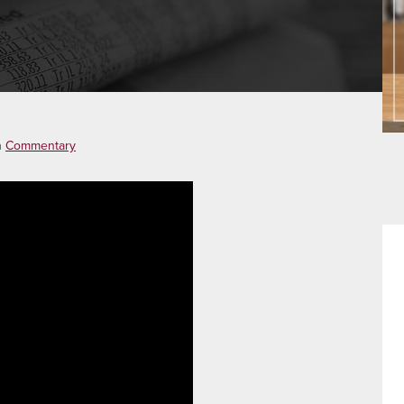
n
Commentary