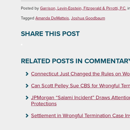
Posted by
Garrison, Levin-Epstein, Fitzgerald & Pirrotti, P.C.
i
Tagged
Amanda DeMatteis
,
Joshua Goodbaum
SHARE THIS POST
RELATED POSTS IN COMMENTAR
Connecticut Just Changed the Rules on Wor
Can Scott Pelley Sue CBS for Wrongful Ter
JPMorgan “Salami Incident” Draws Attentio
Protections
Settlement in Wrongful Termination Case Invo