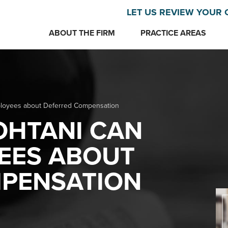
LET US REVIEW YOUR 
ABOUT THE FIRM
PRACTICE AREAS
loyees about Deferred Compensation
OHTANI CAN
EES ABOUT
PENSATION