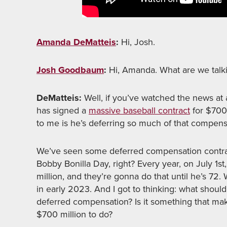
Amanda DeMatteis
:
Hi, Josh.
Josh Goodbaum
:
Hi, Amanda. What are we talk
DeMatteis:
Well, if you’ve watched the news at 
has signed a
massive baseball contract
for $700 
to me is he’s deferring so much of that compen
We’ve seen some deferred compensation contra
Bobby Bonilla Day, right? Every year, on July 1s
million, and they’re gonna do that until he’s 72
in early 2023. And I got to thinking: what sho
deferred compensation? Is it something that mak
$700 million to do?