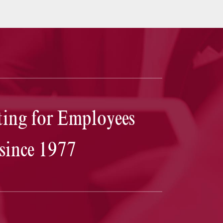
Josh Goodbaum
truly outperformed my expectations
ing for Employees
was calm and steadfast throughout the entire process
is a great communicator. Together, we were able to la
a plan that in the end, not only got myself the outcom
since 1977
was hoping for, but undoubtedly saved me valuable t
and money as well. I cannot thank Josh and his firm
enough for coming through for me in this time of
uncertainty and stress.
— D.T.