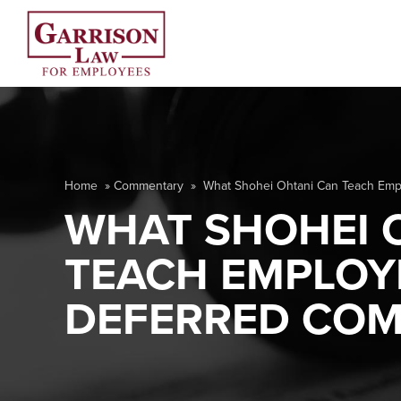
Home
»
Commentary
»
What Shohei Ohtani Can Teach Emp
WHAT SHOHEI 
TEACH EMPLOY
DEFERRED COM