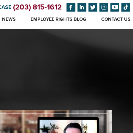
(203) 815-1612
CASE
NEWS
EMPLOYEE RIGHTS BLOG
CONTACT US