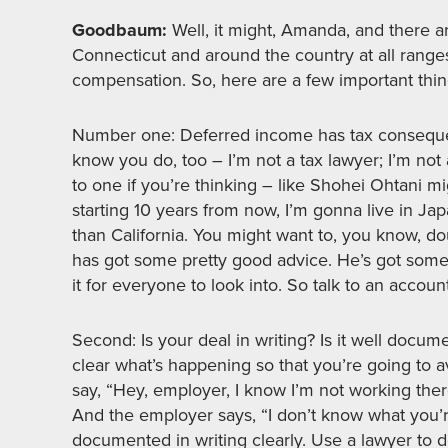
Goodbaum:
Well, it might, Amanda, and there a
Connecticut and around the country at all rang
compensation. So, here are a few important thin
Number one: Deferred income has tax consequence
know you do, too – I’m not a tax lawyer; I’m not
to one if you’re thinking – like Shohei Ohtani mi
starting 10 years from now, I’m gonna live in Jap
than California. You might want to, you know, d
has got some pretty good advice. He’s got some 
it for everyone to look into. So talk to an accoun
Second: Is your deal in writing? Is it well doc
clear what’s happening so that you’re going to 
say, “Hey, employer, I know I’m not working the
And the employer says, “I don’t know what you’re
documented in writing clearly. Use a lawyer to d