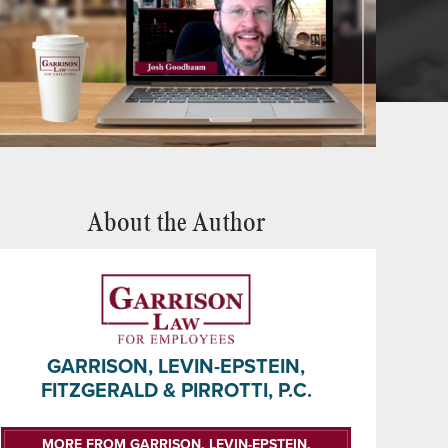
About the Author
GARRISON, LEVIN-EPSTEIN,
FITZGERALD & PIRROTTI, P.C.
MORE FROM GARRISON, LEVIN-EPSTEIN,