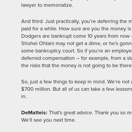
lawyer to memorialize.
And third: Just practically, you’re deferring th
paid for a while. How sure are you the money is
Dodgers are bankrupt come 10 years from now – 
Shohei Ohtani may not get a dime, or he’s gonna g
some bankruptcy court. So if you’re an employee
deferred compensation – for example, from a sta
the risks that the money is not going to be there
So, just a few things to keep in mind. We’re not 
$700 million. But all of us can take a few lesson
in.
DeMatteis:
That’s great advice. Thank you so mu
We’ll see you next time.