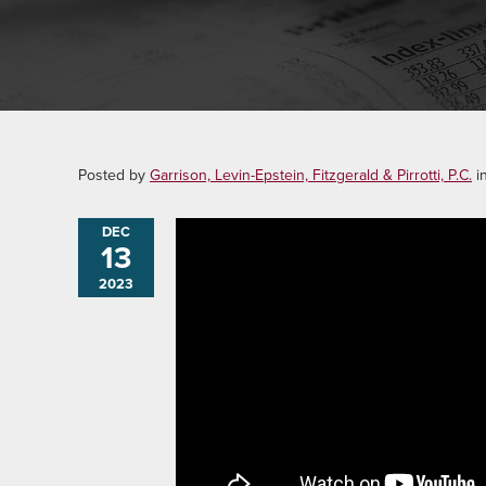
Posted by
Garrison, Levin-Epstein, Fitzgerald & Pirrotti, P.C.
i
DEC
13
2023