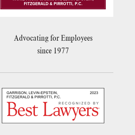
FITZGERALD & PIRROTTI, P.C.
Advocating for Employees
since 1977