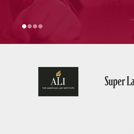
— J.H., Mo