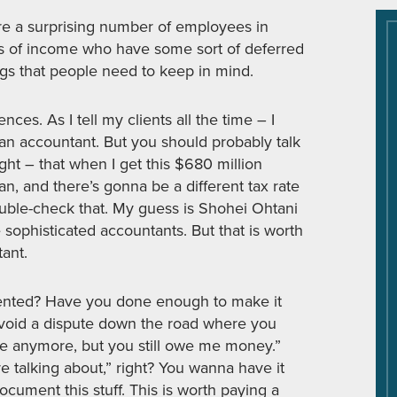
re a surprising number of employees in
es of income who have some sort of deferred
gs that people need to keep in mind.
s. As I tell my clients all the time – I
 an accountant. But you should probably talk
ght – that when I get this $680 million
an, and there’s gonna be a different tax rate
ouble-check that. My guess is Shohei Ohtani
sophisticated accountants. But that is worth
tant.
umented? Have you done enough to make it
avoid a dispute down the road where you
re anymore, but you still owe me money.”
 talking about,” right? You wanna have it
ocument this stuff. This is worth paying a