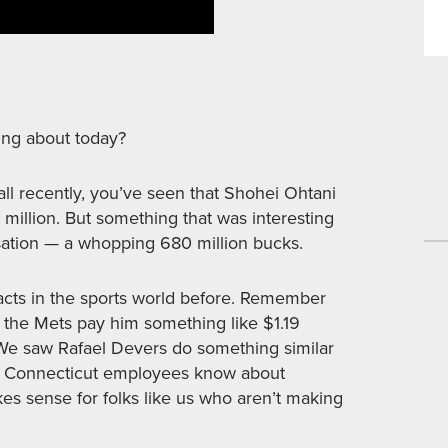
ing about today?
all recently, you’ve seen that Shohei Ohtani
million. But something that was interesting
sation — a whopping 680 million bucks.
cts in the sports world before. Remember
t, the Mets pay him something like $1.19
. We saw Rafael Devers do something similar
uld Connecticut employees know about
es sense for folks like us who aren’t making