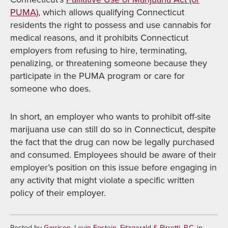
PUMA)
, which allows qualifying Connecticut
residents the right to possess and use cannabis for
medical reasons, and it prohibits Connecticut
employers from refusing to hire, terminating,
penalizing, or threatening someone because they
participate in the PUMA program or care for
someone who does.
In short, an employer who wants to prohibit off-site
marijuana use can still do so in Connecticut, despite
the fact that the drug can now be legally purchased
and consumed. Employees should be aware of their
employer’s position on this issue before engaging in
any activity that might violate a specific written
policy of their employer.
Posted by
Garrison, Levin-Epstein, Fitzgerald & Pirrotti, P.C.
in