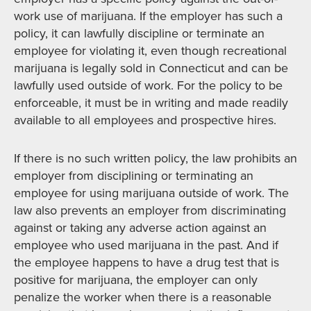
work use of marijuana. If the employer has such a
policy, it can lawfully discipline or terminate an
employee for violating it, even though recreational
marijuana is legally sold in Connecticut and can be
lawfully used outside of work. For the policy to be
enforceable, it must be in writing and made readily
available to all employees and prospective hires.
If there is no such written policy, the law prohibits an
employer from disciplining or terminating an
employee for using marijuana outside of work. The
law also prevents an employer from discriminating
against or taking any adverse action against an
employee who used marijuana in the past. And if
the employee happens to have a drug test that is
positive for marijuana, the employer can only
penalize the worker when there is a reasonable