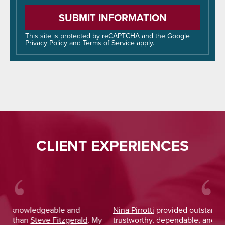
Please
leave
this
field
This site is protected by reCAPTCHA and the Google
Privacy Policy
and
Terms of Service
apply.
empty.
CLIENT EXPERIENCES
Nina Pirrotti
provided outstanding legal advice and was
Jo
y
trustworthy, dependable, and responsive. From the start,
was