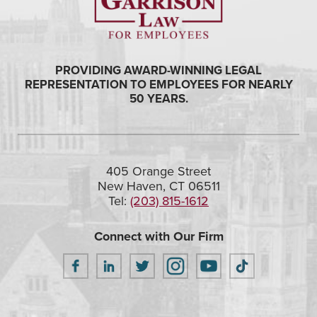
PROVIDING AWARD-WINNING LEGAL
REPRESENTATION TO EMPLOYEES FOR NEARLY
50 YEARS.
405 Orange Street
New Haven, CT 06511
Tel:
(203) 815-1612
Connect with Our Firm