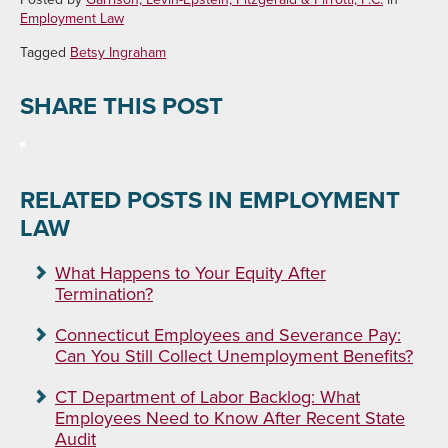
Employment Law
Tagged
Betsy Ingraham
SHARE THIS POST
RELATED POSTS IN EMPLOYMENT
LAW
What Happens to Your Equity After
Termination?
Connecticut Employees and Severance Pay:
Can You Still Collect Unemployment Benefits?
CT Department of Labor Backlog: What
Employees Need to Know After Recent State
Audit