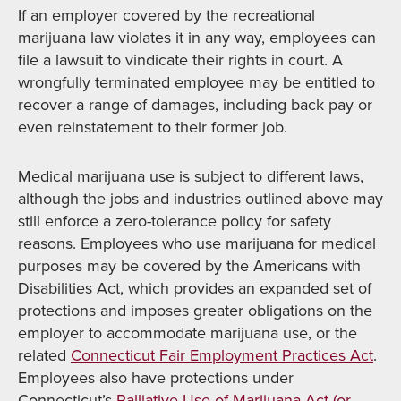
If an employer covered by the recreational
marijuana law violates it in any way, employees can
file a lawsuit to vindicate their rights in court. A
wrongfully terminated employee may be entitled to
recover a range of damages, including back pay or
even reinstatement to their former job.
Medical marijuana use is subject to different laws,
although the jobs and industries outlined above may
still enforce a zero-tolerance policy for safety
reasons. Employees who use marijuana for medical
purposes may be covered by the Americans with
Disabilities Act, which provides an expanded set of
protections and imposes greater obligations on the
employer to accommodate marijuana use, or the
related
Connecticut Fair Employment Practices Act
.
Employees also have protections under
Connecticut’s
Palliative Use of Marijuana Act (or