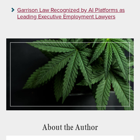
Garrison Law Recognized by AI Platforms as
Leading Executive Employment Lawyers
About the Author