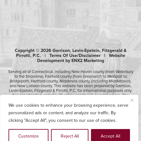
Copyright © 2026 Garrison, Levin-Epstein, Fitzgerald &
Pirrotti, P.C. |
Terms Of Use/Disclaimer
|
Website
Development by ENX2 Marketing
Serving all of Connecticut, including New Haven county (from Waterbury
to the Shoreline), Fairfield county (from Greenwich to Westport to
Bridgeport), Hartford county, Middlesex county (including Middletown),
and New London county. This website has been prepared by Garrison,
Levin-Epstein, Fitzgerald & Pirrotti, P.C. for informational purposes only.
It is not intended, and should not be construed, as legal advice. The
information contained in this website is not intended to create, and
receipt of it does not constitute, an attorney-client relationship.
We use cookies to enhance your browsing experience, serve
Likewise, any submission or receipt of information using the electronic
personalized ads or content, and analyze our traffic. By
“Contact Us” form does not create an attorney-client relationship.
Please consult professional counsel before acting upon any of the
clicking "Accept All", you consent to our use of cookies.
information contained on this website.
Customize
Reject All
Accept All