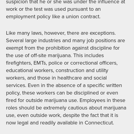
suspicion that he or she was under the influence at
work or the test was used pursuant to an
employment policy like a union contract.
Like many laws, however, there are exceptions.
Several large industries and many job positions are
exempt from the prohibition against discipline for
the use of off-site marijuana. This includes
firefighters, EMTs, police or correctional officers,
educational workers, construction and utility
workers, and those in healthcare and social
services. Even in the absence of a specific written
policy, these workers can be disciplined or even
fired for outside marijuana use. Employees in these
roles should be extremely cautious about marijuana
use, even outside work, despite the fact that it is
now legal and readily available in Connecticut.