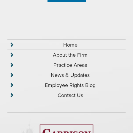
Home
About the Firm
Practice Areas
News & Updates
Employee Rights Blog
Contact Us