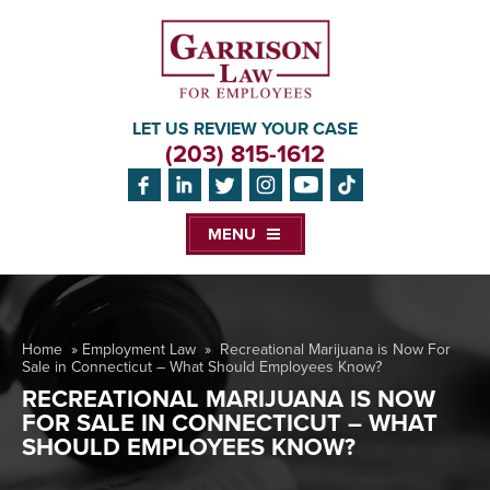
LET US REVIEW YOUR CASE
(203) 815-1612
MENU
Home
»
Employment Law
»
Recreational Marijuana is Now For
Sale in Connecticut – What Should Employees Know?
RECREATIONAL MARIJUANA IS NOW
FOR SALE IN CONNECTICUT – WHAT
SHOULD EMPLOYEES KNOW?