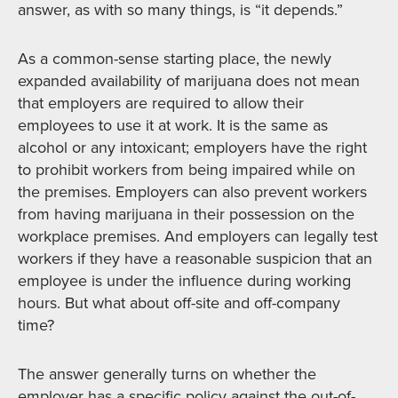
answer, as with so many things, is “it depends.”
As a common-sense starting place, the newly
expanded availability of marijuana does not mean
that employers are required to allow their
employees to use it at work. It is the same as
alcohol or any intoxicant; employers have the right
to prohibit workers from being impaired while on
the premises. Employers can also prevent workers
from having marijuana in their possession on the
workplace premises. And employers can legally test
workers if they have a reasonable suspicion that an
employee is under the influence during working
hours. But what about off-site and off-company
time?
The answer generally turns on whether the
employer has a specific policy against the out-of-