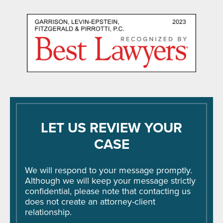
LET US REVIEW YOUR
CASE
We will respond to your message promptly.
Although we will keep your message strictly
confidential, please note that contacting us
does not create an attorney-client
relationship.