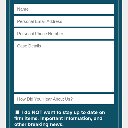
Name
Email
Address
Phone
Number
Case
Details
How
Did
You
I do NOT want to stay up to date on
Hear
firm items, important information, and
About
other breaking news.
Us?