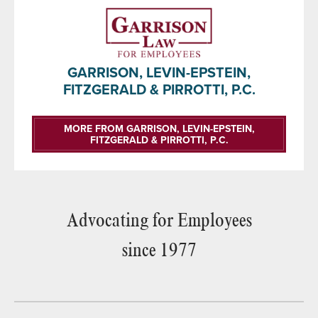
GARRISON, LEVIN-EPSTEIN,
FITZGERALD & PIRROTTI, P.C.
MORE FROM GARRISON, LEVIN-EPSTEIN,
FITZGERALD & PIRROTTI, P.C.
Advocating for Employees
since 1977