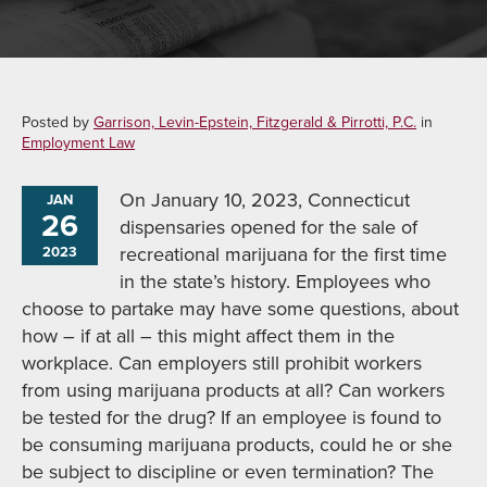
Posted by
Garrison, Levin-Epstein, Fitzgerald & Pirrotti, P.C.
in
Employment Law
On January 10, 2023, Connecticut
JAN
26
dispensaries opened for the sale of
recreational marijuana for the first time
2023
in the state’s history. Employees who
choose to partake may have some questions, about
how – if at all – this might affect them in the
workplace. Can employers still prohibit workers
from using marijuana products at all? Can workers
be tested for the drug? If an employee is found to
be consuming marijuana products, could he or she
be subject to discipline or even termination? The