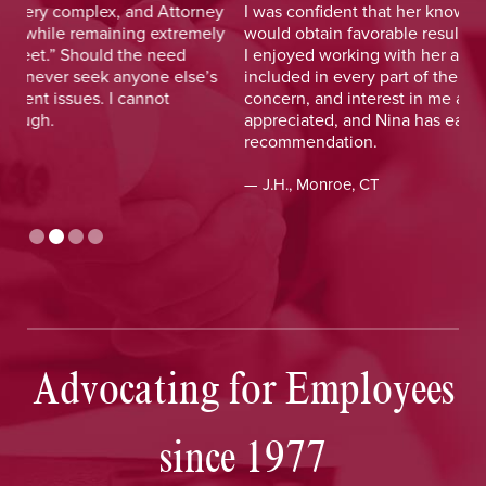
y
I was confident that her knowledge and experience
He 
y
would obtain favorable results. On a more personal note,
lay
I enjoyed working with her and her staff and felt I was
out
included in every part of the process. The dedication,
val
concern, and interest in me as a client was greatly
and
appreciated, and Nina has earned my highest
tim
recommendation.
— D
— J.H., Monroe, CT
Advocating for Employees
since 1977